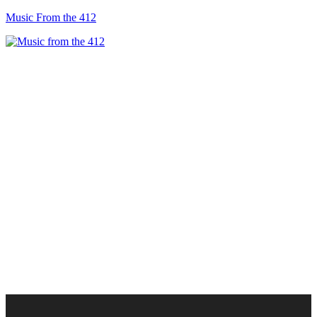
Music From the 412