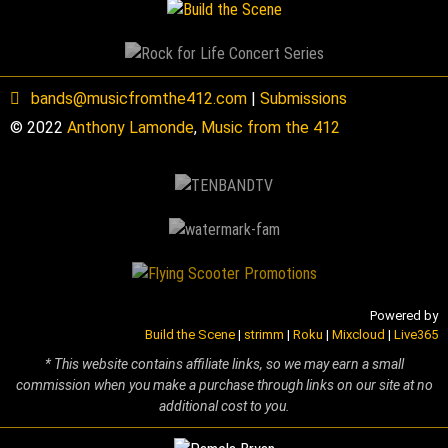
bands@musicfromthe412.com
|
Submissions
© 2022
Anthony Lamonde
,
Music from the 412
Powered by
Build the Scene
|
strimm
|
Roku
|
Mixcloud
|
Live365
* This website contains affiliate links, so we may earn a small
commission when you make a purchase through links on our site at no
additional cost to you.