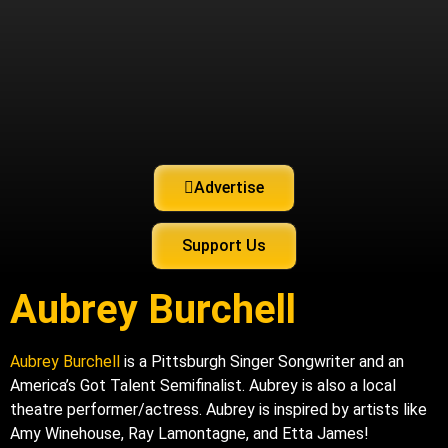
Advertise
Support Us
Aubrey Burchell
Aubrey Burchell
is a Pittsburgh Singer Songwriter and an
America’s Got Talent Semifinalist. Aubrey is also a local
theatre performer/actress. Aubrey is inspired by artists like
Amy Winehouse, Ray Lamontagne, and Etta James!