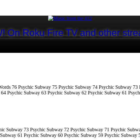
! On Roku Fire TV and other stre
ords 76 Psychic Subway 75 Psychic Subway 74 Psychic Subway 73 
 64 Psychic Subway 63 Psychic Subway 62 Psychic Subway 61 Psyc
hic Subway 73 Psychic Subway 72 Psychic Subway 71 Psychic Subw
 Subway 61 Psychic Subway 60 Psychic Subway 59 Psychic Subway 