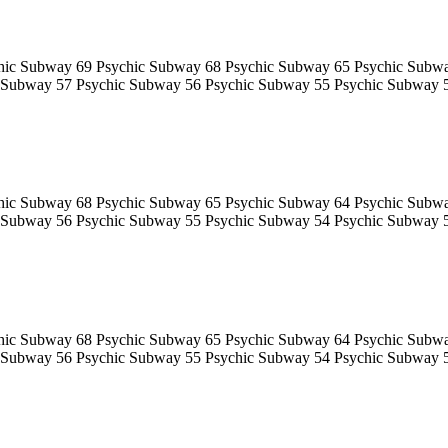
hic Subway 69 Psychic Subway 68 Psychic Subway 65 Psychic Subw
 Subway 57 Psychic Subway 56 Psychic Subway 55 Psychic Subway 
hic Subway 68 Psychic Subway 65 Psychic Subway 64 Psychic Subw
 Subway 56 Psychic Subway 55 Psychic Subway 54 Psychic Subway 
hic Subway 68 Psychic Subway 65 Psychic Subway 64 Psychic Subw
 Subway 56 Psychic Subway 55 Psychic Subway 54 Psychic Subway 