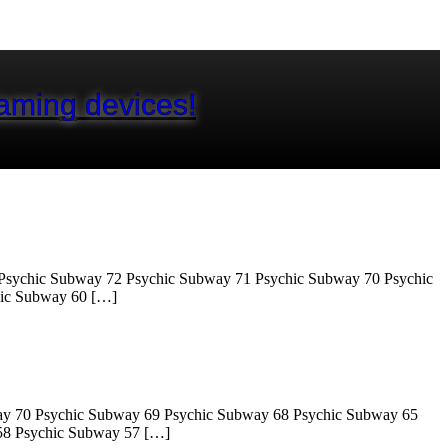
aming devices!
Psychic Subway 72 Psychic Subway 71 Psychic Subway 70 Psychic
hic Subway 60 […]
ay 70 Psychic Subway 69 Psychic Subway 68 Psychic Subway 65
58 Psychic Subway 57 […]