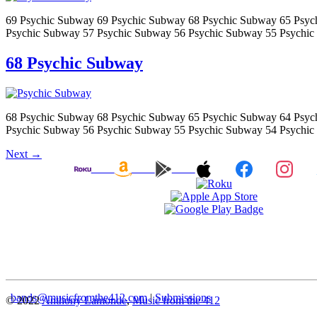
69 Psychic Subway 69 Psychic Subway 68 Psychic Subway 65 Psyc
Psychic Subway 57 Psychic Subway 56 Psychic Subway 55 Psychic
68 Psychic Subway
68 Psychic Subway 68 Psychic Subway 65 Psychic Subway 64 Psyc
Psychic Subway 56 Psychic Subway 55 Psychic Subway 54 Psychic
Next
→
bands@musicfromthe412.com
|
Submissions
© 2022
Anthony Lamonde
,
Music from the 412