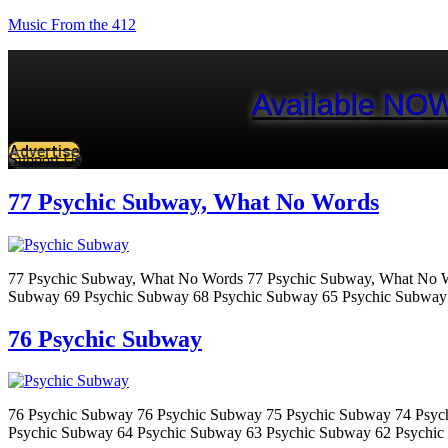
Music From the 412
Available NOW
Advertise
Support Us
77 Psychic Subway, What No Words
77 Psychic Subway, What No Words 77 Psychic Subway, What No W
Subway 69 Psychic Subway 68 Psychic Subway 65 Psychic Subway
76 Psychic Subway
76 Psychic Subway 76 Psychic Subway 75 Psychic Subway 74 Psyc
Psychic Subway 64 Psychic Subway 63 Psychic Subway 62 Psychic