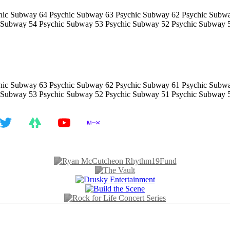
hic Subway 64 Psychic Subway 63 Psychic Subway 62 Psychic Subw
 Subway 54 Psychic Subway 53 Psychic Subway 52 Psychic Subway 
hic Subway 63 Psychic Subway 62 Psychic Subway 61 Psychic Subw
 Subway 53 Psychic Subway 52 Psychic Subway 51 Psychic Subway 