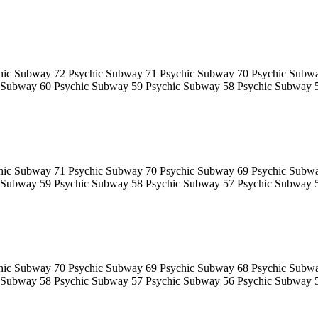
hic Subway 72 Psychic Subway 71 Psychic Subway 70 Psychic Subw
 Subway 60 Psychic Subway 59 Psychic Subway 58 Psychic Subway 
hic Subway 71 Psychic Subway 70 Psychic Subway 69 Psychic Subw
 Subway 59 Psychic Subway 58 Psychic Subway 57 Psychic Subway 
hic Subway 70 Psychic Subway 69 Psychic Subway 68 Psychic Subw
 Subway 58 Psychic Subway 57 Psychic Subway 56 Psychic Subway 