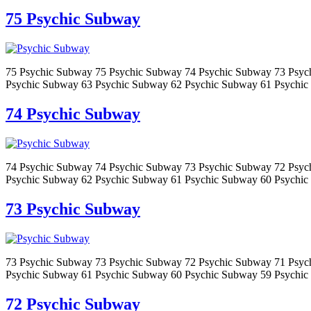
75 Psychic Subway
75 Psychic Subway 75 Psychic Subway 74 Psychic Subway 73 Psyc
Psychic Subway 63 Psychic Subway 62 Psychic Subway 61 Psychic
74 Psychic Subway
74 Psychic Subway 74 Psychic Subway 73 Psychic Subway 72 Psyc
Psychic Subway 62 Psychic Subway 61 Psychic Subway 60 Psychic
73 Psychic Subway
73 Psychic Subway 73 Psychic Subway 72 Psychic Subway 71 Psyc
Psychic Subway 61 Psychic Subway 60 Psychic Subway 59 Psychic
72 Psychic Subway