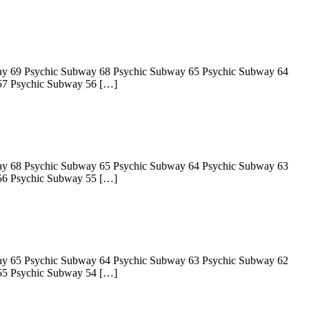
ay 69 Psychic Subway 68 Psychic Subway 65 Psychic Subway 64
57 Psychic Subway 56 […]
ay 68 Psychic Subway 65 Psychic Subway 64 Psychic Subway 63
56 Psychic Subway 55 […]
ay 65 Psychic Subway 64 Psychic Subway 63 Psychic Subway 62
55 Psychic Subway 54 […]