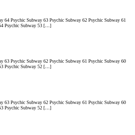
ay 64 Psychic Subway 63 Psychic Subway 62 Psychic Subway 61
54 Psychic Subway 53 […]
ay 63 Psychic Subway 62 Psychic Subway 61 Psychic Subway 60
53 Psychic Subway 52 […]
ay 63 Psychic Subway 62 Psychic Subway 61 Psychic Subway 60
53 Psychic Subway 52 […]