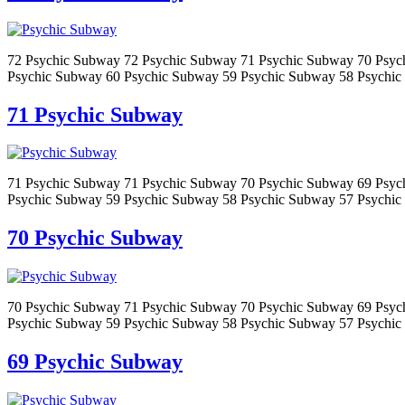
72 Psychic Subway 72 Psychic Subway 71 Psychic Subway 70 Psyc
Psychic Subway 60 Psychic Subway 59 Psychic Subway 58 Psychic
71 Psychic Subway
71 Psychic Subway 71 Psychic Subway 70 Psychic Subway 69 Psyc
Psychic Subway 59 Psychic Subway 58 Psychic Subway 57 Psychic
70 Psychic Subway
70 Psychic Subway 71 Psychic Subway 70 Psychic Subway 69 Psyc
Psychic Subway 59 Psychic Subway 58 Psychic Subway 57 Psychic
69 Psychic Subway