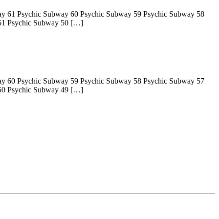
ay 61 Psychic Subway 60 Psychic Subway 59 Psychic Subway 58
51 Psychic Subway 50 […]
ay 60 Psychic Subway 59 Psychic Subway 58 Psychic Subway 57
50 Psychic Subway 49 […]