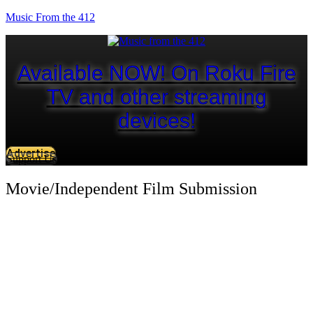
Music From the 412
Available NOW! On Roku Fire
TV and other streaming
devices!
Advertise
Support Us
Movie/Independent Film Submission