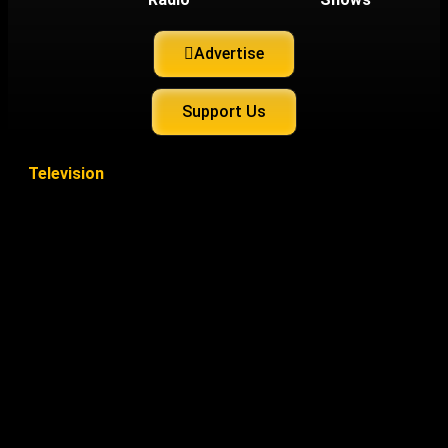
Advertise
Support Us
Television