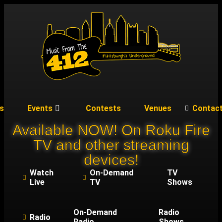
s
Events
Contests
Venues
Contac
Available NOW! On Roku Fire
TV and other streaming
devices!
Watch
On-Demand
TV
Live
TV
Shows
On-Demand
Radio
Radio
Radio
Shows