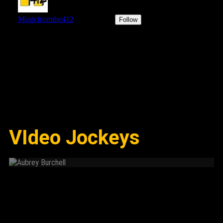
VIdeo Jockeys
Aubrey Burchell