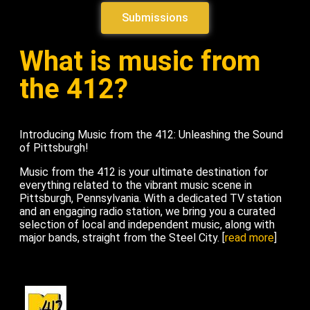
Submissions
What is music from
the 412?
Introducing Music from the 412: Unleashing the Sound
of Pittsburgh!
Music from the 412 is your ultimate destination for
everything related to the vibrant music scene in
Pittsburgh, Pennsylvania. With a dedicated TV station
and an engaging radio station, we bring you a curated
selection of local and independent music, along with
major bands, straight from the Steel City. [
read more
]