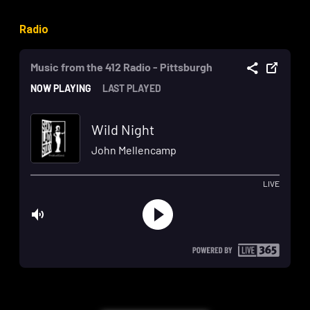
Radio