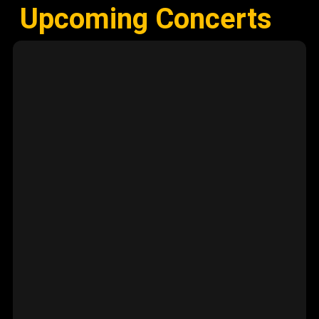
Upcoming Concerts