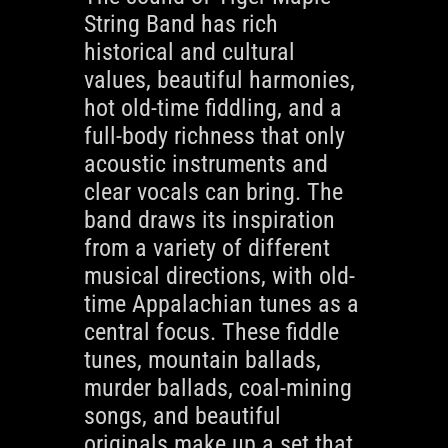
String Band has rich
historical and cultural
values, beautiful harmonies,
hot old-time fiddling, and a
full-body richness that only
acoustic instruments and
clear vocals can bring. The
band draws its inspiration
from a variety of different
musical directions, with old-
time Appalachian tunes as a
central focus. These fiddle
tunes, mountain ballads,
murder ballads, coal-mining
songs, and beautiful
originals make up a set that