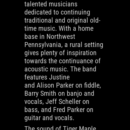
talented musicians
dedicated to continuing
traditional and original old-
time music. With a home
base in Northwest
Pennsylvania, a rural setting
gives plenty of inspiration
towards the continuance of
acoustic music. The band
features Justine
and
Alison
Parker on fiddle,
Barry Smith on banjo and
vocals, Jeff Scheller on
bass, and Fred Parker on
guitar and vocals.
The sound of Tiger Maple