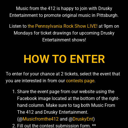
Music from the 412 is happy to join with Drusky
Entertainment to promote original music in Pittsburgh.
Listen to
the Pennsylvania Rock Show LIVE!
at 9pm on
Mondays for ticket drawings for upcoming Drusky
Entertainment shows!
HOW TO ENTER
To enter for your chance at 2 tickets, select the event that
you are interested in from our
contests page
.
Share the event page from our website using the
Facebook image located at the bottom of the right-
hand column. Make sure to tag both Music From
The 412 and Drusky Entertainment.
(@
Musicfromthe412
and @
DruskyEnt
)
Fill out the contest submission form. **