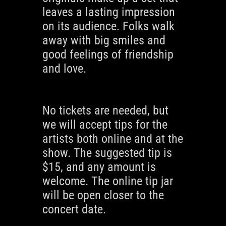
leaves a lasting impression
on its audience. Folks walk
away with big smiles and
good feelings of friendship
and love.
No tickets are needed, but
we will accept tips for the
artists both online and at the
show. The suggested tip is
$15, and any amount is
welcome. The online tip jar
will be open closer to the
concert date.