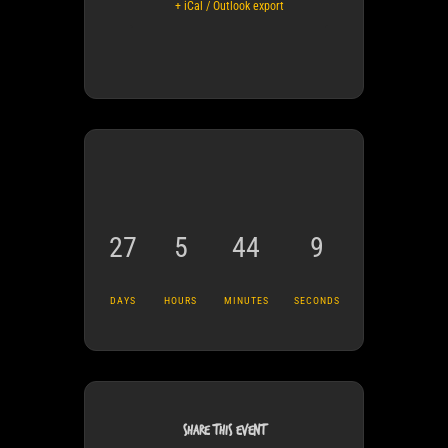
+ iCal / Outlook export
27
5
44
8
DAYS
HOURS
MINUTES
SECONDS
SHARE THIS EVENT