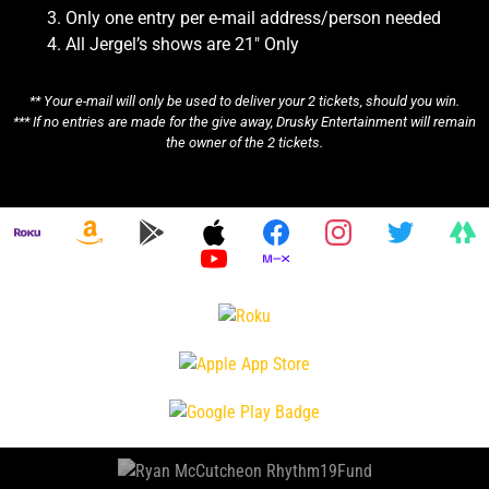
Only one entry per e-mail address/person needed
All Jergel’s shows are 21″ Only
** Your e-mail will only be used to deliver your 2 tickets, should you win.
*** If no entries are made for the give away, Drusky Entertainment will remain
the owner of the 2 tickets.