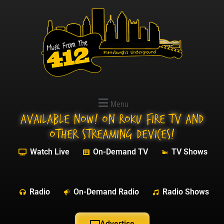
Menu
Available NOW! On Roku Fire TV and
other streaming devices!
Watch Live
On-Demand TV
TV Shows
Radio
On-Demand Radio
Radio Shows
Advertise