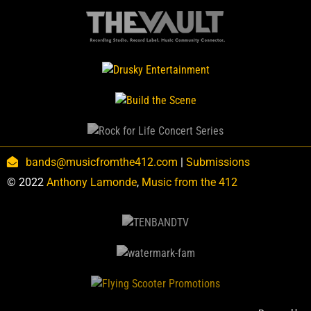
bands@musicfromthe412.com
|
Submissions
© 2022
Anthony Lamonde
,
Music from the 412