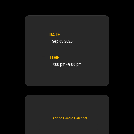
DATE
Sep 03 2026
TIME
7:00 pm - 9:00 pm
+ Add to Google Calendar