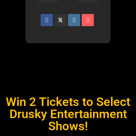
Win 2 Tickets to Select
Drusky Entertainment
Shows!