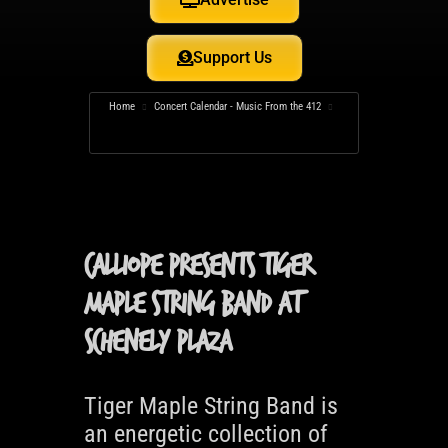
Support Us
Home
Concert Calendar - Music From the 412
Calliope Presents Tiger Maple String Band at Schenely
Plaza
Calliope Presents Tiger
Maple String Band at
Schenely Plaza
Tiger Maple String Band is
an energetic collection of