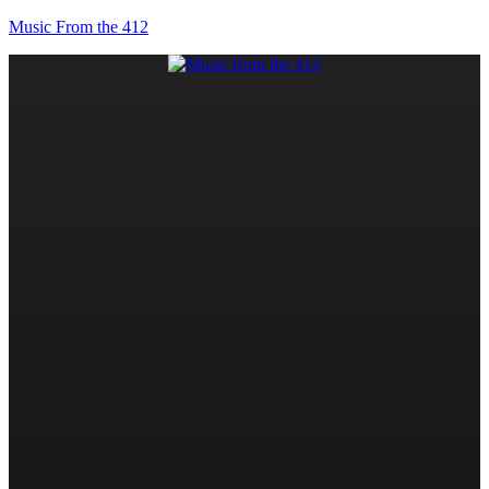
Music From the 412