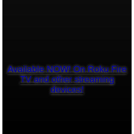
Available NOW! On Roku Fire
TV and other streaming
devices!