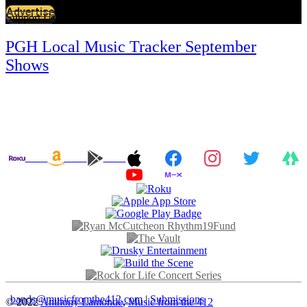
Advertise
Support Us
PGH Local Music Tracker September
Shows
bands@musicfromthe412.com
|
Submissions
© 2022
Anthony Lamonde
,
Music from the 412