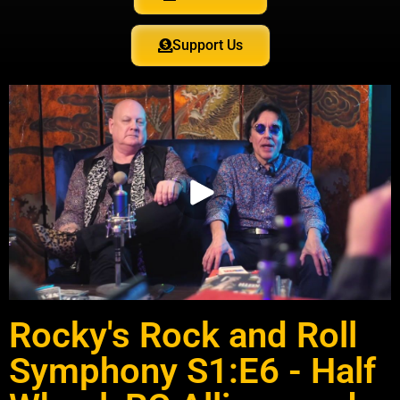
Support Us
Rocky's Rock and Roll
Symphony S1:E6 - Half