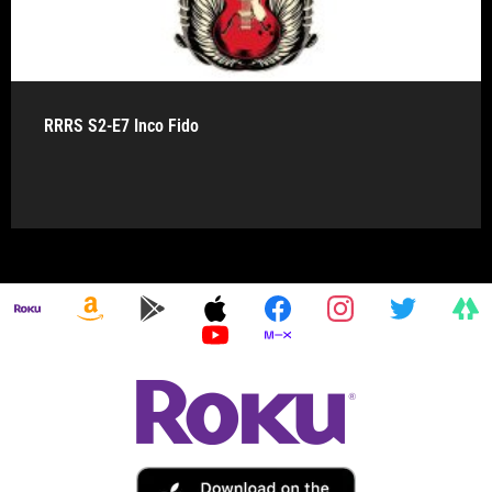
RRRS S2-E7 Inco Fido