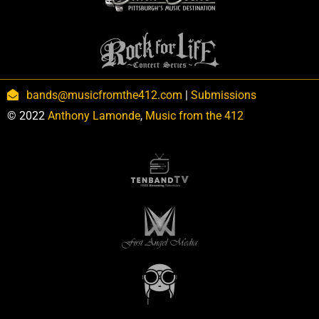
bands@musicfromthe412.com
|
Submissions
© 2022
Anthony Lamonde
,
Music from the 412