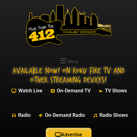
Menu
Available NOW! On Roku Fire TV and
other streaming devices!
Watch Live
On-Demand TV
TV Shows
Radio
On-Demand Radio
Radio Shows
Advertise