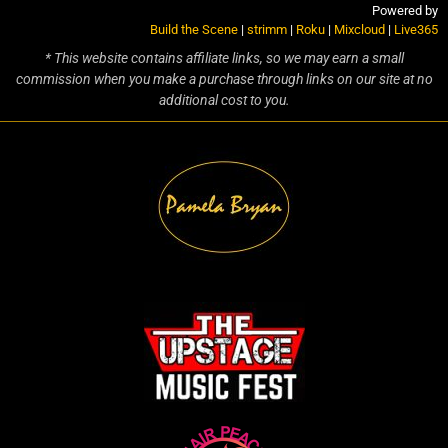
Powered by
Build the Scene
|
strimm
|
Roku
|
Mixcloud
|
Live365
* This website contains affiliate links, so we may earn a small
commission when you make a purchase through links on our site at no
additional cost to you.