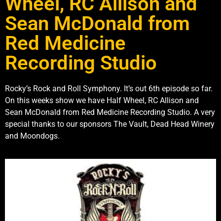
Wheel, RC Allison and
Sean McDonald from
Red Medicine
Recording Studio
Rocky’s Rock and Roll Symphony. It’s out 6th episode so far.
On this weeks show we have Half Wheel, RC Allison and
Sean McDonald from Red Medicine Recording Studio. A very
special thanks to our sponsors The Vault, Dead Head Winery
and Moondogs.