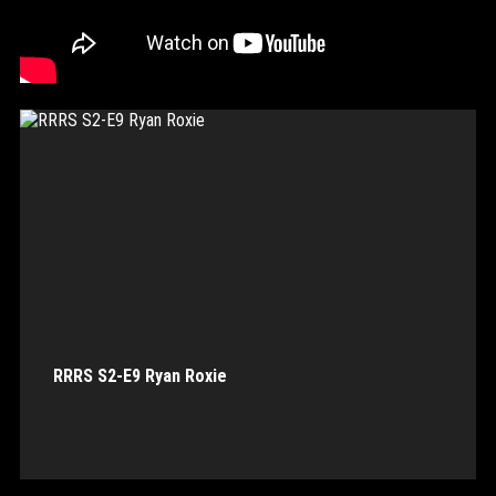
RRRS S2-E9 Ryan Roxie