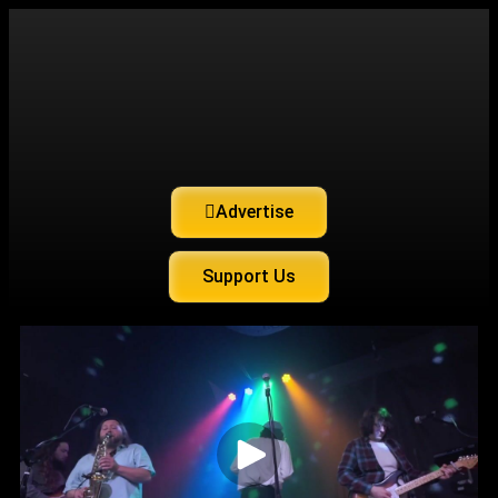
Advertise
Support Us