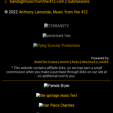
bands@musicfromthe412.com
|
Submissions
© 2022
Anthony Lamonde
,
Music from the 412
Powered by
Build the Scene
|
strimm
|
Roku
|
Mixcloud
|
Live365
* This website contains affiliate links, so we may earn a small
commission when you make a purchase through links on our site at
no additional cost to you.