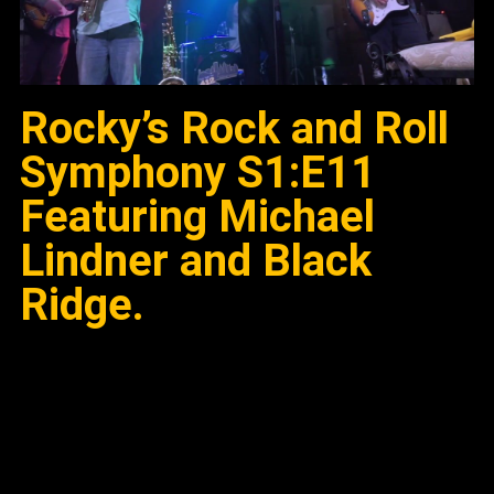
Rocky’s Rock and Roll
Symphony S1:E11
Featuring Michael
Lindner and Black
Ridge.