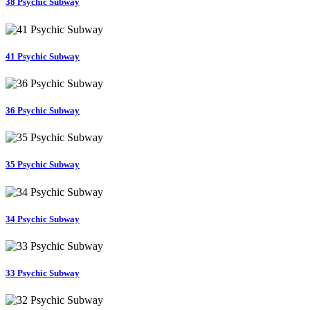
38 Psychic Subway
41 Psychic Subway
36 Psychic Subway
35 Psychic Subway
34 Psychic Subway
33 Psychic Subway