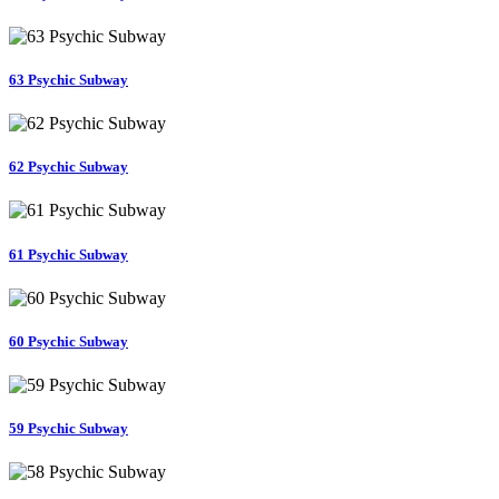
63 Psychic Subway
62 Psychic Subway
61 Psychic Subway
60 Psychic Subway
59 Psychic Subway