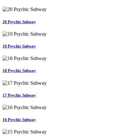
20 Psychic Subway
19 Psychic Subway
18 Psychic Subway
17 Psychic Subway
16 Psychic Subway