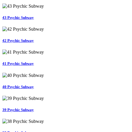
43 Psychic Subway
42 Psychic Subway
41 Psychic Subway
40 Psychic Subway
39 Psychic Subway