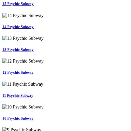
15 Psychic Subway
14 Psychic Subway
13 Psychic Subway
12 Psychic Subway
11 Psychic Subway
10 Psychic Subway