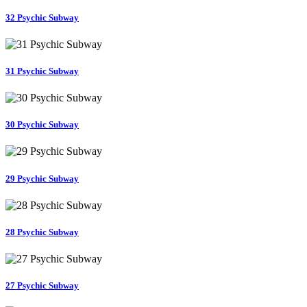
32 Psychic Subway
31 Psychic Subway
30 Psychic Subway
29 Psychic Subway
28 Psychic Subway
27 Psychic Subway