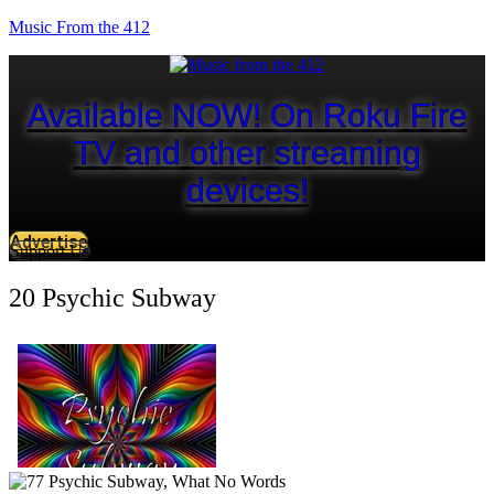
Music From the 412
Available NOW! On Roku Fire
TV and other streaming
devices!
Advertise
Support Us
20 Psychic Subway