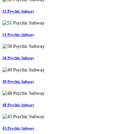
52 Psychic Subway
51 Psychic Subway
50 Psychic Subway
49 Psychic Subway
48 Psychic Subway
45 Psychic Subway