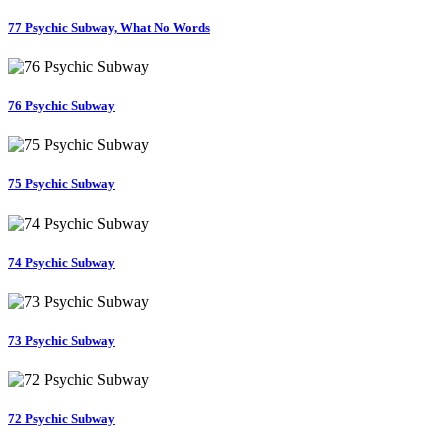
77 Psychic Subway, What No Words
76 Psychic Subway
75 Psychic Subway
74 Psychic Subway
73 Psychic Subway
72 Psychic Subway