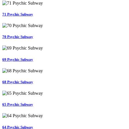
71 Psychic Subway
70 Psychic Subway
69 Psychic Subway
68 Psychic Subway
65 Psychic Subway
64 Psychic Subway