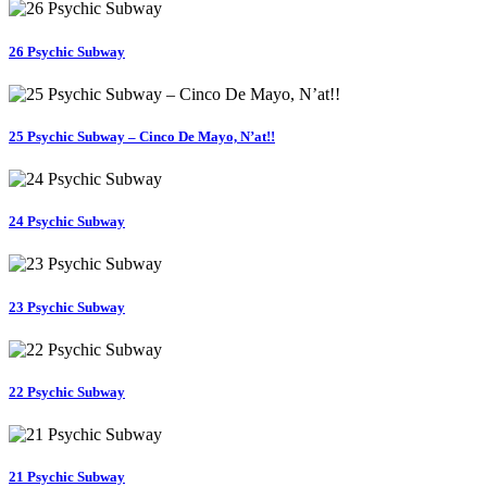
26 Psychic Subway
25 Psychic Subway – Cinco De Mayo, N’at!!
24 Psychic Subway
23 Psychic Subway
22 Psychic Subway
21 Psychic Subway