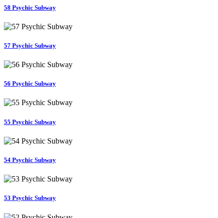
58 Psychic Subway
57 Psychic Subway
56 Psychic Subway
55 Psychic Subway
54 Psychic Subway
53 Psychic Subway