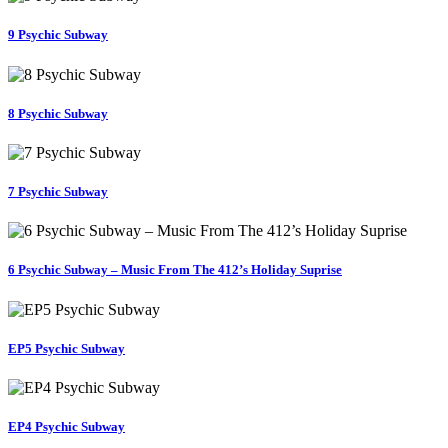
9 Psychic Subway
8 Psychic Subway
7 Psychic Subway
6 Psychic Subway – Music From The 412’s Holiday Suprise
EP5 Psychic Subway
EP4 Psychic Subway