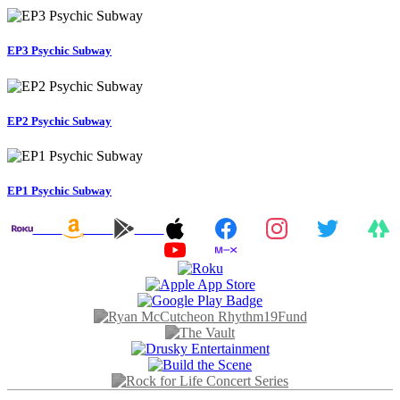
EP3 Psychic Subway
EP2 Psychic Subway
EP1 Psychic Subway