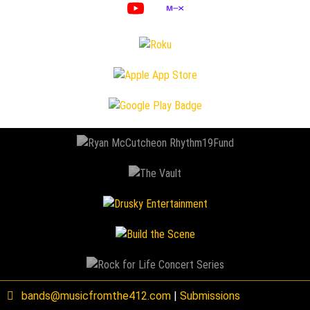
bands@musicfromthe412.com
|
Submissions