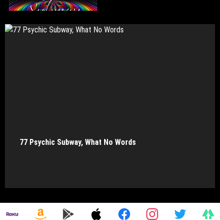
77 Psychic Subway, What No Words