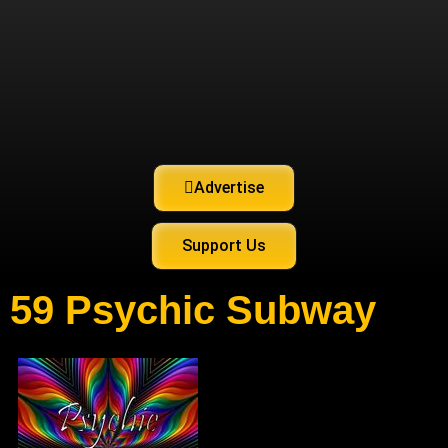
Advertise
Support Us
59 Psychic Subway