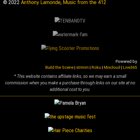
© 2022
Anthony Lamonde
,
Music from the 412
Powered by
Build the Scene
|
strimm
|
Roku
|
Mixcloud
|
Live365
* This website contains affiliate links, so we may earn a small
commission when you make a purchase through links on our site at no
additional cost to you.