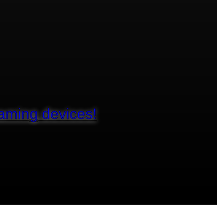
aming devices!