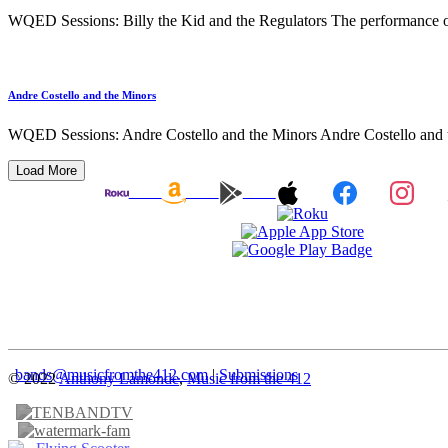
WQED Sessions: Billy the Kid and the Regulators The performance of
Andre Costello and the Minors
WQED Sessions: Andre Costello and the Minors Andre Costello and th
Load More
bands@musicfromthe412.com
|
Submissions
© 2022
Anthony Lamonde
,
Music from the 412