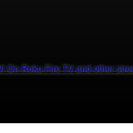
! On Roku Fire TV and other stre