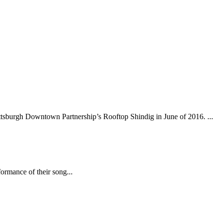
tsburgh Downtown Partnership’s Rooftop Shindig in June of 2016. ...
ormance of their song...