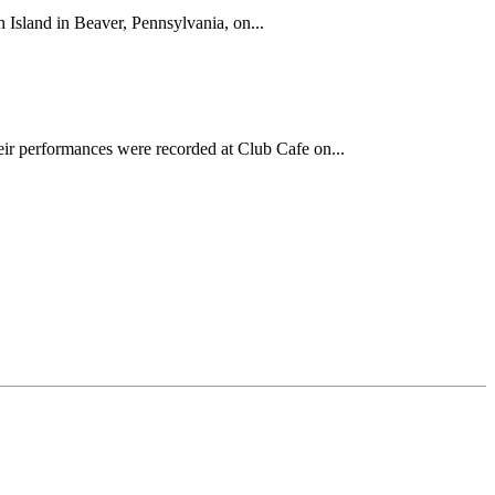
Island in Beaver, Pennsylvania, on...
ir performances were recorded at Club Cafe on...