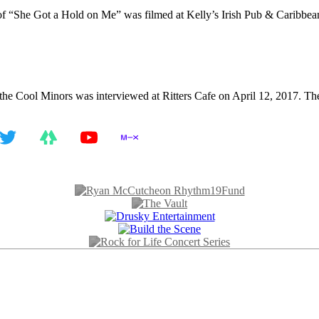
 “She Got a Hold on Me” was filmed at Kelly’s Irish Pub & Caribbean 
e Cool Minors was interviewed at Ritters Cafe on April 12, 2017. The