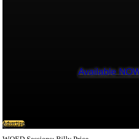
Available NOW
Advertise
Support Us
WQED Sessions: Billy Price