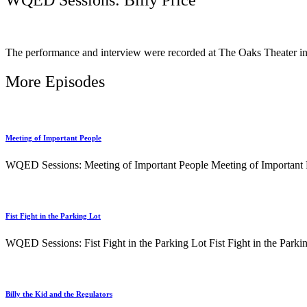
The performance and interview were recorded at The Oaks Theater 
More Episodes
Meeting of Important People
WQED Sessions: Meeting of Important People Meeting of Important Pe
Fist Fight in the Parking Lot
WQED Sessions: Fist Fight in the Parking Lot Fist Fight in the Parkin
Billy the Kid and the Regulators