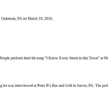
in Oakmont, PA on March 19, 2016.
ople perform their hit song “I Know Every Street in this Town” at Pit
g lot was interviewed at Peter B’s Bar and Grill in Sarver, PA. The perf