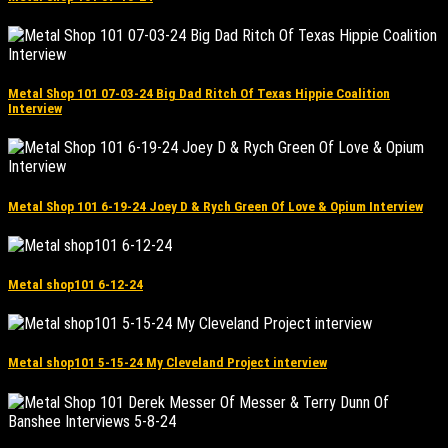
Metal Shop 101 07-03-24 Big Dad Ritch Of Texas Hippie Coalition
Interview
Metal Shop 101 6-19-24 Joey D & Rych Green Of Love & Opium Interview
Metal shop101 6-12-24
Metal shop101 5-15-24 My Cleveland Project interview