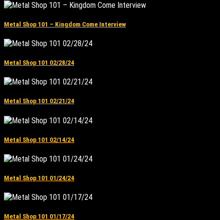
Metal Shop 101 – Kingdom Come Interview
Metal Shop 101 02/28/24
Metal Shop 101 02/21/24
Metal Shop 101 02/14/24
Metal Shop 101 01/24/24
Metal Shop 101 01/17/24