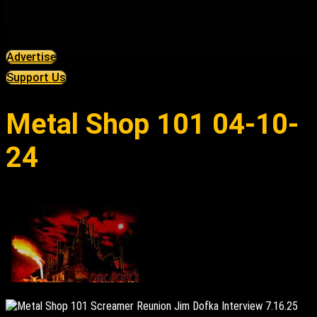
Advertise
Support Us
Metal Shop 101 04-10-
24