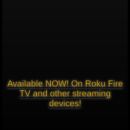
Available NOW! On Roku Fire
TV and other streaming
devices!