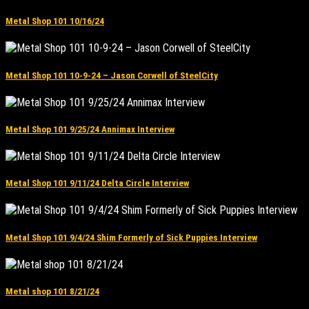
Metal Shop 101 10/16/24
Metal Shop 101 10-9-24 – Jason Corwell of SteelCity
Metal Shop 101 9/25/24 Annimax Interview
Metal Shop 101 9/11/24 Delta Circle Interview
Metal Shop 101 9/4/24 Shim Formerly of Sick Puppies Interview
Metal shop 101 8/21/24