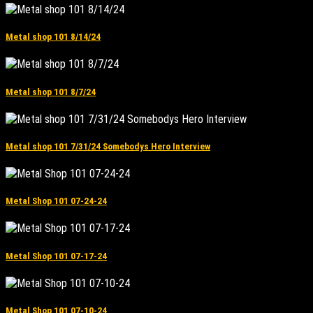
Metal shop 101 8/14/24
Metal shop 101 8/7/24
Metal shop 101 7/31/24 Somebodys Hero Interview
Metal Shop 101 07-24-24
Metal Shop 101 07-17-24
Metal Shop 101 07-10-24