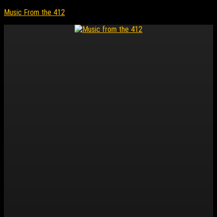
Music From the 412