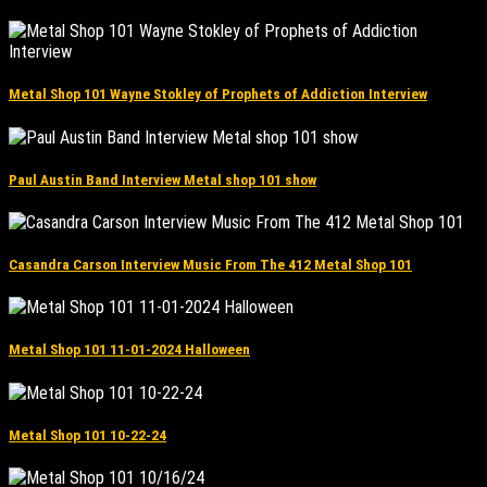
Metal Shop 101 Wayne Stokley of Prophets of Addiction Interview
Paul Austin Band Interview Metal shop 101 show
Casandra Carson Interview Music From The 412 Metal Shop 101
Metal Shop 101 11-01-2024 Halloween
Metal Shop 101 10-22-24