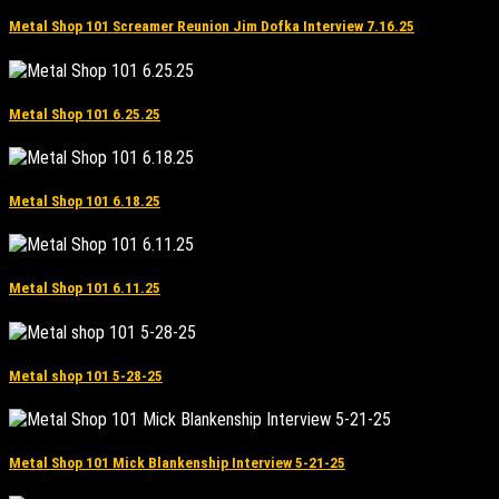
Metal Shop 101 Screamer Reunion Jim Dofka Interview 7.16.25
Metal Shop 101 6.25.25
Metal Shop 101 6.18.25
Metal Shop 101 6.11.25
Metal shop 101 5-28-25
Metal Shop 101 Mick Blankenship Interview 5-21-25