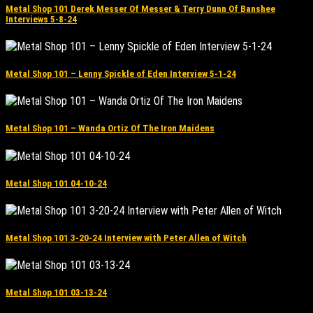
Metal Shop 101 Derek Messer Of Messer & Terry Dunn Of Banshee
Interviews 5-8-24
Metal Shop 101 – Lenny Spickle of Eden Interview 5-1-24
Metal Shop 101 – Wanda Ortiz Of The Iron Maidens
Metal Shop 101 04-10-24
Metal Shop 101 3-20-24 Interview with Peter Allen of Witch
Metal Shop 101 03-13-24