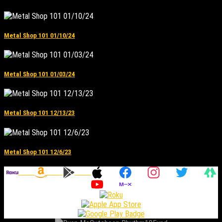
Metal Shop 101 01/10/24
Metal Shop 101 01/03/24
Metal Shop 101 12/13/23
Metal Shop 101 12/6/23