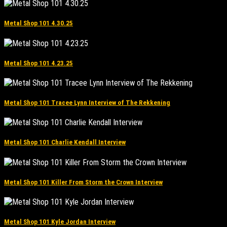
Metal Shop 101 4.30.25
Metal Shop 101 4.23.25
Metal Shop 101 Tracee Lynn Interview of The Rekkening
Metal Shop 101 Charlie Kendall Interview
Metal Shop 101 Killer From Storm the Crown Interview
Metal Shop 101 Kyle Jordan Interview