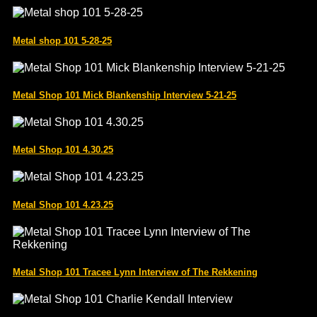
Metal shop 101 5-28-25
Metal Shop 101 Mick Blankenship Interview 5-21-25
Metal Shop 101 4.30.25
Metal Shop 101 4.23.25
Metal Shop 101 Tracee Lynn Interview of The Rekkening