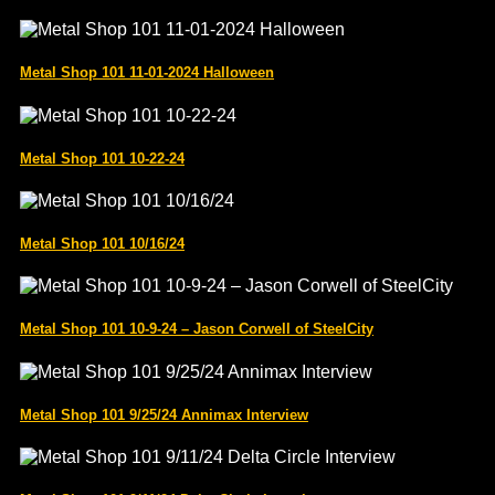
Metal Shop 101 11-01-2024 Halloween
Metal Shop 101 10-22-24
Metal Shop 101 10/16/24
Metal Shop 101 10-9-24 – Jason Corwell of SteelCity
Metal Shop 101 9/25/24 Annimax Interview