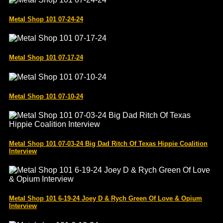
Metal Shop 101 07-24-24
Metal Shop 101 07-17-24
Metal Shop 101 07-10-24
Metal Shop 101 07-03-24 Big Dad Ritch Of Texas Hippie Coalition
Interview
Metal Shop 101 6-19-24 Joey D & Rych Green Of Love & Opium
Interview