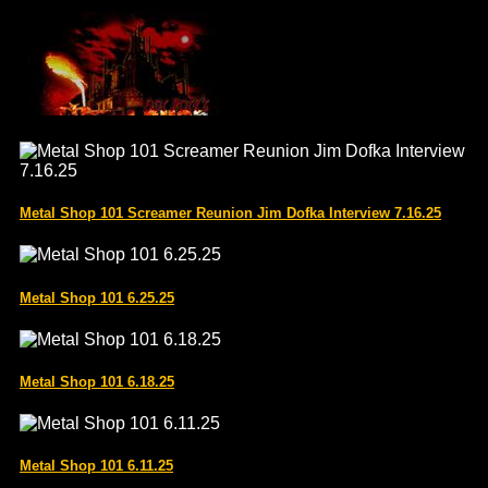
Metal Shop 101 Screamer Reunion Jim Dofka Interview 7.16.25
Metal Shop 101 6.25.25
Metal Shop 101 6.18.25
Metal Shop 101 6.11.25