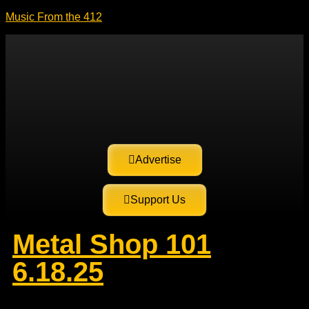
Music From the 412
Advertise
Support Us
Metal Shop 101
6.18.25