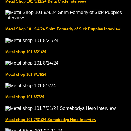
Metal Shop 101 9/11/24 Delta Circle Interview
Metal Shop 101 9/4/24 Shim Formerly of Sick Puppies Interview
Metal shop 101 8/21/24
Metal shop 101 8/14/24
Metal shop 101 8/7/24
Metal shop 101 7/31/24 Somebodys Hero Interview