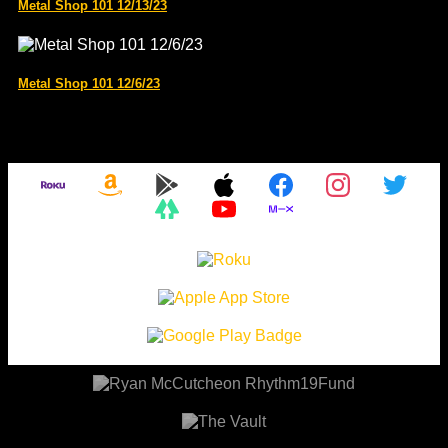
Metal Shop 101 12/13/23
Metal Shop 101 12/6/23