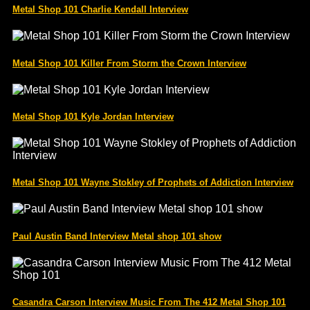
Metal Shop 101 Charlie Kendall Interview
Metal Shop 101 Killer From Storm the Crown Interview
Metal Shop 101 Kyle Jordan Interview
Metal Shop 101 Wayne Stokley of Prophets of Addiction Interview
Paul Austin Band Interview Metal shop 101 show
Casandra Carson Interview Music From The 412 Metal Shop 101