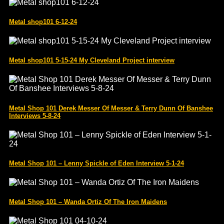
Metal shop101 6-12-24
Metal shop101 5-15-24 My Cleveland Project interview
Metal Shop 101 Derek Messer Of Messer & Terry Dunn Of Banshee
Interviews 5-8-24
Metal Shop 101 – Lenny Spickle of Eden Interview 5-1-24
Metal Shop 101 – Wanda Ortiz Of The Iron Maidens