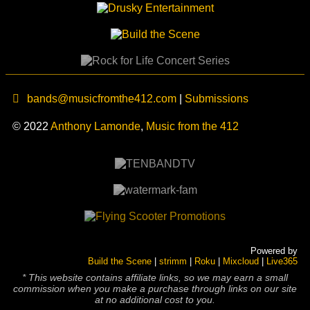
bands@musicfromthe412.com
|
Submissions
© 2022
Anthony Lamonde
,
Music from the 412
Powered by
Build the Scene
|
strimm
|
Roku
|
Mixcloud
|
Live365
* This website contains affiliate links, so we may earn a small
commission when you make a purchase through links on our site
at no additional cost to you.