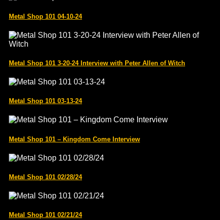
Metal Shop 101 04-10-24
Metal Shop 101 3-20-24 Interview with Peter Allen of Witch
Metal Shop 101 03-13-24
Metal Shop 101 – Kingdom Come Interview
Metal Shop 101 02/28/24
Metal Shop 101 02/21/24