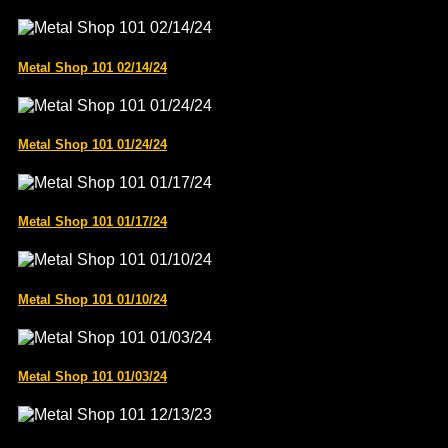
Metal Shop 101 02/14/24
Metal Shop 101 01/24/24
Metal Shop 101 01/17/24
Metal Shop 101 01/10/24
Metal Shop 101 01/03/24