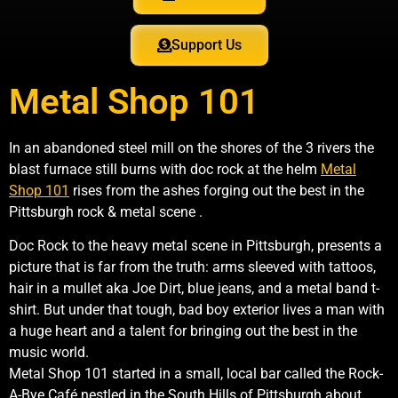
Support Us
Metal Shop 101
In an abandoned steel mill on the shores of the 3 rivers the
blast furnace still burns with doc rock at the helm
Metal
Shop 101
rises from the ashes forging out the best in the
Pittsburgh rock & metal scene .
Doc Rock to the heavy metal scene in Pittsburgh, presents a
picture that is far from the truth: arms sleeved with tattoos,
hair in a mullet aka Joe Dirt, blue jeans, and a metal band t-
shirt. But under that tough, bad boy exterior lives a man with
a huge heart and a talent for bringing out the best in the
music world.
Metal Shop 101 started in a small, local bar called the Rock-
A-Bye Café nestled in the South Hills of Pittsburgh about