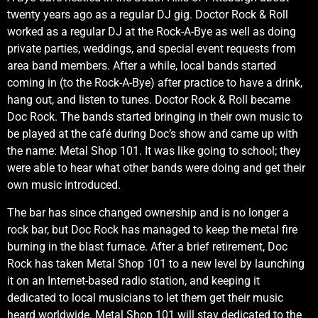
twenty years ago as a regular DJ gig. Doctor Rock & Roll
worked as a regular DJ at the Rock-A-Bye as well as doing
private parties, weddings, and special event requests from
area band members. After a while, local bands started
coming in (to the Rock-A-Bye) after practice to have a drink,
hang out, and listen to tunes. Doctor Rock & Roll became
Doc Rock. The bands started bringing in their own music to
be played at the café during Doc’s show and came up with
the name: Metal Shop 101. It was like going to school; they
were able to hear what other bands were doing and get their
own music introduced.
The bar has since changed ownership and is no longer a
rock bar, but Doc Rock has managed to keep the metal fire
burning in the blast furnace. After a brief retirement, Doc
Rock has taken Metal Shop 101 to a new level by launching
it on an Internet-based radio station, and keeping it
dedicated to local musicians to let them get their music
heard worldwide. Metal Shop 101 will stay dedicated to the