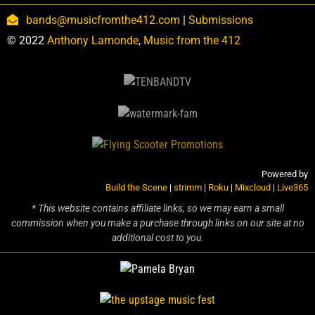
bands@musicfromthe412.com
|
Submissions
© 2022
Anthony Lamonde
,
Music from the 412
Powered by
Build the Scene
|
strimm
|
Roku
|
Mixcloud
|
Live365
* This website contains affiliate links, so we may earn a small
commission when you make a purchase through links on our site at no
additional cost to you.