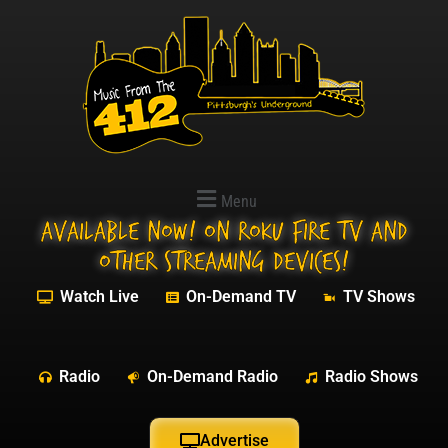
Menu
Available NOW! On Roku Fire TV and
other streaming devices!
Watch Live
On-Demand TV
TV Shows
Radio
On-Demand Radio
Radio Shows
Advertise