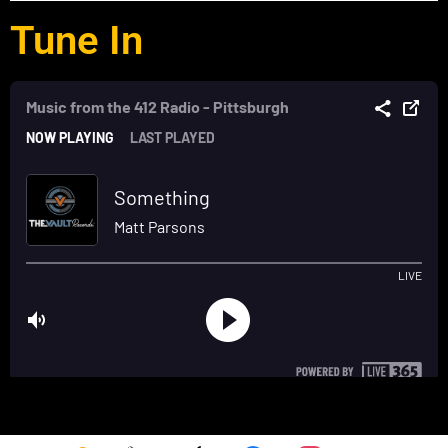
Tune In