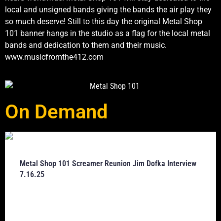
local and unsigned bands giving the bands the air play they
so much deserve! Still to this day the original Metal Shop
101 banner hangs in the studio as a flag for the local metal
bands and dedication to them and their music.
www.musicfromthe412.com
On Demand
Metal Shop 101 Screamer Reunion Jim Dofka Interview
7.16.25