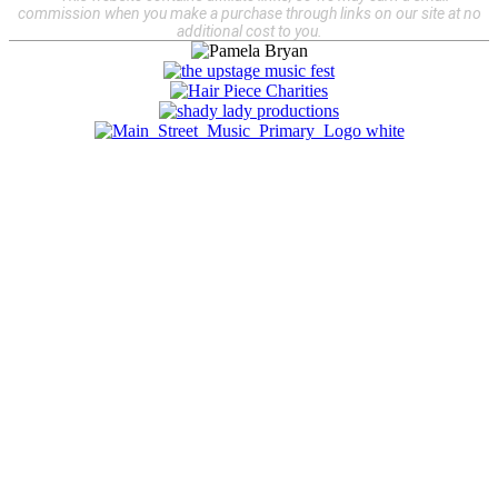
commission when you make a purchase through links on our site at no
additional cost to you.