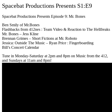
Spacebat Productions Presents S1:E9
Spacebat Productions Presents Episode 9: Mr. Bones
Ben Smily of Mr.Bones
Flashbacks from 412nes : Team Video & Reaction to The Hellfreaks
Mr. Bones – Jess Kline
Brennan Grimes – Short Fictions at Mr. Roboto
Jessica: Outside The Music – Ryan Price : Fingerboarding
Bill’s Concert Calendar
Tune in Monday-Saturday at 2pm and 8pm on Music from the 412,
and Sundays at 11am and 8pm!