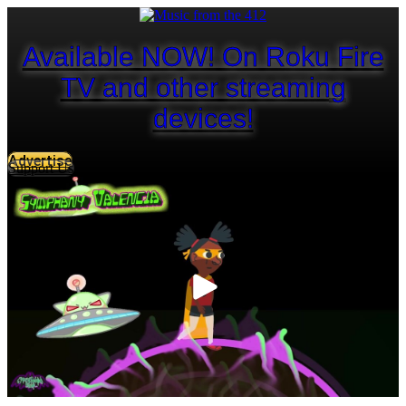
Available NOW! On Roku Fire
TV and other streaming
devices!
Advertise
Support Us