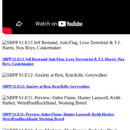
SBPP S1:E13 Jeff Bertrand, Anti-Flag, Lexa Terrestrial & T.J. Harris, Nox
Boys, Casketmaker
SBPP S1:E12: Anxiety at Best, KracKills, Greywalker
SBPP S1:E11: Preview: Aiden Flame, Hunter Lasswell, Keith Harker,
WeirdPaulRockBand, Working Breed