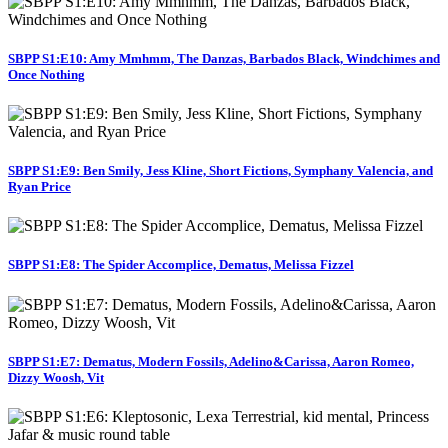
SBPP S1:E10: Amy Mmhmm, The Danzas, Barbados Black, Windchimes and
Once Nothing
SBPP S1:E9: Ben Smily, Jess Kline, Short Fictions, Symphany Valencia, and
Ryan Price
SBPP S1:E8: The Spider Accomplice, Dematus, Melissa Fizzel
SBPP S1:E7: Dematus, Modern Fossils, Adelino&Carissa, Aaron Romeo,
Dizzy Woosh, Vit