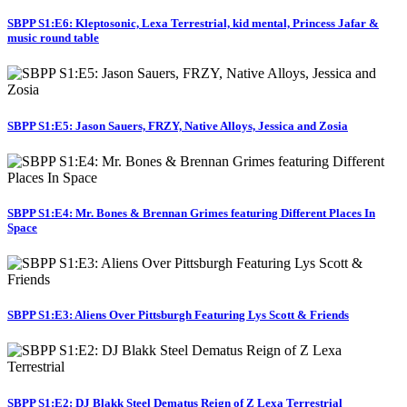
SBPP S1:E6: Kleptosonic, Lexa Terrestrial, kid mental, Princess Jafar &
music round table
SBPP S1:E5: Jason Sauers, FRZY, Native Alloys, Jessica and Zosia
SBPP S1:E4: Mr. Bones & Brennan Grimes featuring Different Places In
Space
SBPP S1:E3: Aliens Over Pittsburgh Featuring Lys Scott & Friends
SBPP S1:E2: DJ Blakk Steel Dematus Reign of Z Lexa Terrestrial