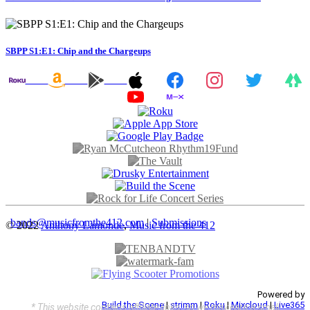
SBPP S1:E1: Chip and the Chargeups
bands@musicfromthe412.com
|
Submissions
© 2022
Anthony Lamonde
,
Music from the 412
Powered by
Build the Scene
|
strimm
|
Roku
|
Mixcloud
|
Live365
* This website contains affiliate links, so we may earn a small