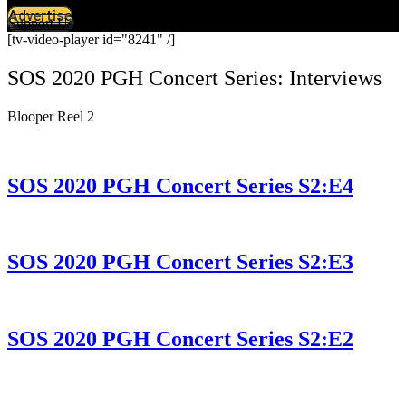
Advertise
Support Us
[tv-video-player id="8241" /]
SOS 2020 PGH Concert Series: Interviews
Blooper Reel 2
SOS 2020 PGH Concert Series S2:E4
SOS 2020 PGH Concert Series S2:E3
SOS 2020 PGH Concert Series S2:E2