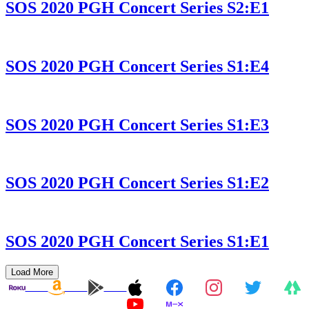
SOS 2020 PGH Concert Series S2:E1
SOS 2020 PGH Concert Series S1:E4
SOS 2020 PGH Concert Series S1:E3
SOS 2020 PGH Concert Series S1:E2
SOS 2020 PGH Concert Series S1:E1
Load More