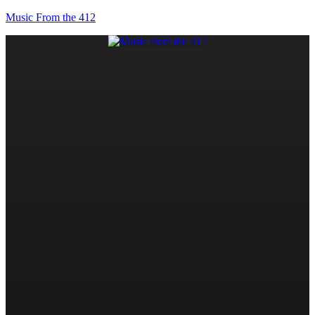
Music From the 412