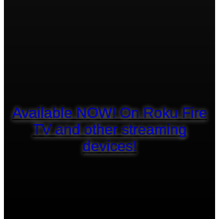
Available NOW! On Roku Fire
TV and other streaming
devices!