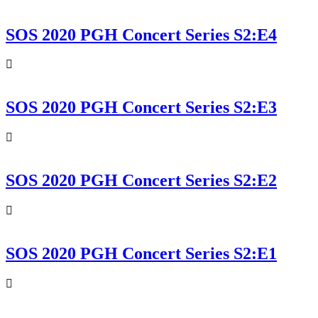
SOS 2020 PGH Concert Series S2:E4
SOS 2020 PGH Concert Series S2:E3
SOS 2020 PGH Concert Series S2:E2
SOS 2020 PGH Concert Series S2:E1