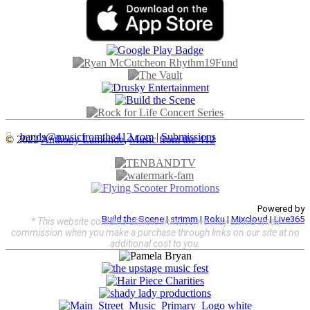
bands@musicfromthe412.com
|
Submissions
© 2022
Anthony Lamonde
,
Music from the 412
Powered by
Build the Scene
|
strimm
|
Roku
|
Mixcloud
|
Live365
* This website contains affiliate links, so we may earn a small
commission when you make a purchase through links on our site at no
additional cost to you.