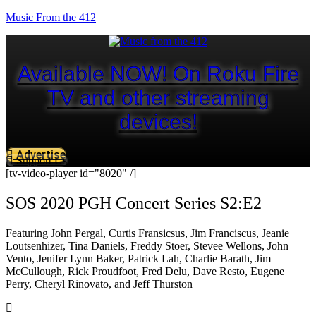
Music From the 412
Available NOW! On Roku Fire
TV and other streaming
devices!
Advertise
Support Us
[tv-video-player id="8020" /]
SOS 2020 PGH Concert Series S2:E2
Featuring John Pergal, Curtis Fransicsus, Jim Franciscus, Jeanie
Loutsenhizer, Tina Daniels, Freddy Stoer, Stevee Wellons, John
Vento, Jenifer Lynn Baker, Patrick Lah, Charlie Barath, Jim
McCullough, Rick Proudfoot, Fred Delu, Dave Resto, Eugene
Perry, Cheryl Rinovato, and Jeff Thurston