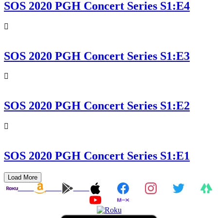
SOS 2020 PGH Concert Series S1:E4
SOS 2020 PGH Concert Series S1:E3
SOS 2020 PGH Concert Series S1:E2
SOS 2020 PGH Concert Series S1:E1
Load More