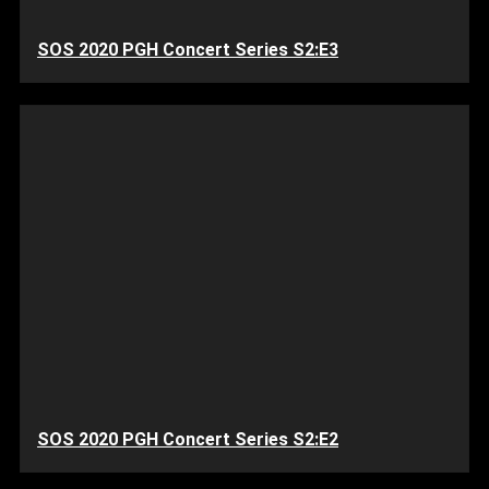
SOS 2020 PGH Concert Series S2:E3
SOS 2020 PGH Concert Series S2:E2