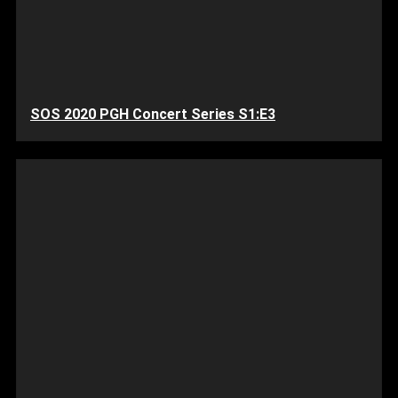
SOS 2020 PGH Concert Series S1:E3