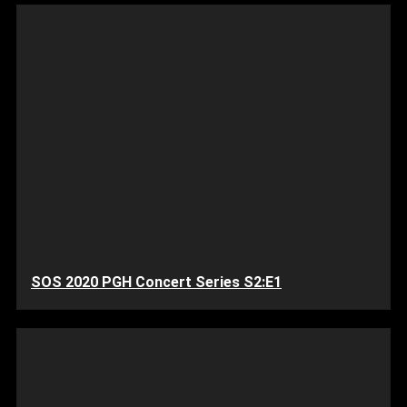
SOS 2020 PGH Concert Series S2:E1