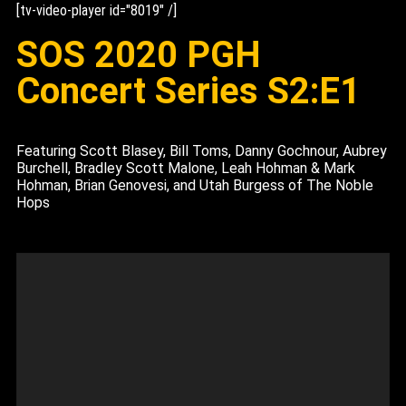
[tv-video-player id="8019" /]
SOS 2020 PGH
Concert Series S2:E1
Featuring Scott Blasey, Bill Toms, Danny Gochnour, Aubrey
Burchell, Bradley Scott Malone, Leah Hohman & Mark
Hohman, Brian Genovesi, and Utah Burgess of The Noble
Hops