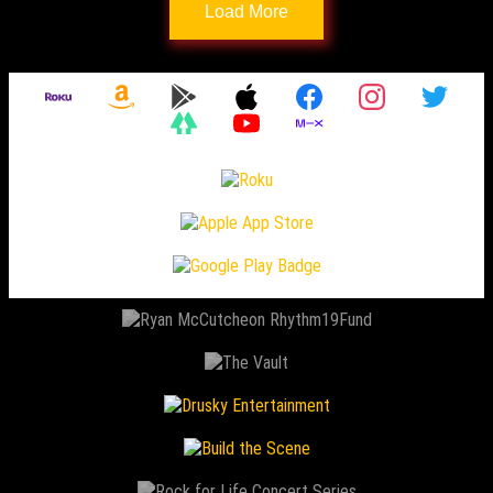
Load More