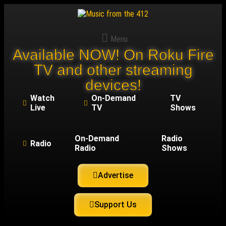
Menu
Available NOW! On Roku Fire
TV and other streaming
devices!
Watch
On-Demand
TV
Live
TV
Shows
On-Demand
Radio
Radio
Radio
Shows
Advertise
Support Us