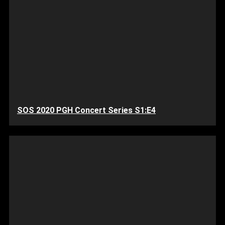
SOS 2020 PGH Concert Series S1:E4