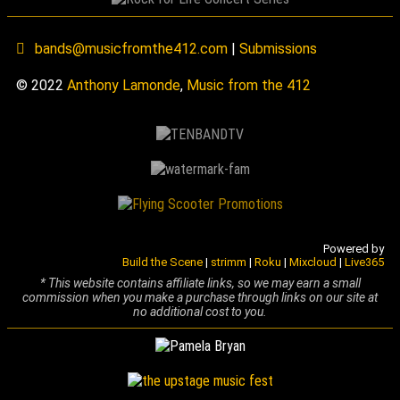
bands@musicfromthe412.com
|
Submissions
© 2022
Anthony Lamonde
,
Music from the 412
Powered by
Build the Scene
|
strimm
|
Roku
|
Mixcloud
|
Live365
* This website contains affiliate links, so we may earn a small
commission when you make a purchase through links on our site at
no additional cost to you.