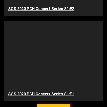
SOS 2020 PGH Concert Series S1:E2
SOS 2020 PGH Concert Series S1:E1