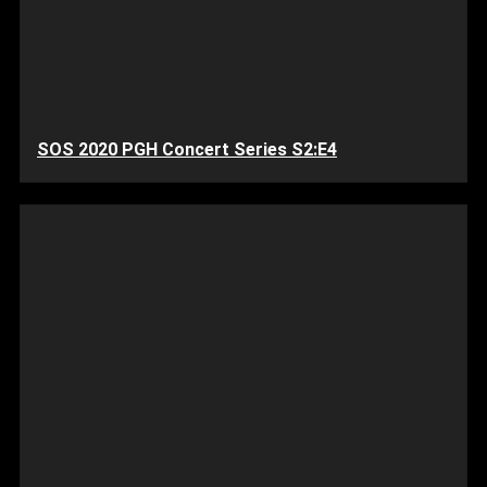
SOS 2020 PGH Concert Series S2:E4