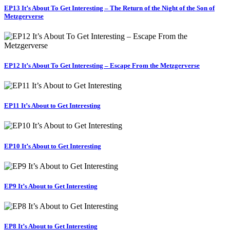
EP13 It’s About To Get Interesting – The Return of the Night of the Son of
Metzgerverse
EP12 It’s About To Get Interesting – Escape From the Metzgerverse
EP11 It’s About to Get Interesting
EP10 It’s About to Get Interesting
EP9 It’s About to Get Interesting
EP8 It’s About to Get Interesting