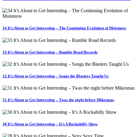
34 It’s About to Get Interesting – The Continuing Evolution of Moistness
33 It’s About to Get Interesting – Rumble Road Records
32 It’s About to Get Interesting – Songs the Blasters Taught Us
31 It’s About to Get Interesting – Twas the night before Mikesmas
30 It’s About to Get Interesting – It’s A Rockabilly Show