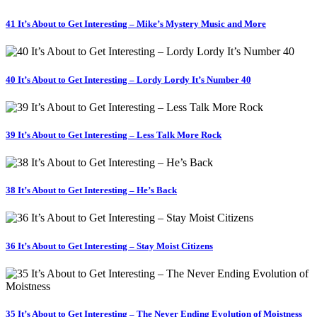
41 It’s About to Get Interesting – Mike’s Mystery Music and More
40 It’s About to Get Interesting – Lordy Lordy It’s Number 40
39 It’s About to Get Interesting – Less Talk More Rock
38 It’s About to Get Interesting – He’s Back
36 It’s About to Get Interesting – Stay Moist Citizens
35 It’s About to Get Interesting – The Never Ending Evolution of Moistness