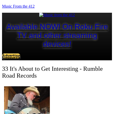
Music From the 412
Available NOW! On Roku Fire
TV and other streaming
devices!
Advertise
Support Us
33 It's About to Get Interesting - Rumble
Road Records