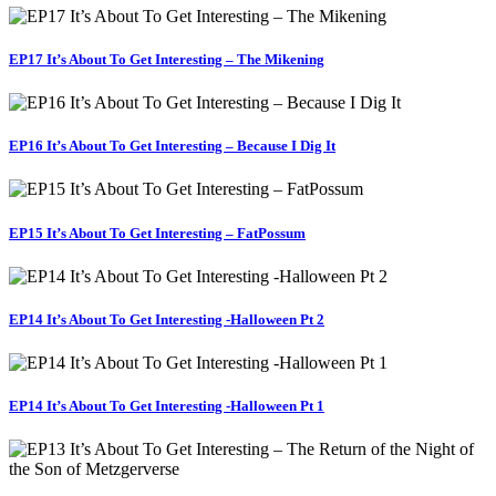
EP17 It’s About To Get Interesting – The Mikening
EP16 It’s About To Get Interesting – Because I Dig It
EP15 It’s About To Get Interesting – FatPossum
EP14 It’s About To Get Interesting -Halloween Pt 2
EP14 It’s About To Get Interesting -Halloween Pt 1