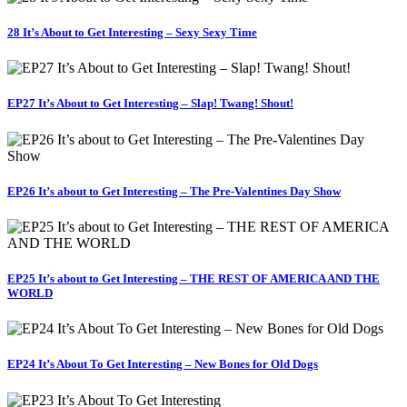
28 It’s About to Get Interesting – Sexy Sexy Time
EP27 It’s About to Get Interesting – Slap! Twang! Shout!
EP26 It’s about to Get Interesting – The Pre-Valentines Day Show
EP25 It’s about to Get Interesting – THE REST OF AMERICA AND THE
WORLD
EP24 It’s About To Get Interesting – New Bones for Old Dogs