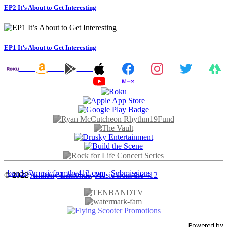
EP2 It’s About to Get Interesting
EP1 It’s About to Get Interesting
bands@musicfromthe412.com
|
Submissions
© 2022
Anthony Lamonde
,
Music from the 412
Powered by