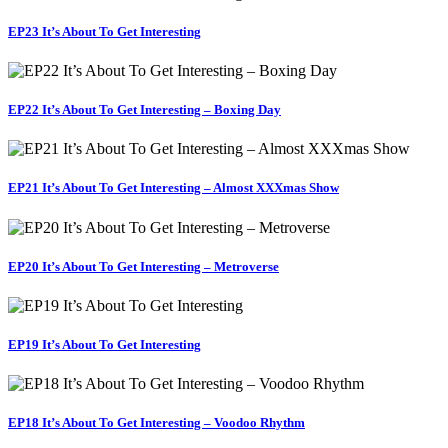
EP23 It’s About To Get Interesting
EP22 It’s About To Get Interesting – Boxing Day
EP21 It’s About To Get Interesting – Almost XXXmas Show
EP20 It’s About To Get Interesting – Metroverse
EP19 It’s About To Get Interesting
EP18 It’s About To Get Interesting – Voodoo Rhythm