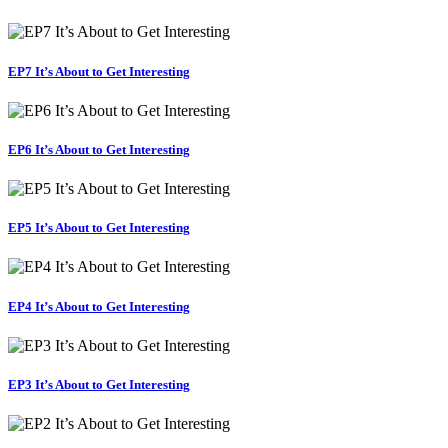
EP7 It’s About to Get Interesting
EP6 It’s About to Get Interesting
EP5 It’s About to Get Interesting
EP4 It’s About to Get Interesting
EP3 It’s About to Get Interesting