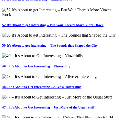
52 It’s About to get Interesting – But Wait There’s More Yinzer Rock
50 It’s About to get Interesting – The Sounds that Shaped the City
49 – It’s About to Get Interesting – Yinzerbilly
48 – It’s About to Get Interesting – Alive & Interesting
47 – It’s About to Get Interesting – Just More of the Usual Stuff