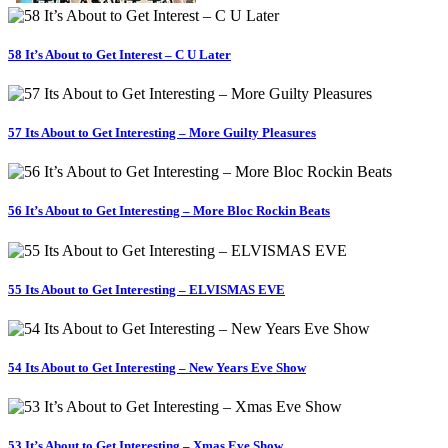
58 It’s About to Get Interest – C U Later
57 Its About to Get Interesting – More Guilty Pleasures
56 It’s About to Get Interesting – More Bloc Rockin Beats
55 Its About to Get Interesting – ELVISMAS EVE
54 Its About to Get Interesting – New Years Eve Show
53 It’s About to Get Interesting – Xmas Eve Show