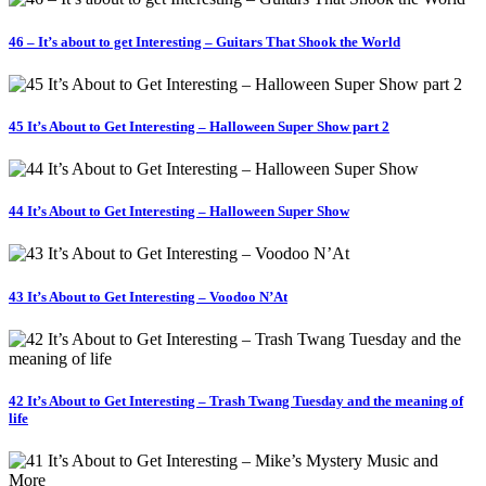
46 – It’s about to get Interesting – Guitars That Shook the World
45 It’s About to Get Interesting – Halloween Super Show part 2
44 It’s About to Get Interesting – Halloween Super Show
43 It’s About to Get Interesting – Voodoo N’At
42 It’s About to Get Interesting – Trash Twang Tuesday and the meaning of
life