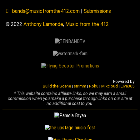
bands@musicfromthe412.com
|
Submissions
© 2022
Anthony Lamonde
,
Music from the 412
Powered by
Build the Scene
|
strimm
|
Roku
|
Mixcloud
|
Live365
* This website contains affiliate links, so we may earn a small
commission when you make a purchase through links on our site at
no additional cost to you.