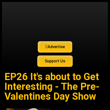
Advertise
Support Us
EP26 It's about to Get
Interesting - The Pre-
Valentines Day Show