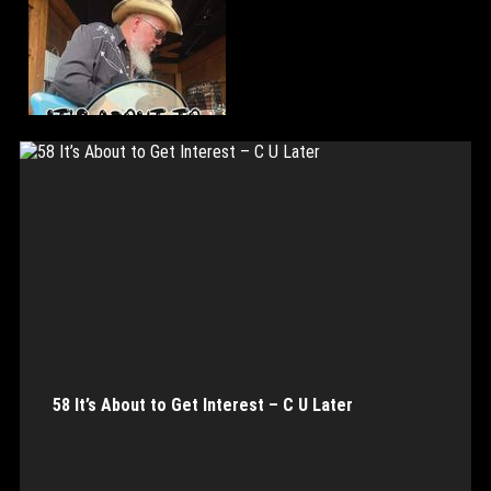
58 It’s About to Get Interest – C U Later