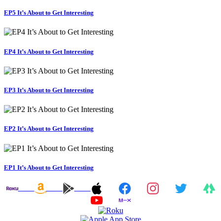
EP5 It’s About to Get Interesting
EP4 It’s About to Get Interesting
EP3 It’s About to Get Interesting
EP2 It’s About to Get Interesting
EP1 It’s About to Get Interesting