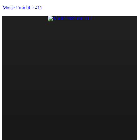
Music From the 412