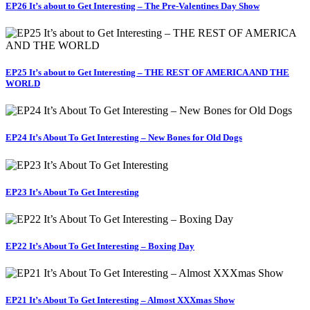
EP26 It’s about to Get Interesting – The Pre-Valentines Day Show
EP25 It’s about to Get Interesting – THE REST OF AMERICA AND THE
WORLD
EP24 It’s About To Get Interesting – New Bones for Old Dogs
EP23 It’s About To Get Interesting
EP22 It’s About To Get Interesting – Boxing Day
EP21 It’s About To Get Interesting – Almost XXXmas Show