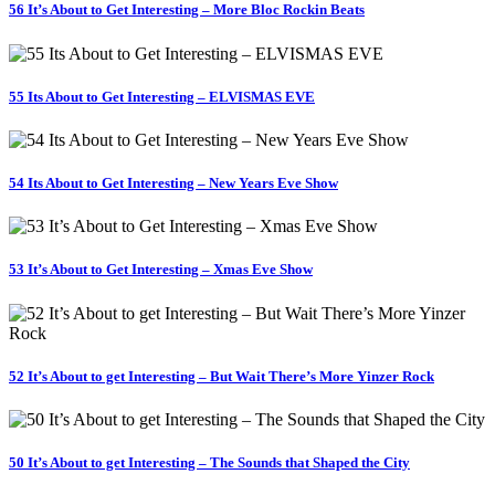
56 It’s About to Get Interesting – More Bloc Rockin Beats
55 Its About to Get Interesting – ELVISMAS EVE
54 Its About to Get Interesting – New Years Eve Show
53 It’s About to Get Interesting – Xmas Eve Show
52 It’s About to get Interesting – But Wait There’s More Yinzer Rock
50 It’s About to get Interesting – The Sounds that Shaped the City