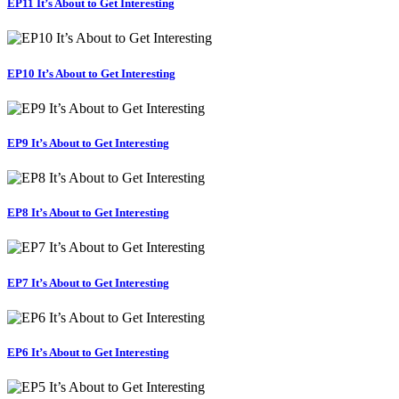
EP11 It’s About to Get Interesting
EP10 It’s About to Get Interesting
EP9 It’s About to Get Interesting
EP8 It’s About to Get Interesting
EP7 It’s About to Get Interesting
EP6 It’s About to Get Interesting