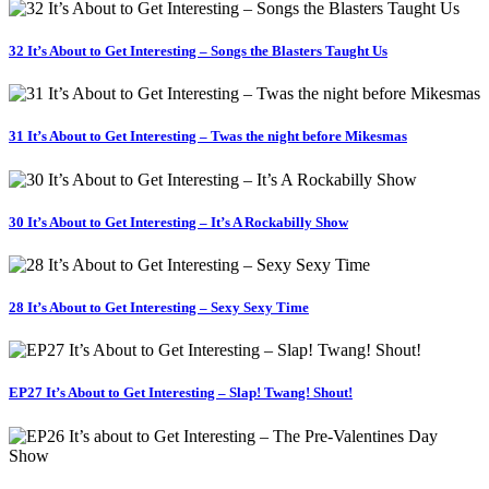
32 It’s About to Get Interesting – Songs the Blasters Taught Us
31 It’s About to Get Interesting – Twas the night before Mikesmas
30 It’s About to Get Interesting – It’s A Rockabilly Show
28 It’s About to Get Interesting – Sexy Sexy Time
EP27 It’s About to Get Interesting – Slap! Twang! Shout!