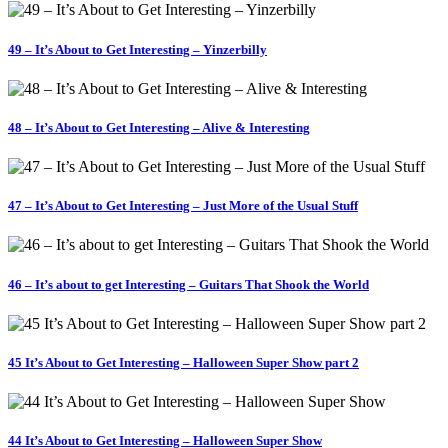
49 – It’s About to Get Interesting – Yinzerbilly
48 – It’s About to Get Interesting – Alive & Interesting
47 – It’s About to Get Interesting – Just More of the Usual Stuff
46 – It’s about to get Interesting – Guitars That Shook the World
45 It’s About to Get Interesting – Halloween Super Show part 2
44 It’s About to Get Interesting – Halloween Super Show