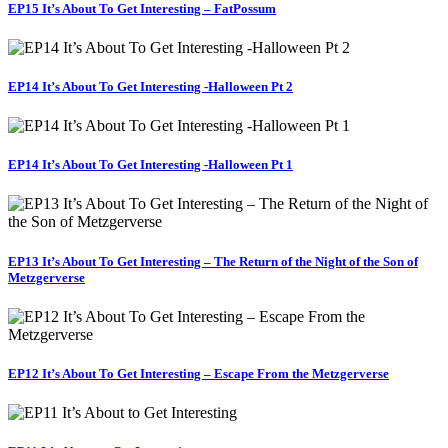
EP15 It’s About To Get Interesting – FatPossum
EP14 It’s About To Get Interesting -Halloween Pt 2
EP14 It’s About To Get Interesting -Halloween Pt 1
EP13 It’s About To Get Interesting – The Return of the Night of the Son of
Metzgerverse
EP12 It’s About To Get Interesting – Escape From the Metzgerverse