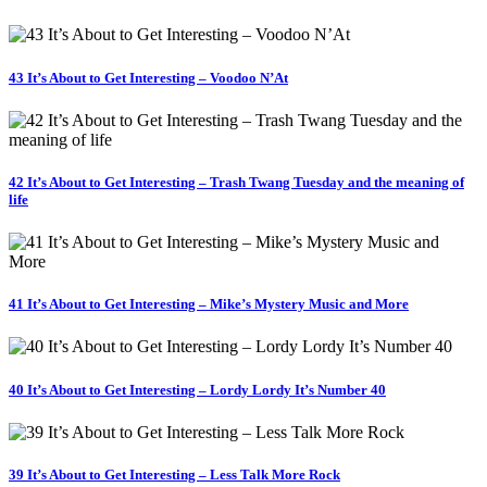
43 It’s About to Get Interesting – Voodoo N’At
42 It’s About to Get Interesting – Trash Twang Tuesday and the meaning of
life
41 It’s About to Get Interesting – Mike’s Mystery Music and More
40 It’s About to Get Interesting – Lordy Lordy It’s Number 40
39 It’s About to Get Interesting – Less Talk More Rock