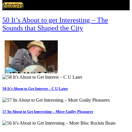
Advertise
Support Us
50 It’s About to get Interesting – The
Sounds that Shaped the City
58 It’s About to Get Interest – C U Later
57 Its About to Get Interesting – More Guilty Pleasures