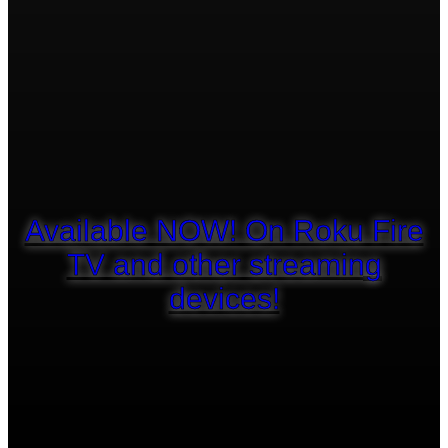
Available NOW! On Roku Fire
TV and other streaming
devices!