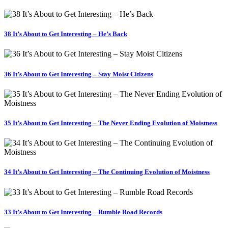
38 It’s About to Get Interesting – He’s Back
36 It’s About to Get Interesting – Stay Moist Citizens
35 It’s About to Get Interesting – The Never Ending Evolution of Moistness
34 It’s About to Get Interesting – The Continuing Evolution of Moistness
33 It’s About to Get Interesting – Rumble Road Records