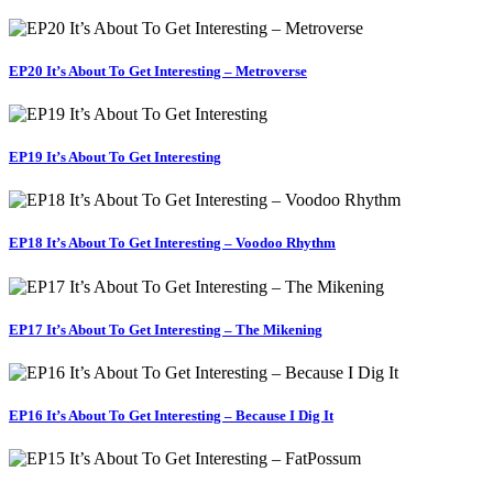
EP20 It’s About To Get Interesting – Metroverse
EP19 It’s About To Get Interesting
EP18 It’s About To Get Interesting – Voodoo Rhythm
EP17 It’s About To Get Interesting – The Mikening
EP16 It’s About To Get Interesting – Because I Dig It