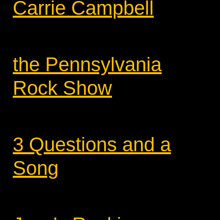
Carrie Campbell
the Pennsylvania
Rock Show
3 Questions and a
Song