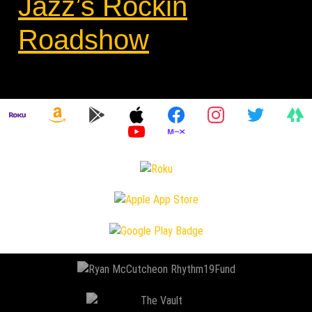
Jazz’s Rockin
Roadshow