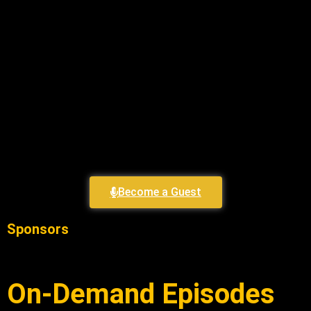
Become a Guest
Sponsors
On-Demand Episodes