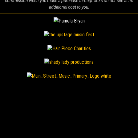
commission when you make a purchase through links on our site at no
additional cost to you.