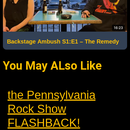
16:23
Backstage Ambush S1:E1 – The Remedy
You May ALso Like
the Pennsylvania
Rock Show
FLASHBACK!