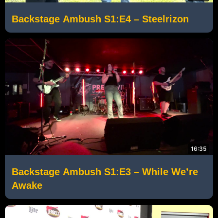
Backstage Ambush S1:E4 – Steelrizon
16:35
Backstage Ambush S1:E3 – While We’re
Awake