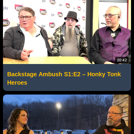
20:42
Backstage Ambush S1:E2 – Honky Tonk
Heroes