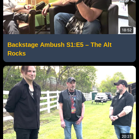
18:52
Backstage Ambush S1:E5 – The Alt
Rocks
20:31