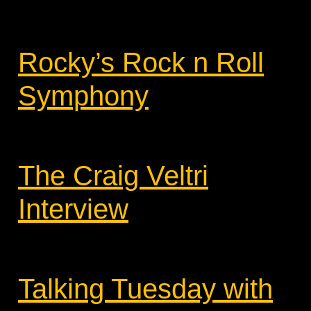
Rocky’s Rock n Roll
Symphony
The Craig Veltri
Interview
Talking Tuesday with