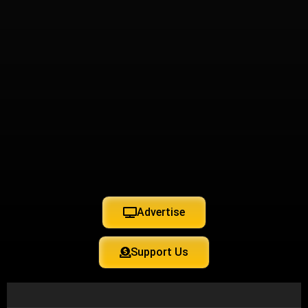
Advertise
Support Us