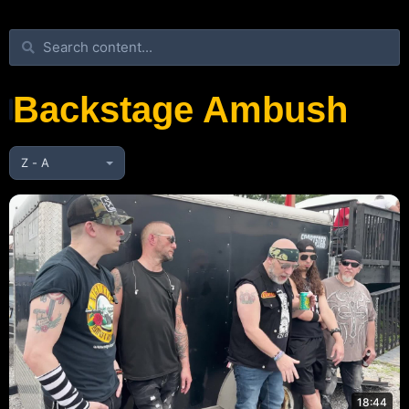
Backstage Ambush
18:44