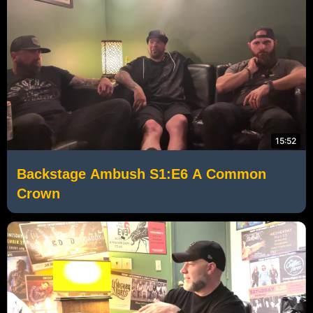
15:52
Backstage Ambush S1:E6 A Common
Crown