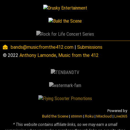
bands@musicfromthe412.com
|
Submissions
© 2022
Anthony Lamonde
,
Music from the 412
Powered by
Build the Scene
|
strimm
|
Roku
|
Mixcloud
|
Live365
* This website contains affiliate links, so we may earn a small