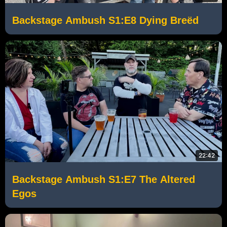
Backstage Ambush S1:E8 Dying Breëd
22:42
Backstage Ambush S1:E7 The Altered
Egos