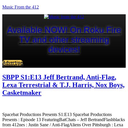
Music From the 412
Available NOW! On Roku Fire
TV and other streaming
devices!
Advertise
Support Us
SBPP S1:E13 Jeff Bertrand, Anti-Flag,
Lexa Terrestrial & T.J. Harris, Nox Boys,
Casketmaker
Spacebat Productions Presents S1:E13 Spacebat Productions
Presents : Episode 13 FeaturingBatChats – Jeff BertrandFlashblacks
from 412nes : Justin Sane / Anti-FlagAliens Over Pittsburgh : Lexa