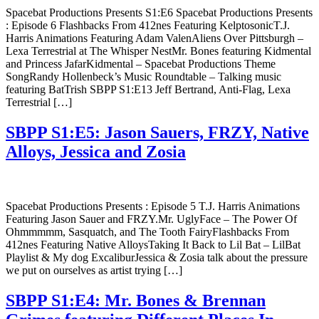
Spacebat Productions Presents S1:E6 Spacebat Productions Presents
: Episode 6 Flashbacks From 412nes Featuring KelptosonicT.J.
Harris Animations Featuring Adam ValenAliens Over Pittsburgh –
Lexa Terrestrial at The Whisper NestMr. Bones featuring Kidmental
and Princess JafarKidmental – Spacebat Productions Theme
SongRandy Hollenbeck’s Music Roundtable – Talking music
featuring BatTrish SBPP S1:E13 Jeff Bertrand, Anti-Flag, Lexa
Terrestrial […]
SBPP S1:E5: Jason Sauers, FRZY, Native
Alloys, Jessica and Zosia
Spacebat Productions Presents : Episode 5 T.J. Harris Animations
Featuring Jason Sauer and FRZY.Mr. UglyFace – The Power Of
Ohmmmmm, Sasquatch, and The Tooth FairyFlashbacks From
412nes Featuring Native AlloysTaking It Back to Lil Bat – LilBat
Playlist & My dog ExcaliburJessica & Zosia talk about the pressure
we put on ourselves as artist trying […]
SBPP S1:E4: Mr. Bones & Brennan