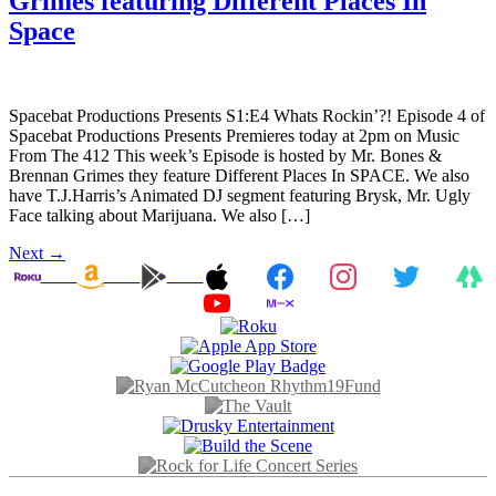
Grimes featuring Different Places In
Space
Spacebat Productions Presents S1:E4 Whats Rockin’?! Episode 4 of
Spacebat Productions Presents Premieres today at 2pm on Music
From The 412 This week’s Episode is hosted by Mr. Bones &
Brennan Grimes they feature Different Places In SPACE. We also
have T.J.Harris’s Animated DJ segment featuring Brysk, Mr. Ugly
Face talking about Marijuana. We also […]
Next
→