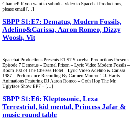
Channel! If you want to submit a video to Spacebat Productions,
please email […]
SBPP S1:E7: Dematus, Modern Fossils,
Adelino&Carissa, Aaron Romeo, Dizzy
Woosh, Vit
Spacebat Productions Presents E1:S7 Spacebat Productions Presents
Episode 7 Dematus – Eternal Prison – Lyric Video Modern Fossils –
Room 100 of The Chelsea Hotel – Lyric Video Adelino & Carissa –
1987 – Performance Recording By Carmen Monroe T.J. Harris
Animations Featuring DJ Aaron Romeo – Goth Hop The Mr.
Uglyface Show EP7 – […]
SBPP S1:E6: Kleptosonic, Lexa
Terrestrial, kid mental, Princess Jafar &
music round table