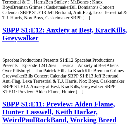
Terrestrial & T.j. HarrisBen Smiley : Mr.Bones : Knox
BoysBrennan Grimes : CasketmakerBill Domiano‘s Concert
Calendar SBPP S1:E13 Jeff Bertrand, Anti-Flag, Lexa Terrestrial &
T.J. Harris, Nox Boys, Casketmaker SBPP […]
SBPP S1:E12: Anxiety at Best, KracKills,
Greywalker
Spacebat Productions Presents S1:E12 Spacebat Productions
Presents – Episode 12412nes – Jessica – Anxiety at BestAliens
Over Pittsburgh – Ian Patrick Hill aka KrackKillsBrennan Grimes –
GreywalkerBills Concert Calendar SBPP S1:E13 Jeff Bertrand,
Anti-Flag, Lexa Terrestrial & T.J. Harris, Nox Boys, Casketmaker
SBPP S1:E12: Anxiety at Best, KracKills, Greywalker SBPP
S1:E11: Preview: Aiden Flame, Hunter […]
SBPP S1:E11: Preview: Aiden Flame,
Hunter Lasswell, Keith Harker,
WeirdPaulRockBand, Working Breed