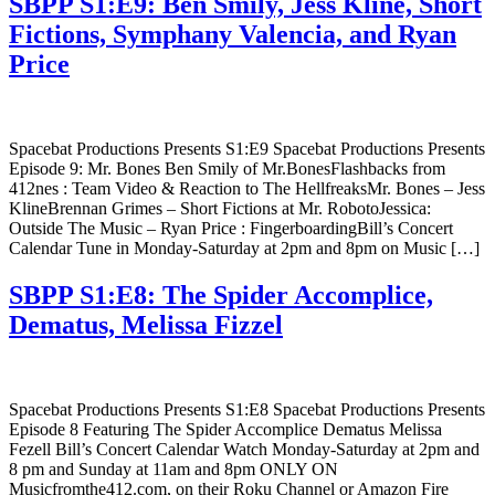
SBPP S1:E9: Ben Smily, Jess Kline, Short
Fictions, Symphany Valencia, and Ryan
Price
Spacebat Productions Presents S1:E9 Spacebat Productions Presents
Episode 9: Mr. Bones Ben Smily of Mr.BonesFlashbacks from
412nes : Team Video & Reaction to The HellfreaksMr. Bones – Jess
KlineBrennan Grimes – Short Fictions at Mr. RobotoJessica:
Outside The Music – Ryan Price : FingerboardingBill’s Concert
Calendar Tune in Monday-Saturday at 2pm and 8pm on Music […]
SBPP S1:E8: The Spider Accomplice,
Dematus, Melissa Fizzel
Spacebat Productions Presents S1:E8 Spacebat Productions Presents
Episode 8 Featuring The Spider Accomplice Dematus Melissa
Fezell Bill’s Concert Calendar Watch Monday-Saturday at 2pm and
8 pm and Sunday at 11am and 8pm ONLY ON
Musicfromthe412.com, on their Roku Channel or Amazon Fire