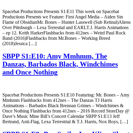
Spacebat Productions Presents S1:E11 This week on Spacebat
Productions Presents we Feature: First Angel Media – Aiden Sin
Flame of ObsidianMr. Bones – Hunter Lasswell (Sub Retinal)Aliens
Over Pittsburgh – Lexa Terrestial and EARLT.J. Harris Animations
– ep 12. Keith HarkerFlashbacks from 412nes – Weird Paul Rock
Band (2016)Flashbacks from Mr.Bones – Working Breed
(2018)Jessica […]
SBPP S1:E10: Amy Mmhmm, The
Danzas, Barbados Black, Windchimes
and Once Nothing
Spacebat Productions Presents S1:E10 Featuring: Mr. Bones – Amy
Mmhmm Flashbacks from 412nes – The Danzas TJ Harris
Animations – Barbados Black Brennan Grimes – Windchimes &
Once Nothing Flashbacks from 412nes – 2016 Record StoreDay @
Dave’s Music Mine Bill’s Concert Calendar SBPP S1:E13 Jeff
Bertrand, Anti-Flag, Lexa Terrestrial & T.J. Harris, Nox Boys, […]