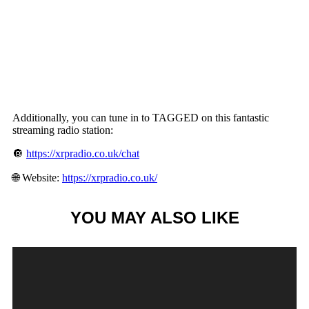
Additionally, you can tune in to TAGGED on this fantastic
streaming radio station:
🔘
https://xrpradio.co.uk/chat
🌐 Website:
https://xrpradio.co.uk/
YOU MAY ALSO LIKE