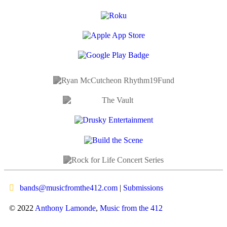
bands@musicfromthe412.com
|
Submissions
© 2022
Anthony Lamonde
,
Music from the 412