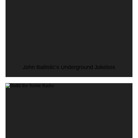
John Ballistic’s Underground Jukebox