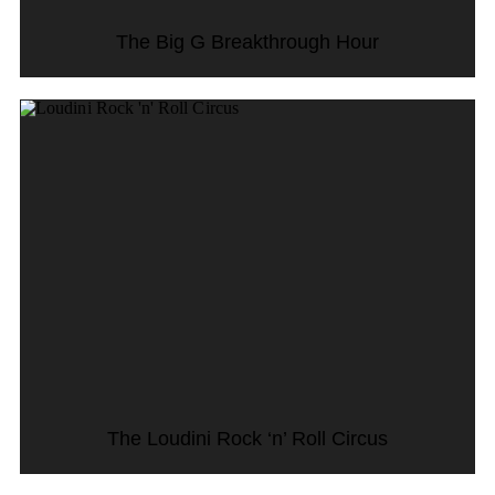
The Big G Breakthrough Hour
The Loudini Rock ‘n’ Roll Circus