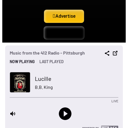
Advertise
Support Us