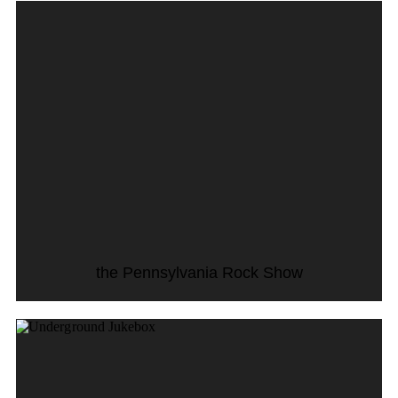
the Pennsylvania Rock Show