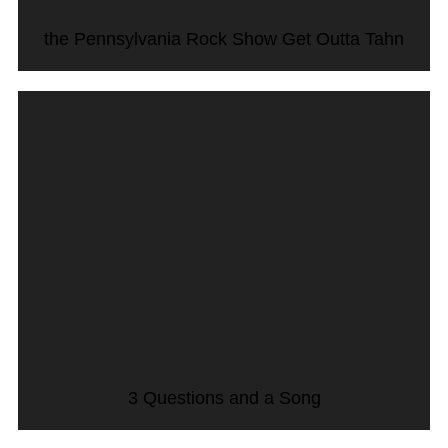
the Pennsylvania Rock Show Get Outta Tahn
3 Questions and a Song