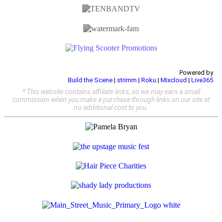
Powered by
Build the Scene
|
strimm
|
Roku
|
Mixcloud
|
Live365
* This website contains affiliate links, so we may earn a small
commission when you make a purchase through links on our site at
no additional cost to you.