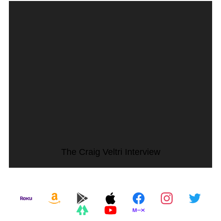
The Craig Veltri Interview