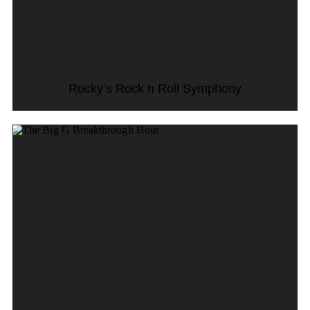
Rocky’s Rock n Roll Symphony