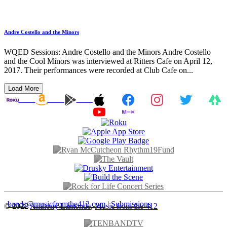
Andre Costello and the Minors
WQED Sessions: Andre Costello and the Minors Andre Costello
and the Cool Minors was interviewed at Ritters Cafe on April 12,
2017. Their performances were recorded at Club Cafe on...
Load More
bands@musicfromthe412.com
|
Submissions
© 2022
Anthony Lamonde
,
Music from the 412