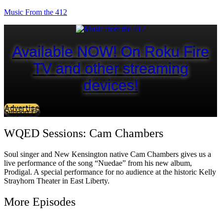
Music From the 412
Available NOW! On Roku Fire
TV and other streaming
devices!
Advertise
Support Us
WQED Sessions: Cam Chambers
Soul singer and New Kensington native Cam Chambers gives us a
live performance of the song “Nuedae” from his new album,
Prodigal. A special performance for no audience at the historic Kelly
Strayhorn Theater in East Liberty.
More Episodes