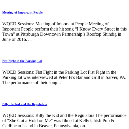
Meeting of Important People
WQED Sessions: Meeting of Important People Meeting of
Important People perform their hit song “I Know Every Street in this
Town” at Pittsburgh Downtown Partnership’s Rooftop Shindig in
June of 2016. ...
Fist Fight in the Parking Lot
WQED Sessions: Fist Fight in the Parking Lot Fist Fight in the
Parking lot was interviewed at Peter B’s Bar and Grill in Sarver, PA.
The performance of their song...
Billy the Kid and the Regulators
WQED Sessions: Billy the Kid and the Regulators The performance
of “She Got a Hold on Me” was filmed at Kelly’s Irish Pub &
Caribbean Island in Beaver, Pennsylvania, on...