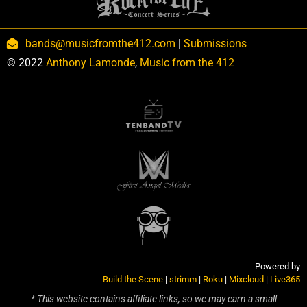
bands@musicfromthe412.com
|
Submissions
© 2022
Anthony Lamonde
,
Music from the 412
Powered by
Build the Scene
|
strimm
|
Roku
|
Mixcloud
|
Live365
* This website contains affiliate links, so we may earn a small