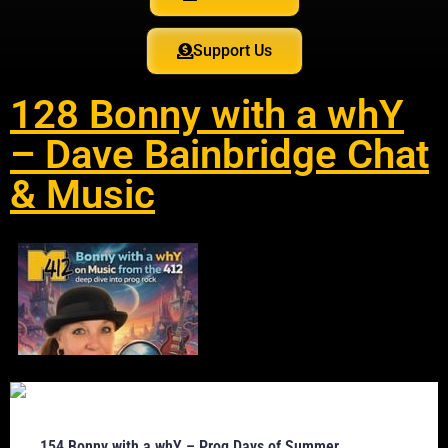
Support Us
128 Bonny with a whY
– Dave Bainbridge Chat
& Music
154 Bonny with a whY – Prog Days of Summer