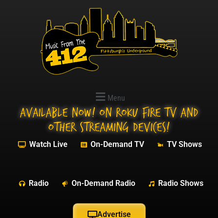
Menu
Available NOW! On Roku Fire TV and
other streaming devices!
Watch Live
On-Demand TV
TV Shows
Radio
On-Demand Radio
Radio Shows
Advertise