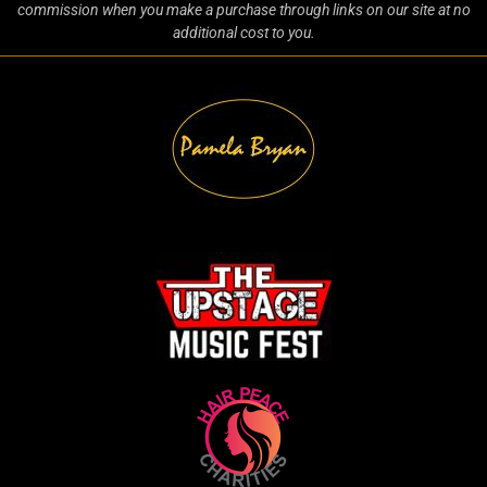
commission when you make a purchase through links on our site at no
additional cost to you.