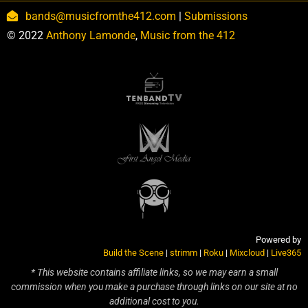
bands@musicfromthe412.com
|
Submissions
© 2022
Anthony Lamonde
,
Music from the 412
Powered by
Build the Scene
|
strimm
|
Roku
|
Mixcloud
|
Live365
* This website contains affiliate links, so we may earn a small
commission when you make a purchase through links on our site at no
additional cost to you.