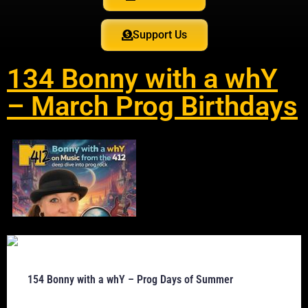
Support Us
134 Bonny with a whY
– March Prog Birthdays
154 Bonny with a whY – Prog Days of Summer