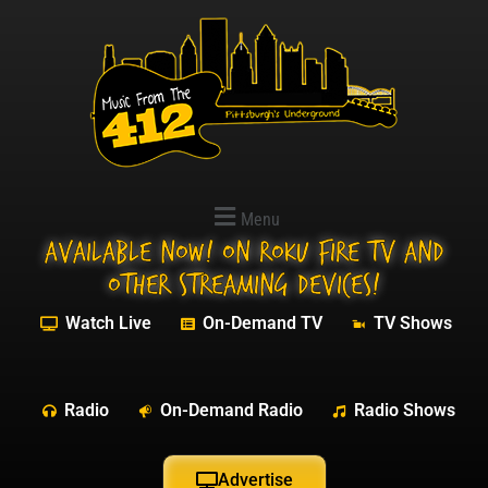
Menu
Available NOW! On Roku Fire TV and
other streaming devices!
Watch Live
On-Demand TV
TV Shows
Radio
On-Demand Radio
Radio Shows
Advertise