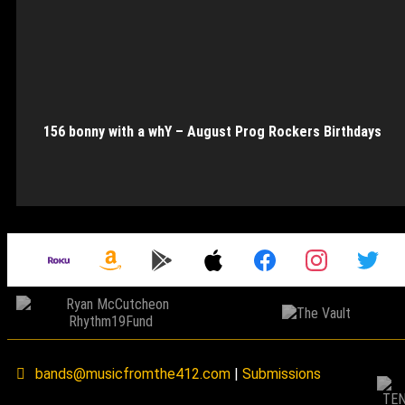
156 bonny with a whY – August Prog Rockers Birthdays
bands@musicfromthe412.com
|
Submissions