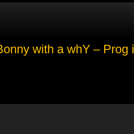
onny with a whY – Prog i