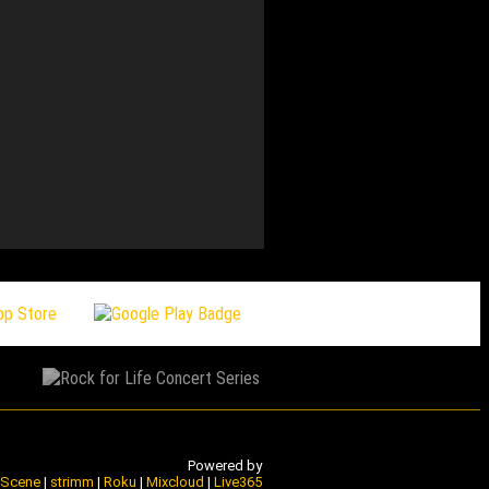
155 bonny with a whY – M
Powered by
e Scene
|
strimm
|
Roku
|
Mixcloud
|
Live365