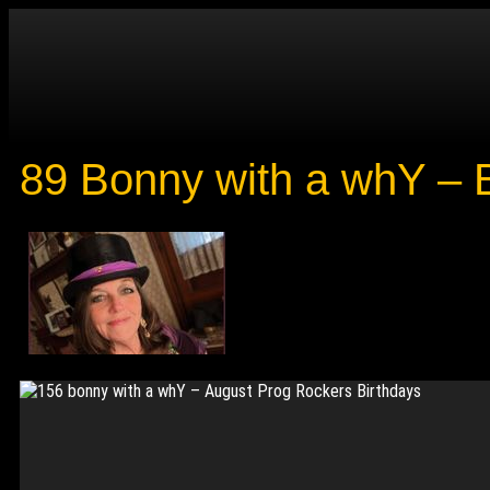
89 Bonny with a whY – B