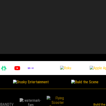
Build th