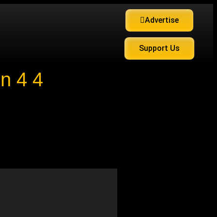
Advertise
Support Us
n 4 4