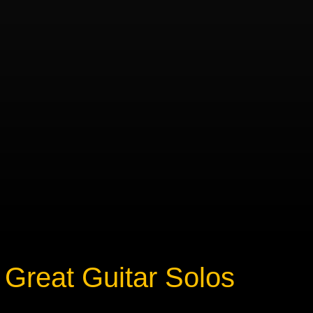
Great Guitar Solos