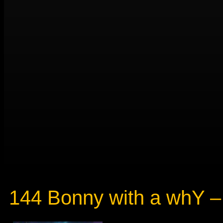
144 Bonny with a whY – 