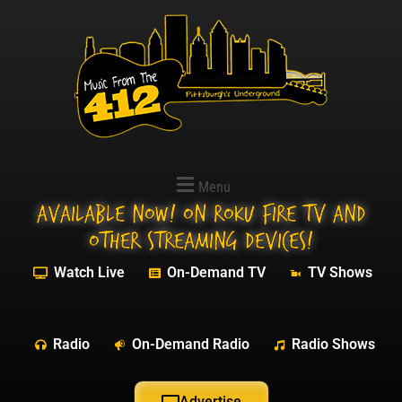
Menu
Available NOW! On Roku Fire TV and
other streaming devices!
Watch Live
On-Demand TV
TV Shows
Radio
On-Demand Radio
Radio Shows
Advertise