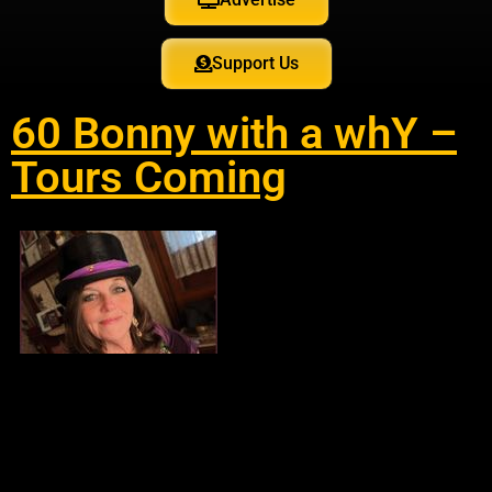
Support Us
60 Bonny with a whY –
Tours Coming