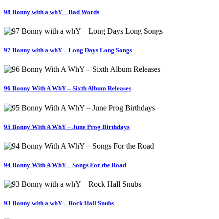
98 Bonny with a whY – Bad Words
97 Bonny with a whY – Long Days Long Songs
96 Bonny With A WhY – Sixth Album Releases
95 Bonny With A WhY – June Prog Birthdays
94 Bonny With A WhY – Songs For the Road
93 Bonny with a whY – Rock Hall Snubs