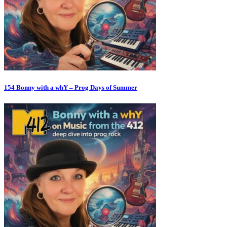
154 Bonny with a whY – Prog Days of Summer