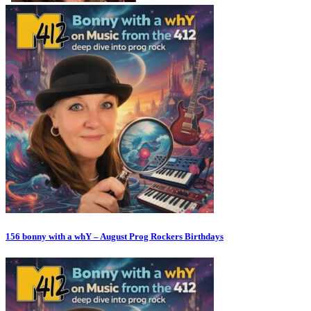
156 bonny with a whY – August Prog Rockers Birthdays