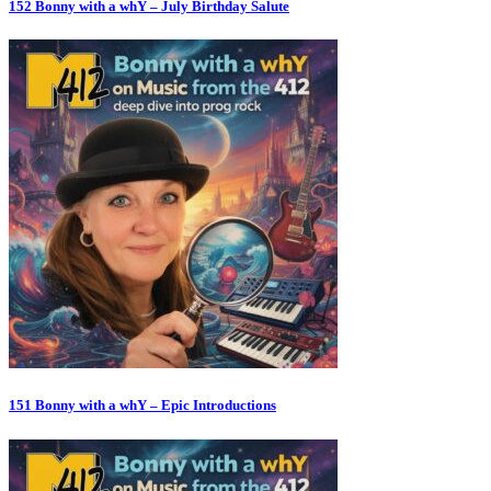
152 Bonny with a whY – July Birthday Salute
151 Bonny with a whY – Epic Introductions