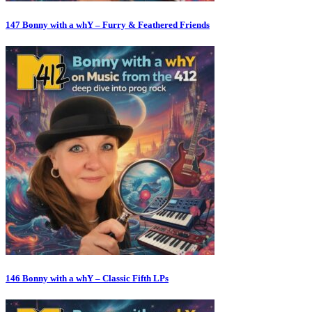
147 Bonny with a whY – Furry & Feathered Friends
146 Bonny with a whY – Classic Fifth LPs