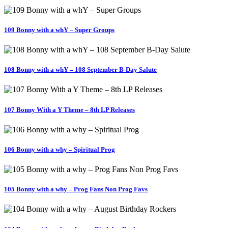
109 Bonny with a whY – Super Groups
108 Bonny with a whY – 108 September B-Day Salute
107 Bonny With a Y Theme – 8th LP Releases
106 Bonny with a why – Spiritual Prog
105 Bonny with a why – Prog Fans Non Prog Favs