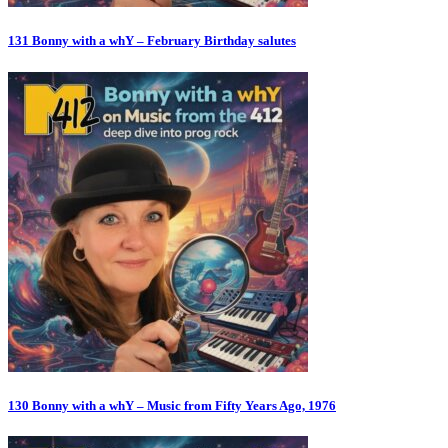
131 Bonny with a whY – February Birthday salutes
130 Bonny with a whY – Music from Fifty Years Ago, 1976