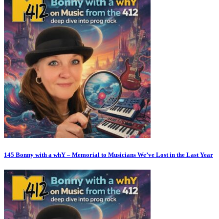
145 Bonny with a whY – Memorial to Musicians We’ve Lost in the Last Year