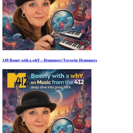
149 Bonny with a whY – Drummers’ Favorite Drummers