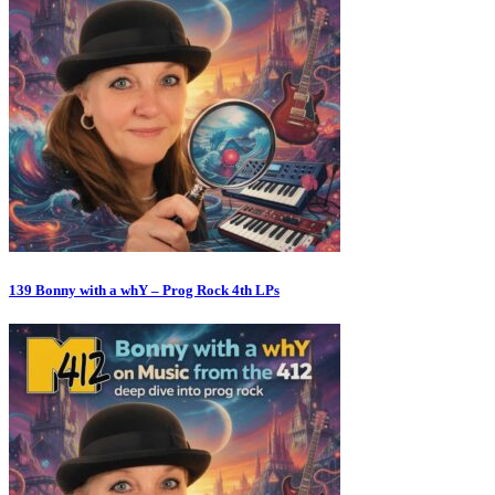
139 Bonny with a whY – Prog Rock 4th LPs