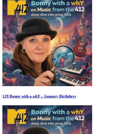
129 Bonny with a whY – January Birthdays