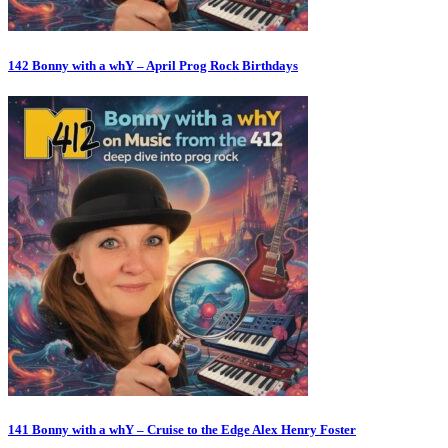
142 Bonny with a whY – April Prog Rock Birthdays
141 Bonny with a whY – Cruise to the Edge Alex Henry Foster