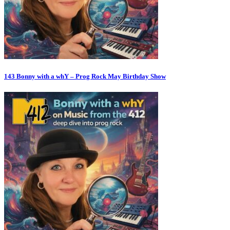
143 Bonny with a whY – Prog Rock May Birthday Show