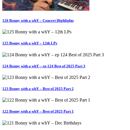
126 Bonny with a whY – Concert Highlights
125 Bonny with a whY – 12th LPs
124 Bonny with a whY – ep 124 Best of 2025 Part 3
123 Bonny with a whY – Best of 2025 Part 2
122 Bonny with a whY – Best of 2025 Part 1