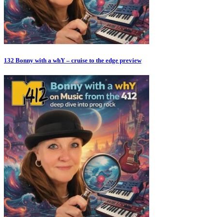
132 Bonny with a whY – cruise to the edge preview