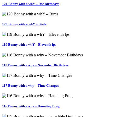
121 Bonny with a whY – Dec Birthdays
120 Bonny with a whY – Birds
119 Bonny with a whY – Eleventh lps
118 Bonny with a why – November Birthdays
117 Bonny with a why – Time Changes
116 Bonny with a why – Haunting Prog