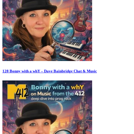
128 Bonny with a whY – Dave Bainbridge Chat & Music