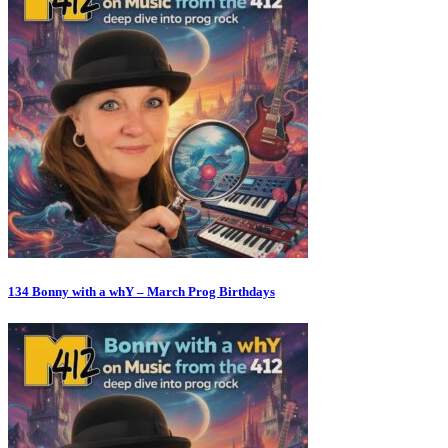
134 Bonny with a whY – March Prog Birthdays