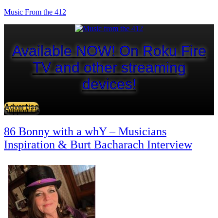
Music From the 412
Available NOW! On Roku Fire
TV and other streaming
devices!
Advertise
Support Us
86 Bonny with a whY – Musicians
Inspiration & Burt Bacharach Interview