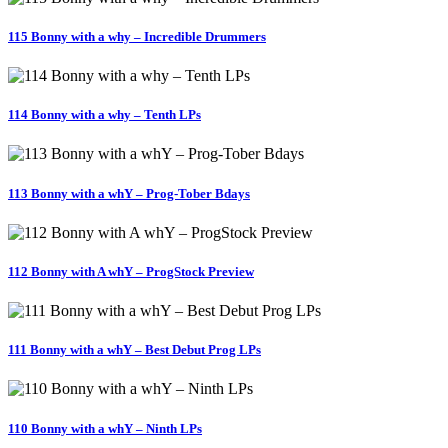
115 Bonny with a why – Incredible Drummers
114 Bonny with a why – Tenth LPs
113 Bonny with a whY – Prog-Tober Bdays
112 Bonny with A whY – ProgStock Preview
111 Bonny with a whY – Best Debut Prog LPs
110 Bonny with a whY – Ninth LPs