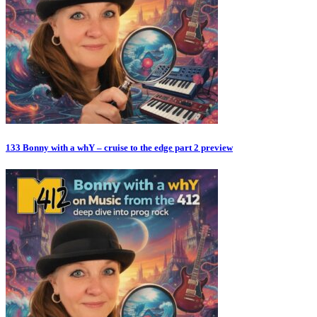
133 Bonny with a whY – cruise to the edge part 2 preview