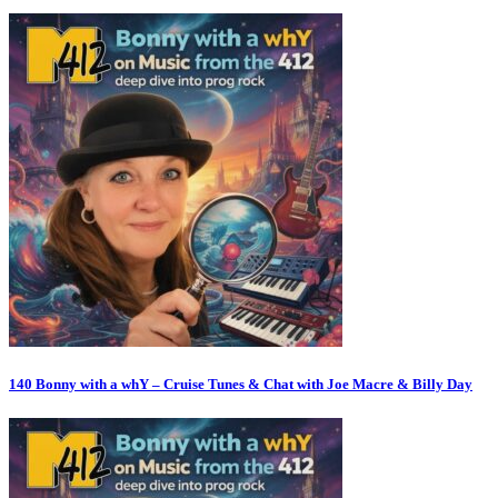
140 Bonny with a whY – Cruise Tunes & Chat with Joe Macre & Billy Day