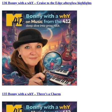
136 Bonny with a whY – Cruise to the Edge afterglow highlights
135 Bonny with a whY – Three’s a Charm