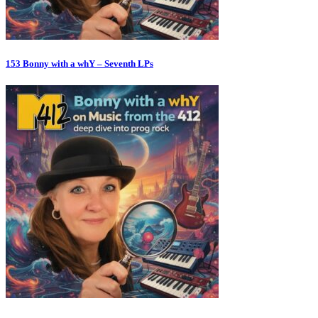
153 Bonny with a whY – Seventh LPs