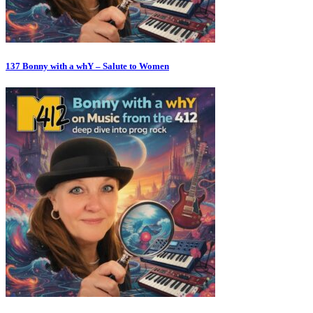
137 Bonny with a whY – Salute to Women