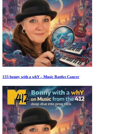
155 bonny with a whY – Music Battles Cancer