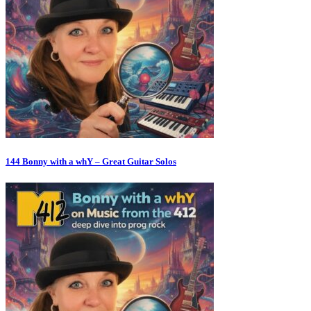
144 Bonny with a whY – Great Guitar Solos