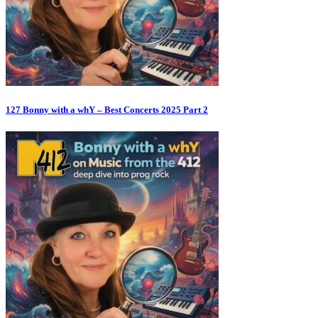
127 Bonny with a whY – Best Concerts 2025 Part 2