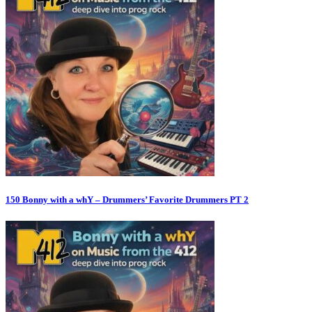
150 Bonny with a whY – Drummers’ Favorite Drummers PT 2