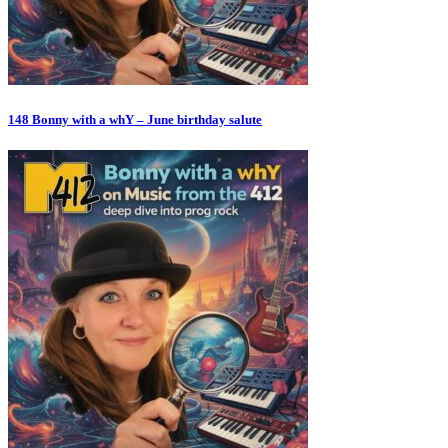
148 Bonny with a whY – June birthday salute