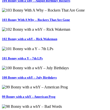
104 Bonny with a why – August Birthday Rockers
103 Bonny With A Why – Rockers That Are Gone
102 Bonny with a whY – Rick Wakeman
101 Bonny with a Y – 7th LPs
100 Bonny with a whY – July Birthdays
99 Bonny with a whY – American Prog