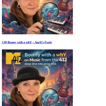
138 Bonny with a whY – April’s Fools