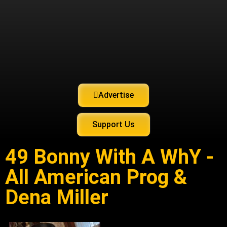
Advertise
Support Us
49 Bonny With A WhY -
All American Prog &
Dena Miller