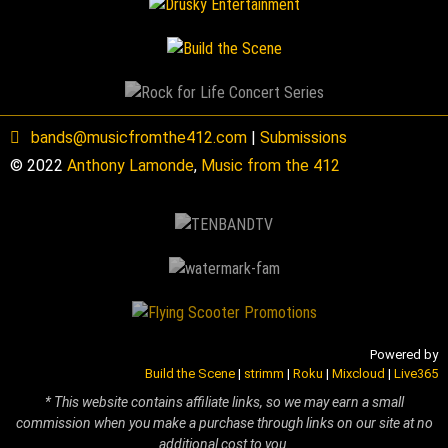
bands@musicfromthe412.com
|
Submissions
© 2022
Anthony Lamonde
,
Music from the 412
Powered by
Build the Scene
|
strimm
|
Roku
|
Mixcloud
|
Live365
* This website contains affiliate links, so we may earn a small
commission when you make a purchase through links on our site at no
additional cost to you.