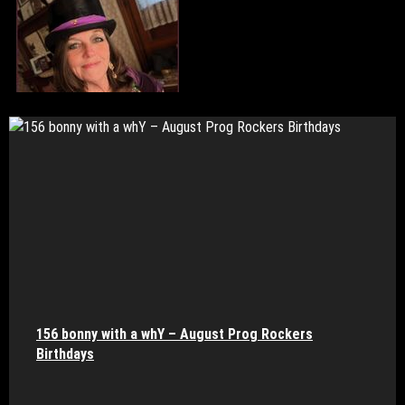
156 bonny with a whY – August Prog Rockers
Birthdays