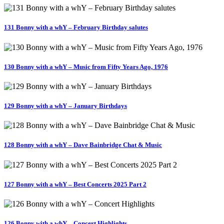
131 Bonny with a whY – February Birthday salutes
130 Bonny with a whY – Music from Fifty Years Ago, 1976
129 Bonny with a whY – January Birthdays
128 Bonny with a whY – Dave Bainbridge Chat & Music
127 Bonny with a whY – Best Concerts 2025 Part 2
126 Bonny with a whY – Concert Highlights