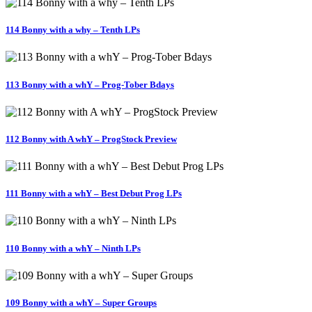
114 Bonny with a why – Tenth LPs
113 Bonny with a whY – Prog-Tober Bdays
112 Bonny with A whY – ProgStock Preview
111 Bonny with a whY – Best Debut Prog LPs
110 Bonny with a whY – Ninth LPs
109 Bonny with a whY – Super Groups