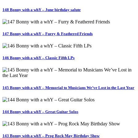
148 Bonny with a whY – June birthday salute
147 Bonny with a whY – Furry & Feathered Friends
146 Bonny with a whY – Classic Fifth LPs
145 Bonny with a whY – Memorial to Musicians We’ve Lost in the Last Year
144 Bonny with a whY – Great Guitar Solos
143 Bonny with a whY – Prog Rock May Birthday Show