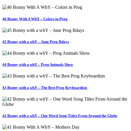
46 Bonny With A WhY – Colors in Prog
45 Bonny with a whY – June Prog Bdays
44 Bonny with a whY – Prog Animals Show
43 Bonny with a whY – The Best Prog Keyboardists
42 Bonny with a whY – One Word Song Titles From Around the Globe