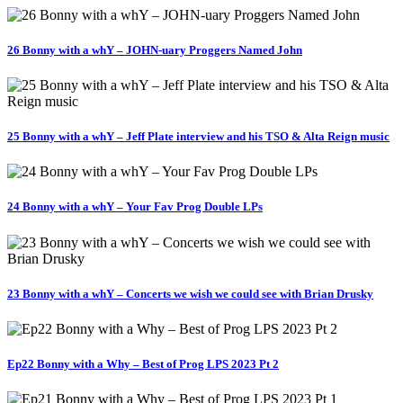
26 Bonny with a whY – JOHN-uary Proggers Named John
25 Bonny with a whY – Jeff Plate interview and his TSO & Alta Reign music
24 Bonny with a whY – Your Fav Prog Double LPs
23 Bonny with a whY – Concerts we wish we could see with Brian Drusky
Ep22 Bonny with a Why – Best of Prog LPS 2023 Pt 2