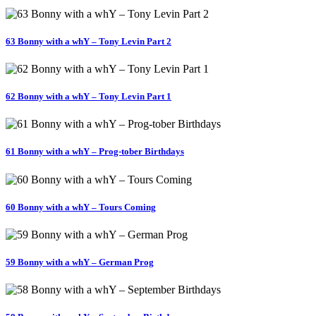
63 Bonny with a whY – Tony Levin Part 2
62 Bonny with a whY – Tony Levin Part 1
61 Bonny with a whY – Prog-tober Birthdays
60 Bonny with a whY – Tours Coming
59 Bonny with a whY – German Prog