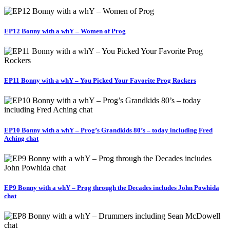
EP12 Bonny with a whY – Women of Prog
EP11 Bonny with a whY – You Picked Your Favorite Prog Rockers
EP10 Bonny with a whY – Prog’s Grandkids 80’s – today including Fred
Aching chat
EP9 Bonny with a whY – Prog through the Decades includes John Powhida
chat