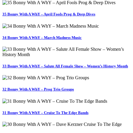
35 Bonny With A WhY – April Fools Prog & Deep Dives
34 Bonny With A WhY – March Madness Music
33 Bonny With A WhY – Salute All Female Show – Women’s History Month
32 Bonny With A WhY – Prog Trio Groups
31 Bonny With A WhY – Cruise To The Edge Bands