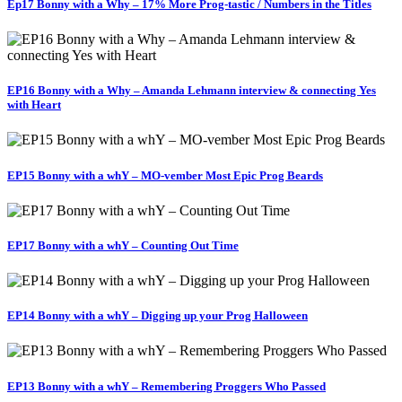
Ep17 Bonny with a Why – 17% More Prog-tastic / Numbers in the Titles
EP16 Bonny with a Why – Amanda Lehmann interview & connecting Yes
with Heart
EP15 Bonny with a whY – MO-vember Most Epic Prog Beards
EP17 Bonny with a whY – Counting Out Time
EP14 Bonny with a whY – Digging up your Prog Halloween
EP13 Bonny with a whY – Remembering Proggers Who Passed