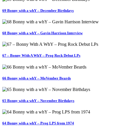
69 Bonny with a whY – December Birthdays
68 Bonny with a whY – Gavin Harrison Interview
67 – Bonny With A WhY – Prog Rock Debut LPs
66 Bonny with a whY – MoVember Beards
65 Bonny with a whY – November Birthdays
64 Bonny with a whY – Prog LPS from 1974