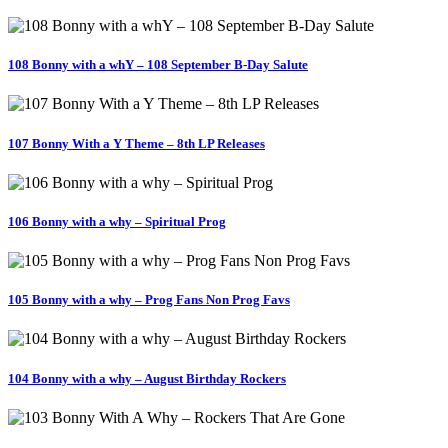
108 Bonny with a whY – 108 September B-Day Salute
107 Bonny With a Y Theme – 8th LP Releases
106 Bonny with a why – Spiritual Prog
105 Bonny with a why – Prog Fans Non Prog Favs
104 Bonny with a why – August Birthday Rockers