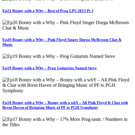
Ep21 Bonny with a Why – Best of Prog LPS 2023 Pt 1
Ep20 Bonny with a Why – Pink Floyd Singer Durga McBroom Chat &
Music
Ep19 Bonny with a Why – Prog Guitarists Named Steve
Ep18 Bonny with a Why – Bonny with a whY – All Pink Floyd & Chat with
Brent Haven of Bringing Music of PF to PGH Symphony