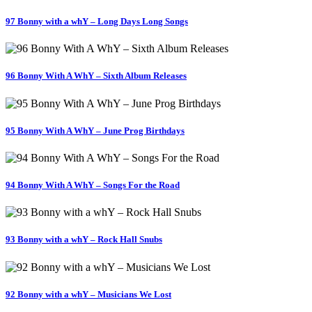
97 Bonny with a whY – Long Days Long Songs
96 Bonny With A WhY – Sixth Album Releases
95 Bonny With A WhY – June Prog Birthdays
94 Bonny With A WhY – Songs For the Road
93 Bonny with a whY – Rock Hall Snubs
92 Bonny with a whY – Musicians We Lost