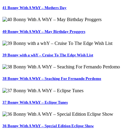
41 Bonny With A WhY – Mothers Day
40 Bonny With A WhY – May Birthday Proggers
39 Bonny with a whY – Cruise To The Edge Wish List
38 Bonny With A WhY – Seaching For Fernando Perdomo
37 Bonny With A WhY – Eclipse Tunes
36 Bonny With A WhY – Special Edition Eclipse Show