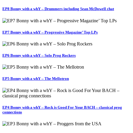
EP8 Bonny with a whY – Drummers including Sean McDowell chat
EP7 Bonny with a whY – Progressive Magazine’ Top LPs
EP6 Bonny with a whY – Solo Prog Rockers
EP5 Bonny with a whY – The Mellotron
EP4 Bonny with a whY – Rock is Good For Your BACH – classical prog
connections