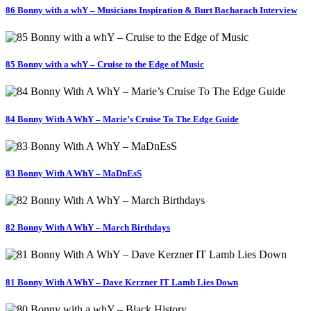
86 Bonny with a whY – Musicians Inspiration & Burt Bacharach Interview
85 Bonny with a whY – Cruise to the Edge of Music
84 Bonny With A WhY – Marie’s Cruise To The Edge Guide
83 Bonny With A WhY – MaDnEsS
82 Bonny With A WhY – March Birthdays
81 Bonny With A WhY – Dave Kerzner IT Lamb Lies Down