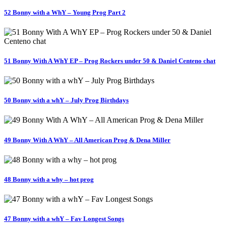
52 Bonny with a WhY – Young Prog Part 2
51 Bonny With A WhY EP – Prog Rockers under 50 & Daniel Centeno chat
50 Bonny with a whY – July Prog Birthdays
49 Bonny With A WhY – All American Prog & Dena Miller
48 Bonny with a why – hot prog
47 Bonny with a whY – Fav Longest Songs