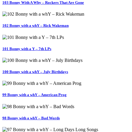
103 Bonny With A Why – Rockers That Are Gone
102 Bonny with a whY – Rick Wakeman
101 Bonny with a Y – 7th LPs
100 Bonny with a whY – July Birthdays
99 Bonny with a whY – American Prog
98 Bonny with a whY – Bad Words