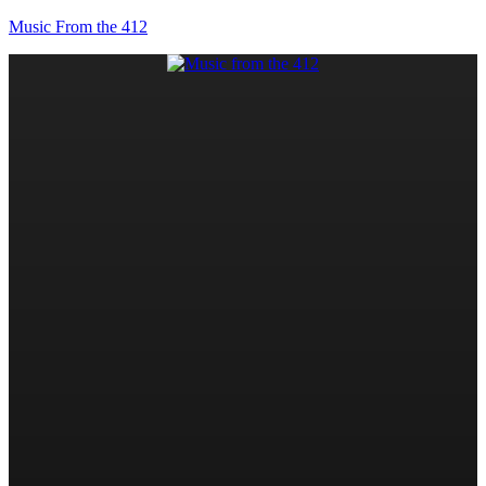
Music From the 412