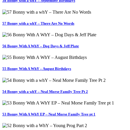
58 Bonny with a whY – September Birthdays
57 Bonny with a whY – There Are No Words
56 Bonny With A WhY – Dog Days & Jeff Plate
55 Bonny With A WhY – August Birthdays
54 Bonny with a whY – Neal Morse Family Tree Pt 2
53 Bonny With A WhY EP – Neal Morse Family Tree pt 1