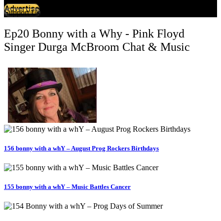
Advertise
Support Us
Ep20 Bonny with a Why - Pink Floyd
Singer Durga McBroom Chat & Music
156 bonny with a whY – August Prog Rockers Birthdays
155 bonny with a whY – Music Battles Cancer