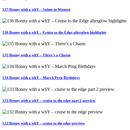
137 Bonny with a whY – Salute to Women
136 Bonny with a whY – Cruise to the Edge afterglow highlights
135 Bonny with a whY – Three’s a Charm
134 Bonny with a whY – March Prog Birthdays
133 Bonny with a whY – cruise to the edge part 2 preview
132 Bonny with a whY – cruise to the edge preview