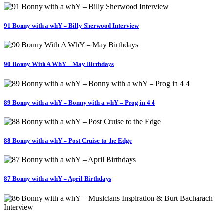
91 Bonny with a whY – Billy Sherwood Interview
90 Bonny With A WhY – May Birthdays
89 Bonny with a whY – Bonny with a whY – Prog in 4 4
88 Bonny with a whY – Post Cruise to the Edge
87 Bonny with a whY – April Birthdays