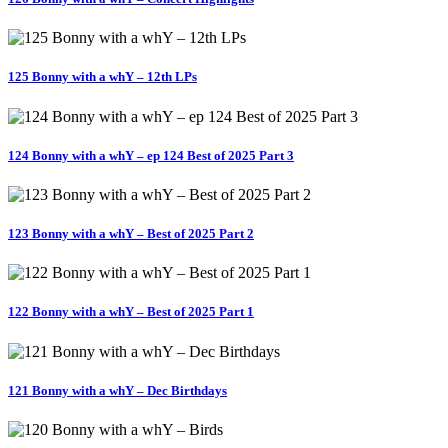
125 Bonny with a whY – 12th LPs
124 Bonny with a whY – ep 124 Best of 2025 Part 3
123 Bonny with a whY – Best of 2025 Part 2
122 Bonny with a whY – Best of 2025 Part 1
121 Bonny with a whY – Dec Birthdays