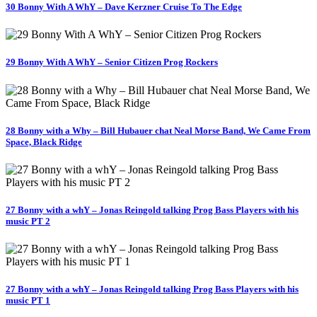
30 Bonny With A WhY – Dave Kerzner Cruise To The Edge
29 Bonny With A WhY – Senior Citizen Prog Rockers
28 Bonny with a Why – Bill Hubauer chat Neal Morse Band, We Came From
Space, Black Ridge
27 Bonny with a whY – Jonas Reingold talking Prog Bass Players with his
music PT 2
27 Bonny with a whY – Jonas Reingold talking Prog Bass Players with his
music PT 1