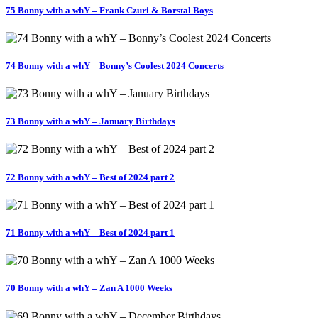
75 Bonny with a whY – Frank Czuri & Borstal Boys
74 Bonny with a whY – Bonny’s Coolest 2024 Concerts
73 Bonny with a whY – January Birthdays
72 Bonny with a whY – Best of 2024 part 2
71 Bonny with a whY – Best of 2024 part 1
70 Bonny with a whY – Zan A 1000 Weeks