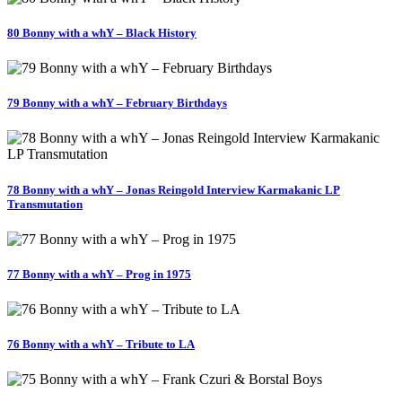
80 Bonny with a whY – Black History
79 Bonny with a whY – February Birthdays
78 Bonny with a whY – Jonas Reingold Interview Karmakanic LP
Transmutation
77 Bonny with a whY – Prog in 1975
76 Bonny with a whY – Tribute to LA