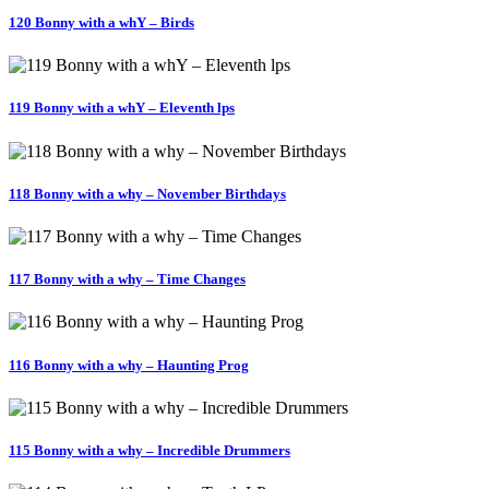
120 Bonny with a whY – Birds
119 Bonny with a whY – Eleventh lps
118 Bonny with a why – November Birthdays
117 Bonny with a why – Time Changes
116 Bonny with a why – Haunting Prog
115 Bonny with a why – Incredible Drummers