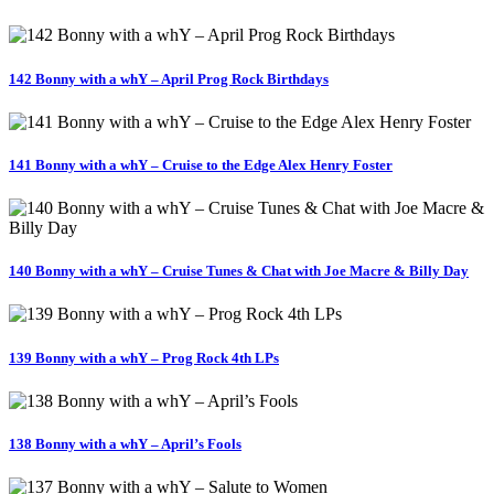
142 Bonny with a whY – April Prog Rock Birthdays
141 Bonny with a whY – Cruise to the Edge Alex Henry Foster
140 Bonny with a whY – Cruise Tunes & Chat with Joe Macre & Billy Day
139 Bonny with a whY – Prog Rock 4th LPs
138 Bonny with a whY – April’s Fools