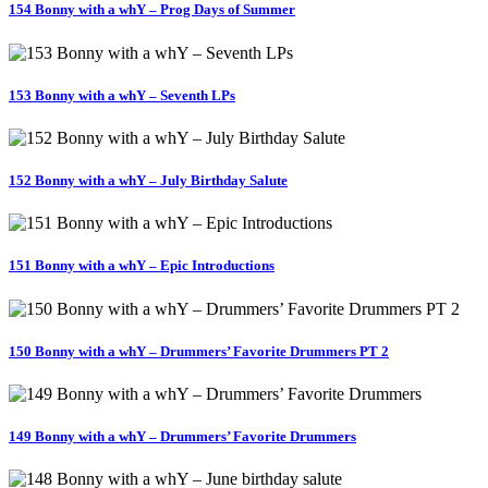
154 Bonny with a whY – Prog Days of Summer
153 Bonny with a whY – Seventh LPs
152 Bonny with a whY – July Birthday Salute
151 Bonny with a whY – Epic Introductions
150 Bonny with a whY – Drummers’ Favorite Drummers PT 2
149 Bonny with a whY – Drummers’ Favorite Drummers