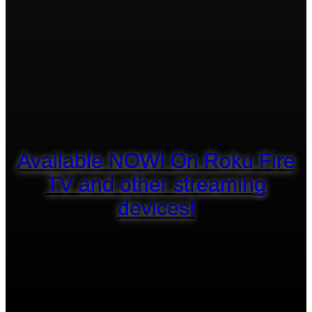
Available NOW! On Roku Fire
TV and other streaming
devices!