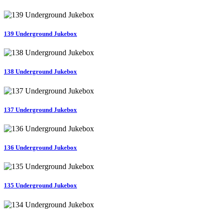
139 Underground Jukebox
138 Underground Jukebox
137 Underground Jukebox
136 Underground Jukebox
135 Underground Jukebox