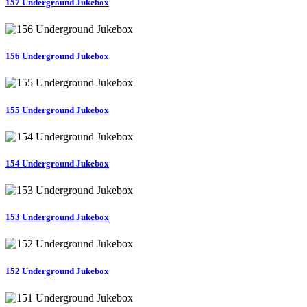
157 Underground Jukebox
156 Underground Jukebox
155 Underground Jukebox
154 Underground Jukebox
153 Underground Jukebox
152 Underground Jukebox