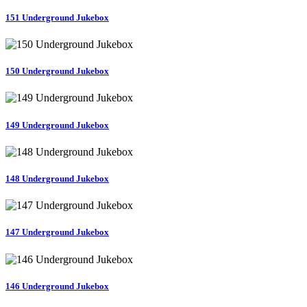
151 Underground Jukebox
150 Underground Jukebox
149 Underground Jukebox
148 Underground Jukebox
147 Underground Jukebox
146 Underground Jukebox