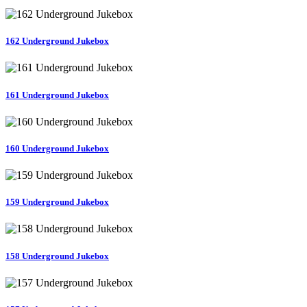
162 Underground Jukebox
161 Underground Jukebox
160 Underground Jukebox
159 Underground Jukebox
158 Underground Jukebox