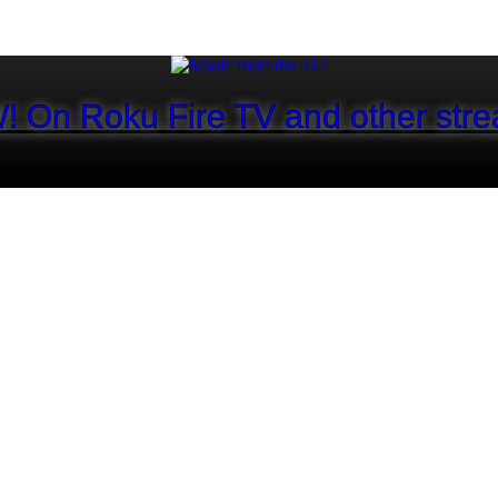
! On Roku Fire TV and other stre