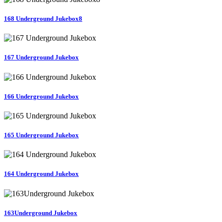
168 Underground Jukebox8
167 Underground Jukebox
166 Underground Jukebox
165 Underground Jukebox
164 Underground Jukebox
163Underground Jukebox