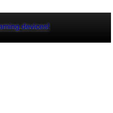
aming devices!