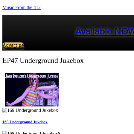
Music From the 412
Available NOW
Advertise
Support Us
EP47 Underground Jukebox
169 Underground Jukebox