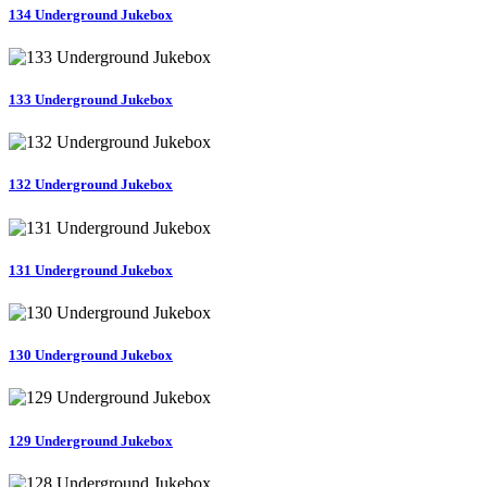
134 Underground Jukebox
133 Underground Jukebox
132 Underground Jukebox
131 Underground Jukebox
130 Underground Jukebox
129 Underground Jukebox