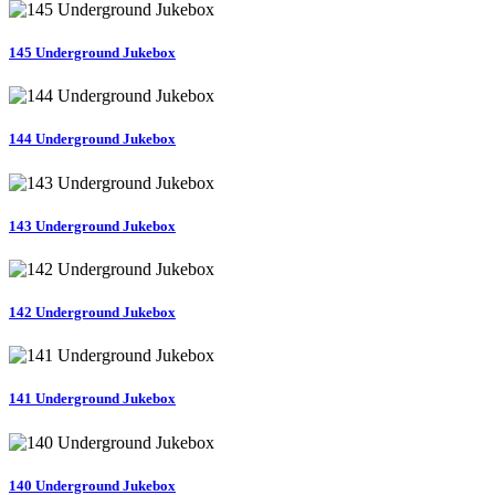
145 Underground Jukebox
144 Underground Jukebox
143 Underground Jukebox
142 Underground Jukebox
141 Underground Jukebox
140 Underground Jukebox