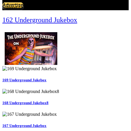
Advertise
Support Us
162 Underground Jukebox
169 Underground Jukebox
168 Underground Jukebox8
167 Underground Jukebox