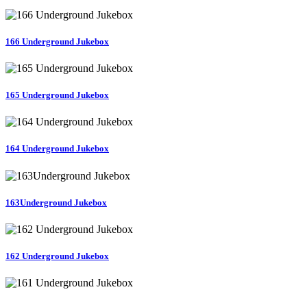
166 Underground Jukebox
165 Underground Jukebox
164 Underground Jukebox
163Underground Jukebox
162 Underground Jukebox