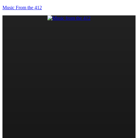
Music From the 412