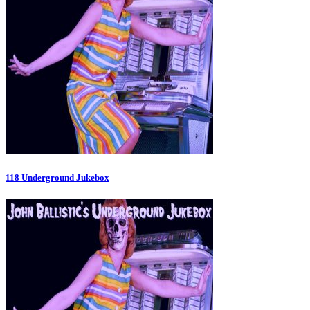
118 Underground Jukebox