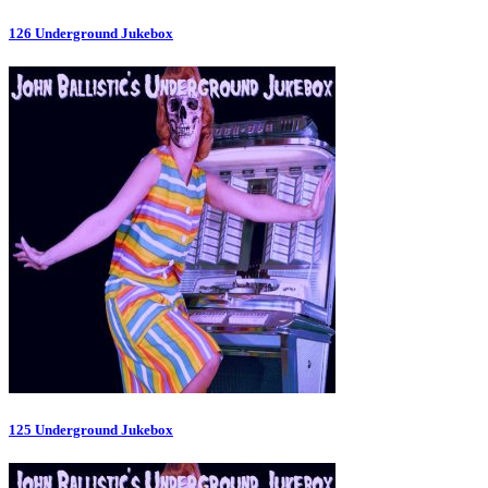
126 Underground Jukebox
125 Underground Jukebox