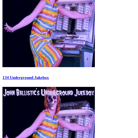
134 Underground Jukebox