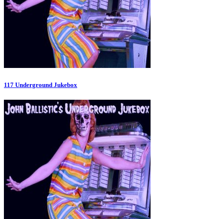
117 Underground Jukebox