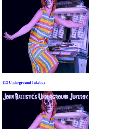
113 Underground Jukebox