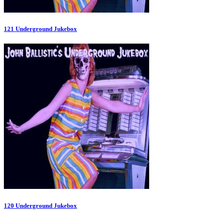
121 Underground Jukebox
120 Underground Jukebox