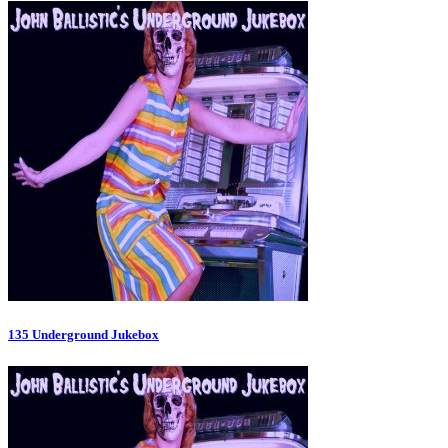
135 Underground Jukebox