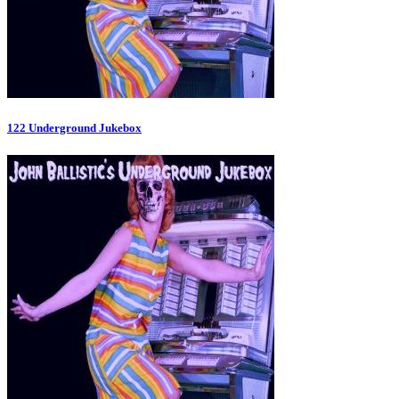
122 Underground Jukebox