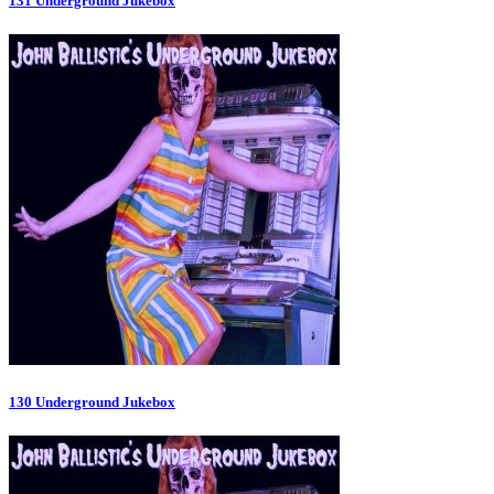
131 Underground Jukebox
130 Underground Jukebox