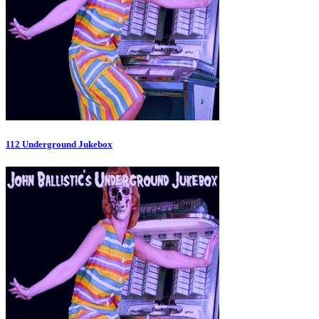
112 Underground Jukebox