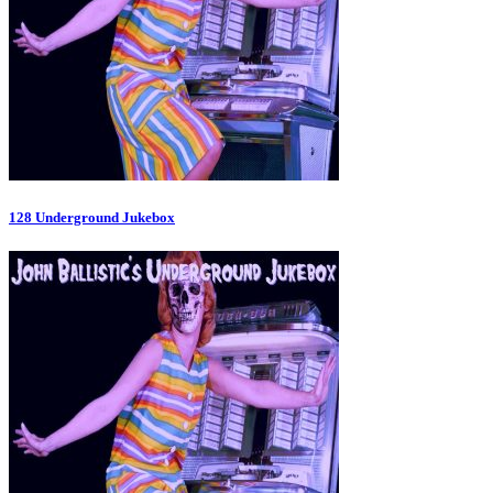
128 Underground Jukebox