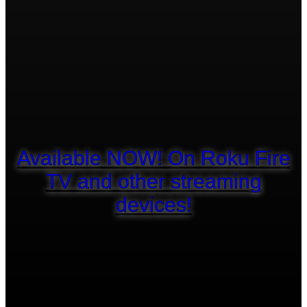
Available NOW! On Roku Fire
TV and other streaming
devices!