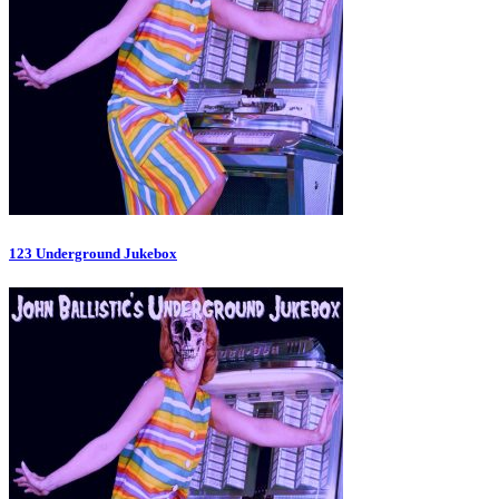
123 Underground Jukebox