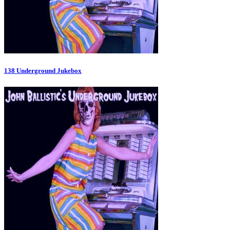
138 Underground Jukebox