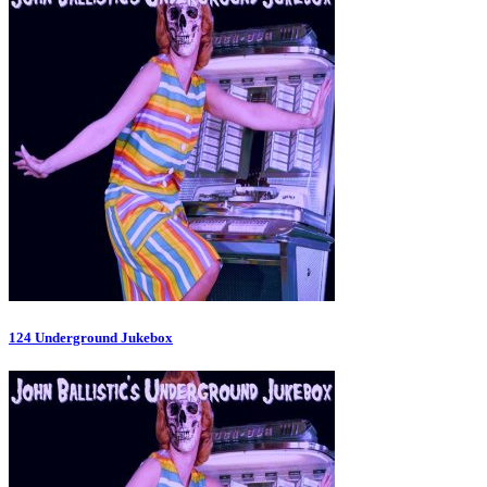
124 Underground Jukebox