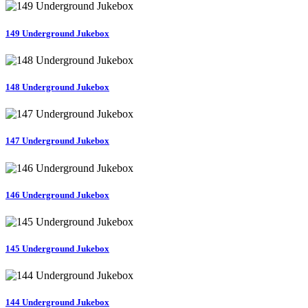
149 Underground Jukebox
148 Underground Jukebox
147 Underground Jukebox
146 Underground Jukebox
145 Underground Jukebox
144 Underground Jukebox