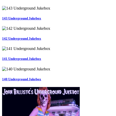
143 Underground Jukebox
142 Underground Jukebox
141 Underground Jukebox
140 Underground Jukebox