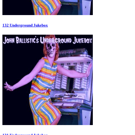
132 Underground Jukebox