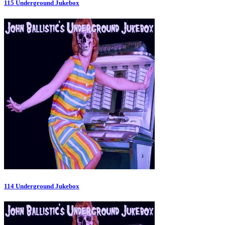
115 Underground Jukebox
114 Underground Jukebox