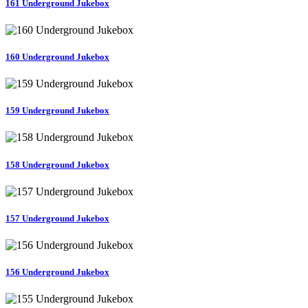
161 Underground Jukebox
160 Underground Jukebox
159 Underground Jukebox
158 Underground Jukebox
157 Underground Jukebox
156 Underground Jukebox