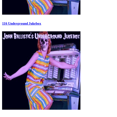
116 Underground Jukebox