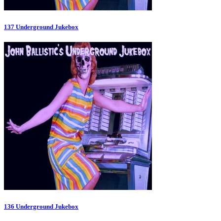
137 Underground Jukebox
136 Underground Jukebox