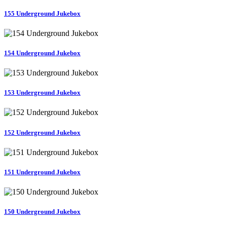
155 Underground Jukebox
154 Underground Jukebox
153 Underground Jukebox
152 Underground Jukebox
151 Underground Jukebox
150 Underground Jukebox