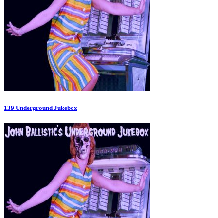
139 Underground Jukebox