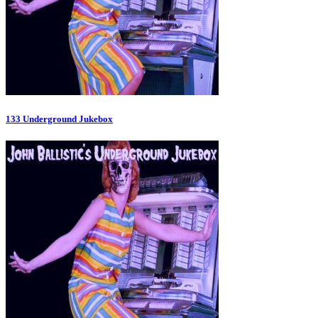
133 Underground Jukebox