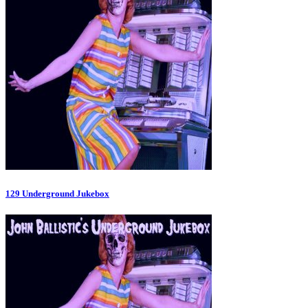
129 Underground Jukebox