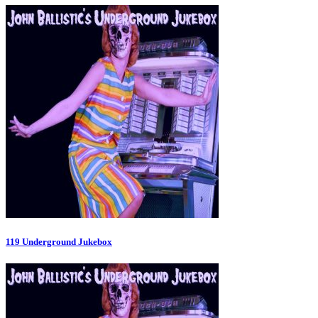
119 Underground Jukebox