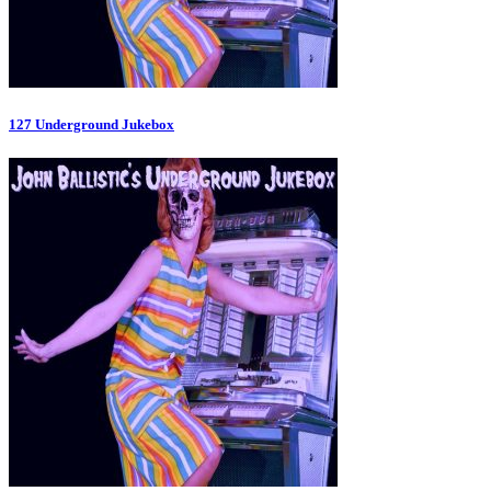
127 Underground Jukebox