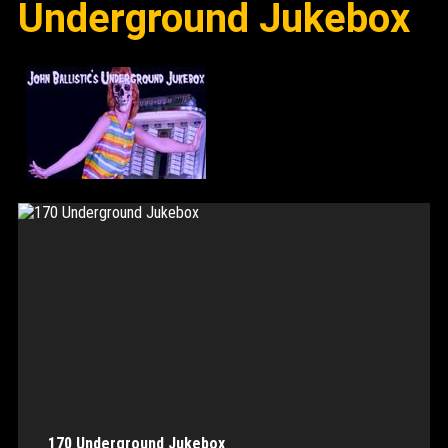
Underground Jukebox
170 Underground Jukebox