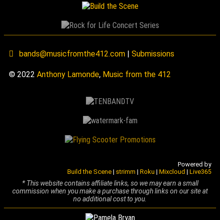
bands@musicfromthe412.com
|
Submissions
© 2022
Anthony Lamonde
,
Music from the 412
Powered by
Build the Scene
|
strimm
|
Roku
|
Mixcloud
|
Live365
* This website contains affiliate links, so we may earn a small
commission when you make a purchase through links on our site at
no additional cost to you.