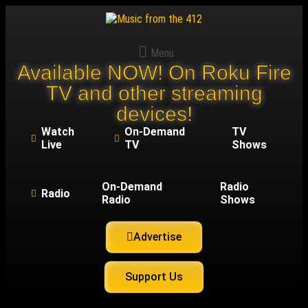
Menu
Available NOW! On Roku Fire
TV and other streaming
devices!
Watch
On-Demand
TV
Live
TV
Shows
On-Demand
Radio
Radio
Radio
Shows
Advertise
Support Us