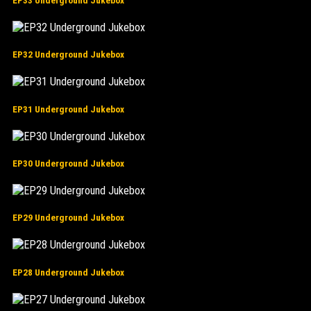
EP33 Underground Jukebox
EP32 Underground Jukebox
EP31 Underground Jukebox
EP30 Underground Jukebox
EP29 Underground Jukebox
EP28 Underground Jukebox