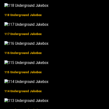
118 Underground Jukebox
117 Underground Jukebox
116 Underground Jukebox
115 Underground Jukebox
114 Underground Jukebox