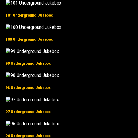
101 Underground Jukebox
100 Underground Jukebox
99 Underground Jukebox
98 Underground Jukebox
97 Underground Jukebox
96 Underground Jukebox