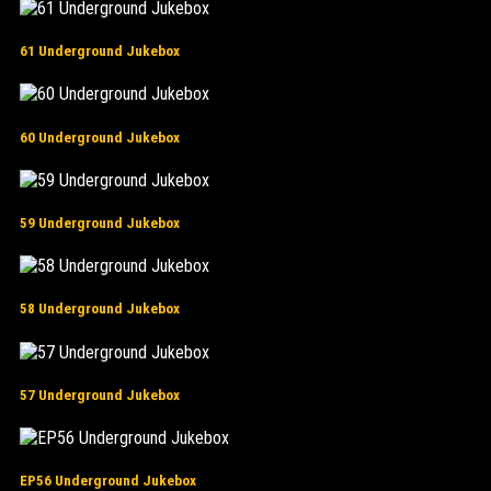
61 Underground Jukebox
60 Underground Jukebox
59 Underground Jukebox
58 Underground Jukebox
57 Underground Jukebox
EP56 Underground Jukebox