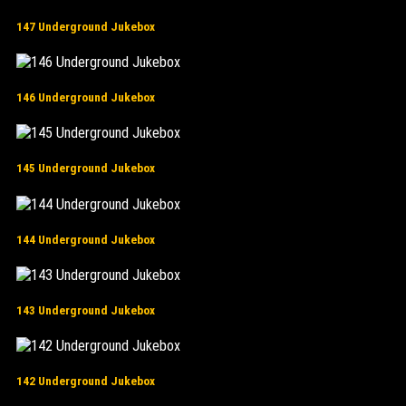
147 Underground Jukebox
146 Underground Jukebox
145 Underground Jukebox
144 Underground Jukebox
143 Underground Jukebox
142 Underground Jukebox