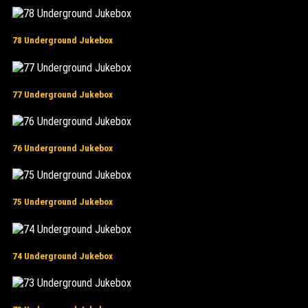
78 Underground Jukebox
77 Underground Jukebox
76 Underground Jukebox
75 Underground Jukebox
74 Underground Jukebox