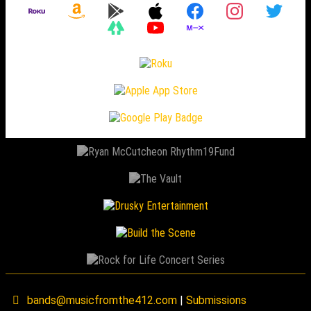
bands@musicfromthe412.com
|
Submissions