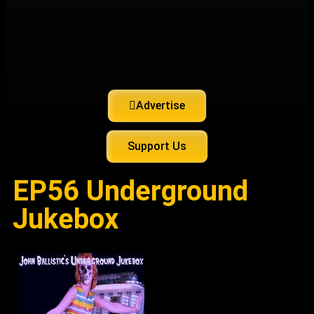
Advertise
Support Us
EP56 Underground
Jukebox