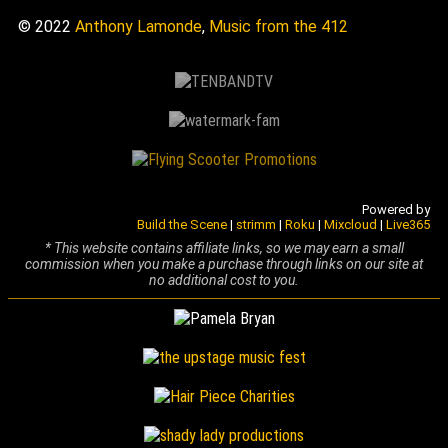
© 2022
Anthony Lamonde
,
Music from the 412
Powered by
Build the Scene
|
strimm
|
Roku
|
Mixcloud
|
Live365
* This website contains affiliate links, so we may earn a small
commission when you make a purchase through links on our site at
no additional cost to you.