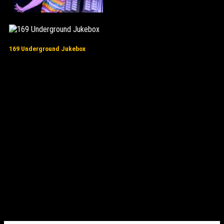
169 Underground Jukebox
16