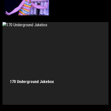
170 Underground Jukebox