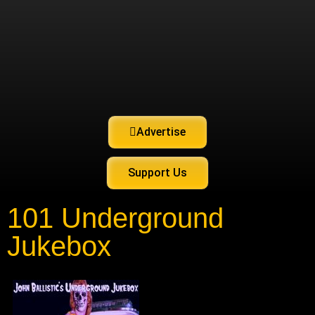
Advertise
Support Us
101 Underground
Jukebox