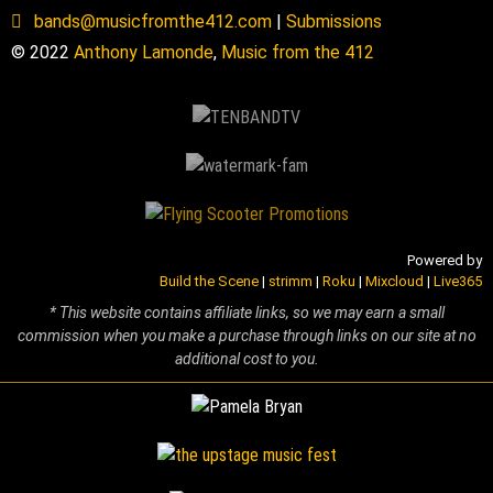
bands@musicfromthe412.com
|
Submissions
© 2022
Anthony Lamonde
,
Music from the 412
Powered by
Build the Scene
|
strimm
|
Roku
|
Mixcloud
|
Live365
* This website contains affiliate links, so we may earn a small
commission when you make a purchase through links on our site at no
additional cost to you.