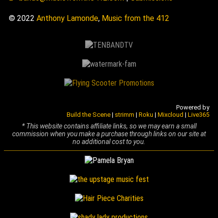
© 2022
Anthony Lamonde
,
Music from the 412
Powered by
Build the Scene
|
strimm
|
Roku
|
Mixcloud
|
Live365
* This website contains affiliate links, so we may earn a small
commission when you make a purchase through links on our site at
no additional cost to you.