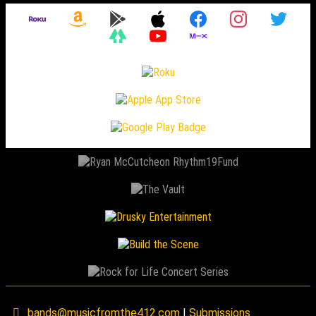
bands@musicfromthe412.com
|
Submissions