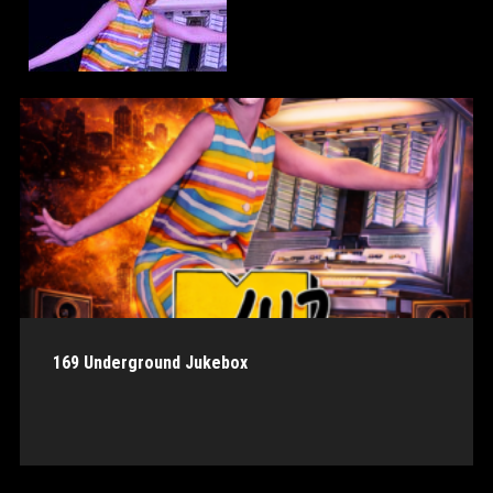
169 Underground Jukebox