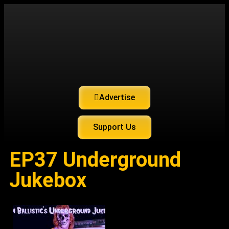
Advertise
Support Us
EP37 Underground
Jukebox