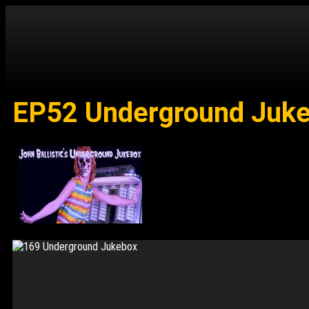
EP52 Underground Jukeb