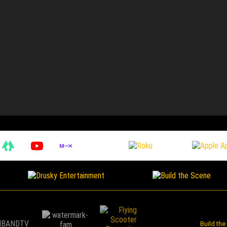
Build th