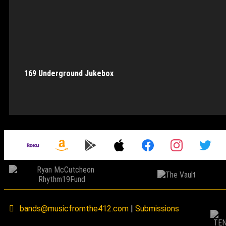
169 Underground Jukebox
bands@musicfromthe412.com
|
Submissions