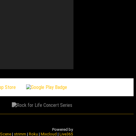
168 Underground Jukebo
Powered by
e Scene
|
strimm
|
Roku
|
Mixcloud
|
Live365