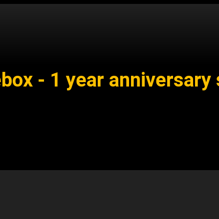
ox - 1 year anniversary