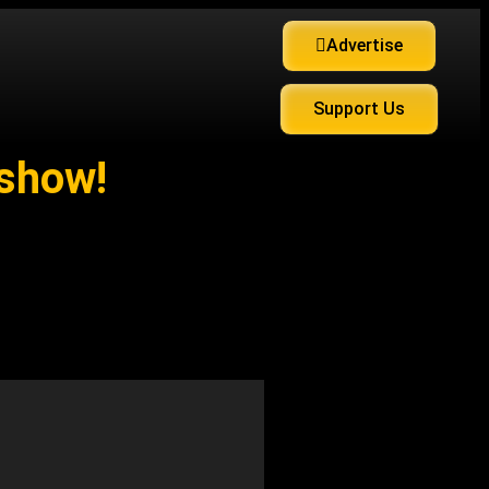
Advertise
Support Us
 show!