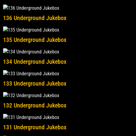
136 Underground Jukebox
135 Underground Jukebox
134 Underground Jukebox
133 Underground Jukebox
132 Underground Jukebox
131 Underground Jukebox