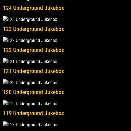
124 Underground Jukebox
123 Underground Jukebox
122 Underground Jukebox
121 Underground Jukebox
120 Underground Jukebox
119 Underground Jukebox