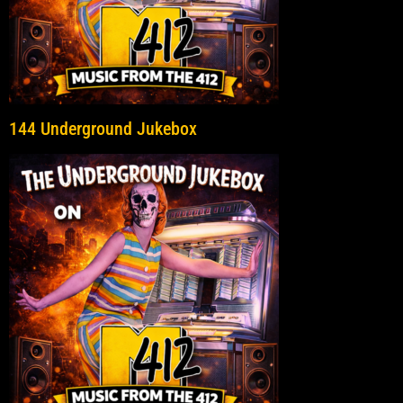
144 Underground Jukebox