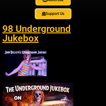
Support Us
98 Underground
Jukebox