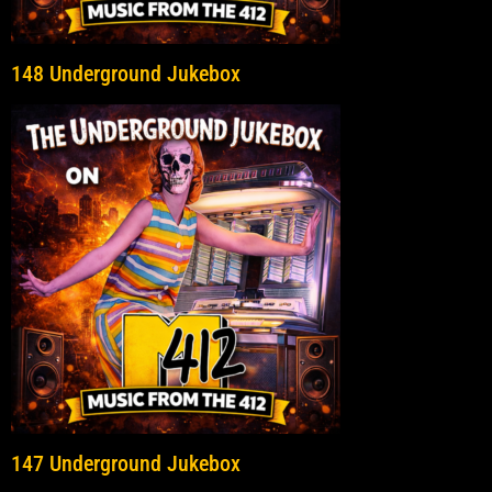
148 Underground Jukebox
147 Underground Jukebox