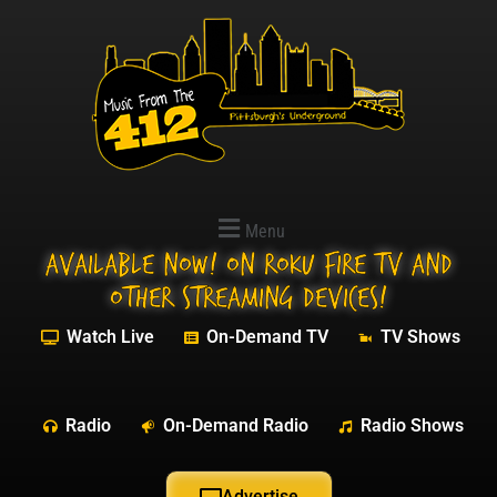
Menu
Available NOW! On Roku Fire TV and
other streaming devices!
Watch Live
On-Demand TV
TV Shows
Radio
On-Demand Radio
Radio Shows
Advertise