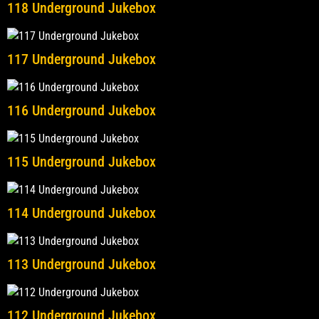
118 Underground Jukebox
117 Underground Jukebox
116 Underground Jukebox
115 Underground Jukebox
114 Underground Jukebox
113 Underground Jukebox
112 Underground Jukebox