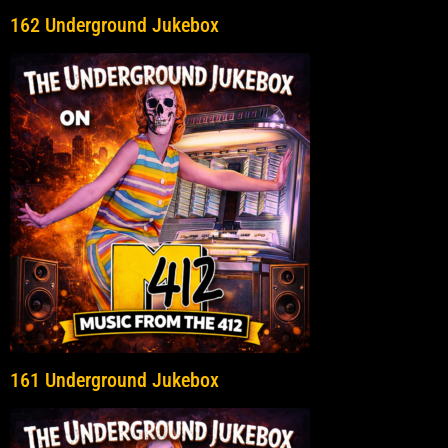
162 Underground Jukebox
161 Underground Jukebox