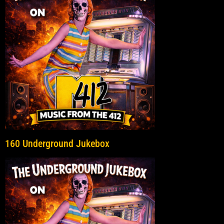
160 Underground Jukebox