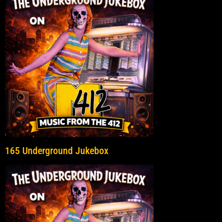
165 Underground Jukebox