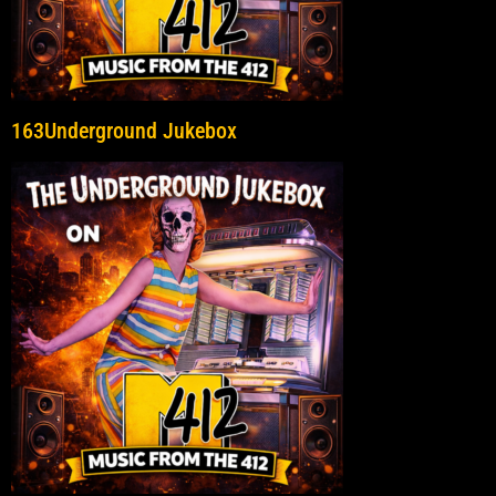
163Underground Jukebox