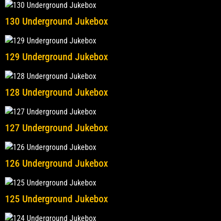
130 Underground Jukebox
129 Underground Jukebox
128 Underground Jukebox
127 Underground Jukebox
126 Underground Jukebox
125 Underground Jukebox