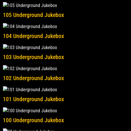
105 Underground Jukebox
104 Underground Jukebox
103 Underground Jukebox
102 Underground Jukebox
101 Underground Jukebox
100 Underground Jukebox