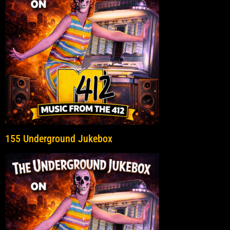
155 Underground Jukebox