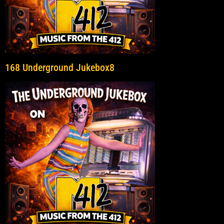
168 Underground Jukebox8