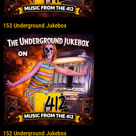
153 Underground Jukebox
152 Underground Jukebox