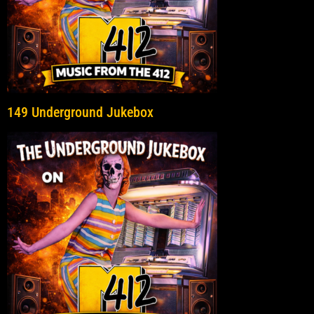
149 Underground Jukebox