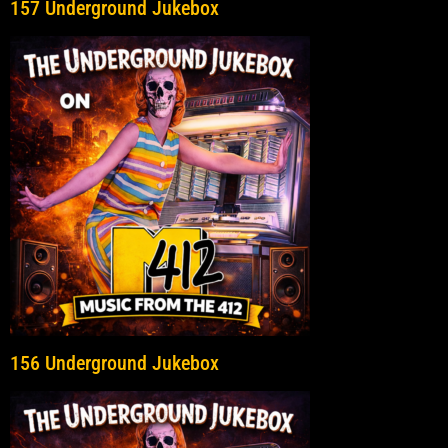
157 Underground Jukebox
156 Underground Jukebox