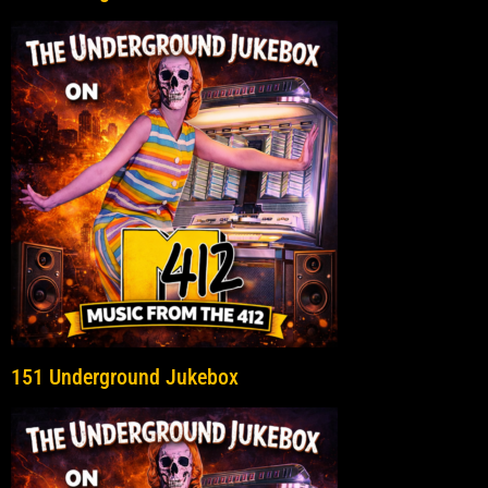
151 Underground Jukebox