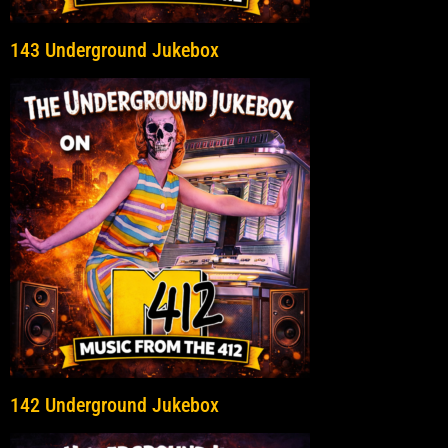
143 Underground Jukebox
142 Underground Jukebox