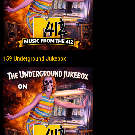
159 Underground Jukebox