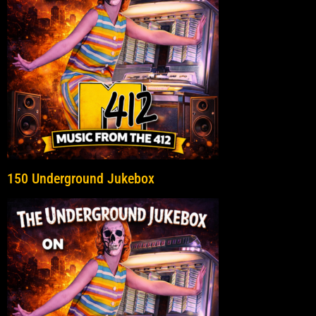
150 Underground Jukebox