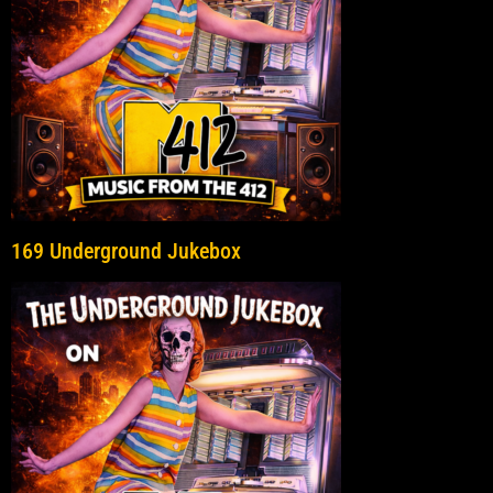
169 Underground Jukebox