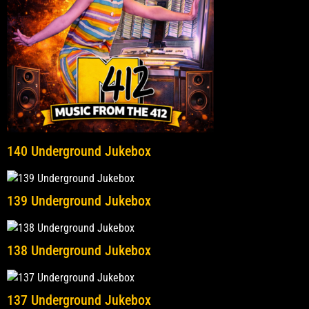
140 Underground Jukebox
139 Underground Jukebox
138 Underground Jukebox
137 Underground Jukebox