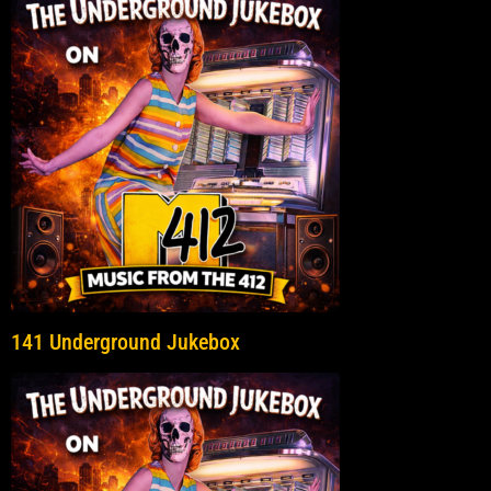
141 Underground Jukebox