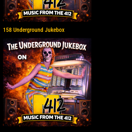
158 Underground Jukebox