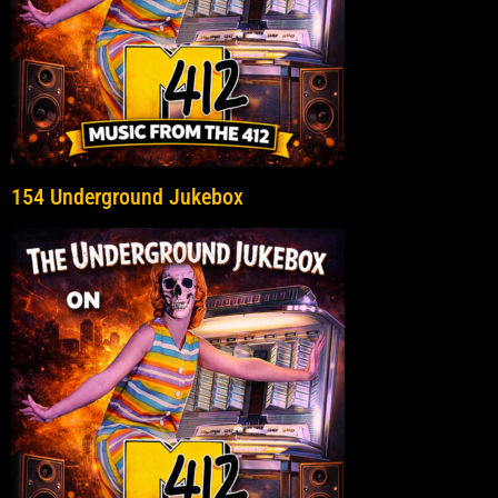
154 Underground Jukebox