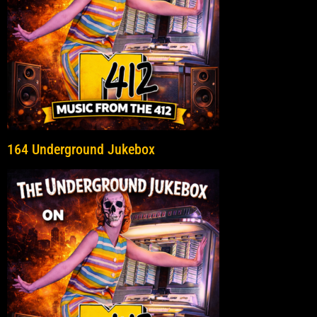
164 Underground Jukebox