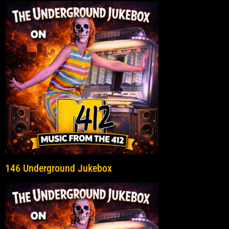
146 Underground Jukebox