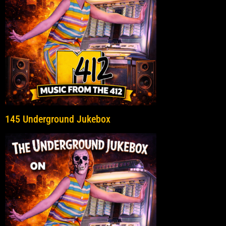
145 Underground Jukebox