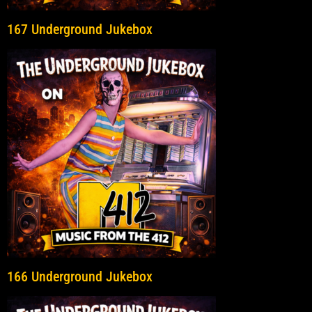
167 Underground Jukebox
166 Underground Jukebox