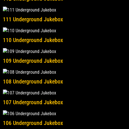
111 Underground Jukebox
110 Underground Jukebox
109 Underground Jukebox
108 Underground Jukebox
107 Underground Jukebox
106 Underground Jukebox