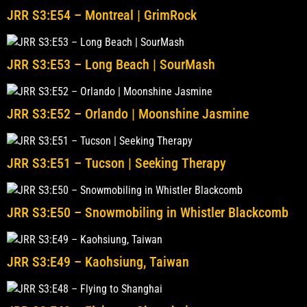
JRR S3:E54 – Montreal | GrimRock
JRR S3:E53 – Long Beach | SourMash
JRR S3:E52 – Orlando | Moonshine Jasmine
JRR S3:E51 – Tucson | Seeking Therapy
JRR S3:E50 – Snowmobiling in Whistler Blackcomb
JRR S3:E49 – Kaohsiung, Taiwan