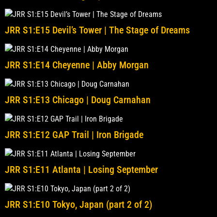
JRR S1:E15 Devil’s Tower | The Stage of Dreams
JRR S1:E14 Cheyenne | Abby Morgan
JRR S1:E13 Chicago | Doug Carnahan
JRR S1:E12 GAP Trail | Iron Brigade
JRR S1:E11 Atlanta | Losing September
JRR S1:E10 Tokyo, Japan (part 2 of 2)