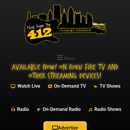
Menu
Available NOW! On Roku Fire TV and
other streaming devices!
Watch Live
On-Demand TV
TV Shows
Radio
On-Demand Radio
Radio Shows
Advertise