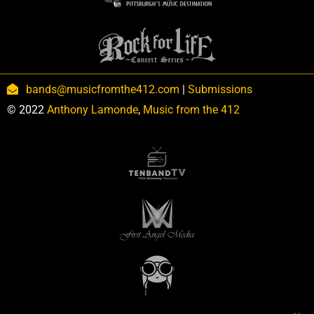
bands@musicfromthe412.com
|
Submissions
© 2022
Anthony Lamonde
,
Music from the 412