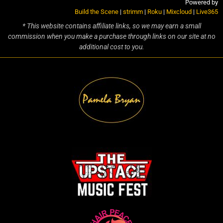
Powered by
Build the Scene
|
strimm
|
Roku
|
Mixcloud
|
Live365
* This website contains affiliate links, so we may earn a small
commission when you make a purchase through links on our site at no
additional cost to you.