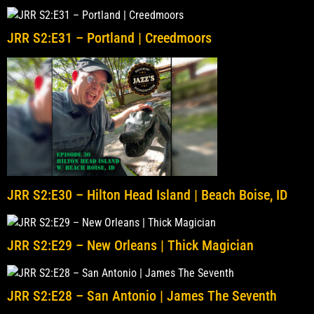
JRR S2:E31 – Portland | Creedmoors
JRR S2:E30 – Hilton Head Island | Beach Boise, ID
JRR S2:E29 – New Orleans | Thick Magician
JRR S2:E28 – San Antonio | James The Seventh