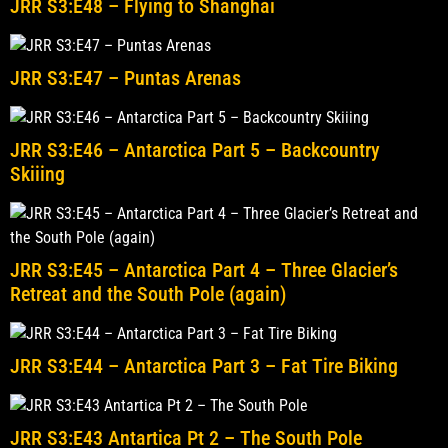
JRR S3:E48 – Flying to Shanghai
JRR S3:E47 – Puntas Arenas
JRR S3:E46 – Antarctica Part 5 – Backcountry
Skiiing
JRR S3:E45 – Antarctica Part 4 – Three Glacier’s
Retreat and the South Pole (again)
JRR S3:E44 – Antarctica Part 3 – Fat Tire Biking
JRR S3:E43 Antartica Pt 2 – The South Pole