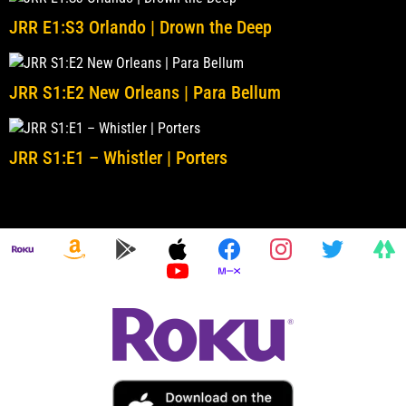
JRR E1:S3 Orlando | Drown the Deep
JRR S1:E2 New Orleans | Para Bellum
JRR S1:E1 – Whistler | Porters