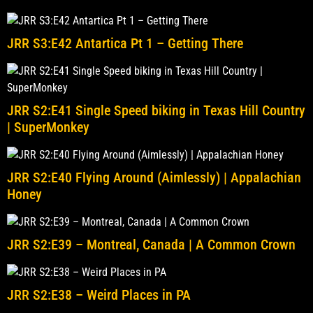
JRR S3:E42 Antartica Pt 1 – Getting There
JRR S2:E41 Single Speed biking in Texas Hill Country
| SuperMonkey
JRR S2:E40 Flying Around (Aimlessly) | Appalachian
Honey
JRR S2:E39 – Montreal, Canada | A Common Crown
JRR S2:E38 – Weird Places in PA