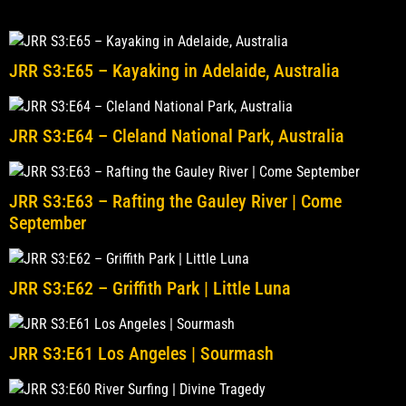
JRR S3:E65 – Kayaking in Adelaide, Australia
JRR S3:E64 – Cleland National Park, Australia
JRR S3:E63 – Rafting the Gauley River | Come
September
JRR S3:E62 – Griffith Park | Little Luna
JRR S3:E61 Los Angeles | Sourmash