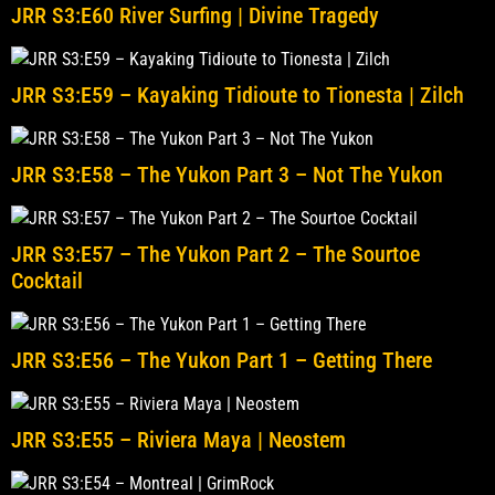
JRR S3:E60 River Surfing | Divine Tragedy
JRR S3:E59 – Kayaking Tidioute to Tionesta | Zilch
JRR S3:E58 – The Yukon Part 3 – Not The Yukon
JRR S3:E57 – The Yukon Part 2 – The Sourtoe
Cocktail
JRR S3:E56 – The Yukon Part 1 – Getting There
JRR S3:E55 – Riviera Maya | Neostem