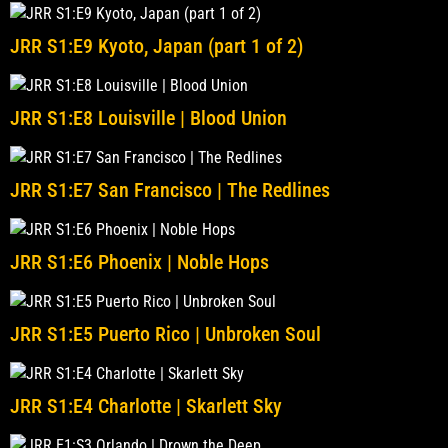
JRR S1:E9 Kyoto, Japan (part 1 of 2)
JRR S1:E8 Louisville | Blood Union
JRR S1:E7 San Francisco | The Redlines
JRR S1:E6 Phoenix | Noble Hops
JRR S1:E5 Puerto Rico | Unbroken Soul
JRR S1:E4 Charlotte | Skarlett Sky