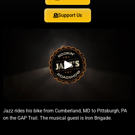
Support Us
Jazz rides his bike from Cumberland, MD to Pittsburgh, PA
on the GAP Trail. The musical guest is Iron Brigade.