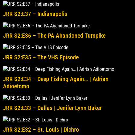
JRR S2:E37 – Indianapolis
JRR S2:E36 – The PA Abandoned Turnpike
JRR S2:E35 – The VHS Episode
JRR S2:E34 – Deep Fishing Again… | Adrian
Adioetomo
JRR S2:E33 – Dallas | Jenifer Lynn Baker
JRR S2:E32 – St. Louis | Dichro