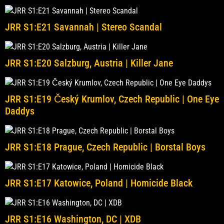
JRR S1:E21 Savannah | Stereo Scandal
JRR S1:E20 Salzburg, Austria | Killer Jane
JRR S1:E19 Český Krumlov, Czech Republic | One Eye
Daddys
JRR S1:E18 Prague, Czech Republic | Borstal Boys
JRR S1:E17 Katowice, Poland | Homicide Black
JRR S1:E16 Washington, DC | XDB