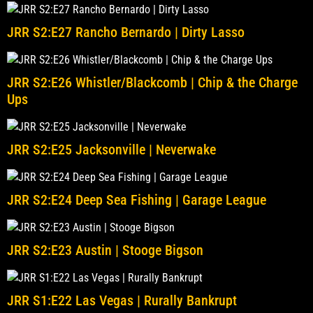
JRR S2:E27 Rancho Bernardo | Dirty Lasso
JRR S2:E26 Whistler/Blackcomb | Chip & the Charge
Ups
JRR S2:E25 Jacksonville | Neverwake
JRR S2:E24 Deep Sea Fishing | Garage League
JRR S2:E23 Austin | Stooge Bigson
JRR S1:E22 Las Vegas | Rurally Bankrupt