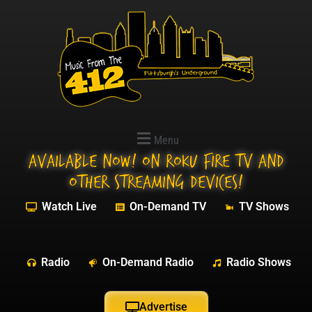
Menu
Available NOW! On Roku Fire TV and
other streaming devices!
Watch Live
On-Demand TV
TV Shows
Radio
On-Demand Radio
Radio Shows
Advertise