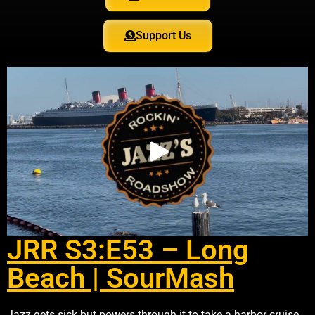
Support Us
JRR S3:E53 – Long
Beach | SourMash
Jazz gets sick but powers through it to take a harbor cruise