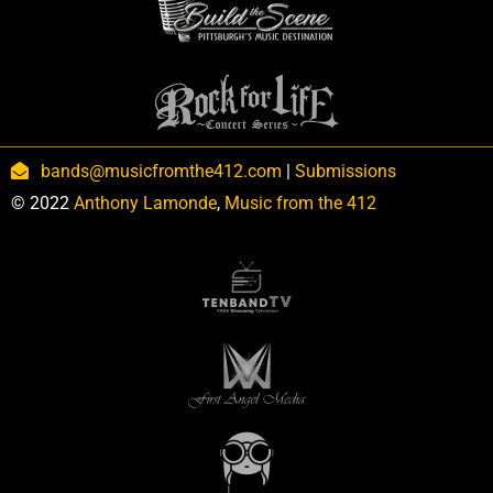
bands@musicfromthe412.com
|
Submissions
© 2022
Anthony Lamonde
,
Music from the 412