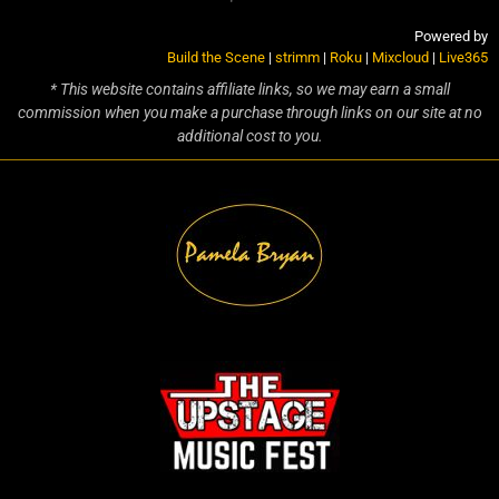
Powered by
Build the Scene
|
strimm
|
Roku
|
Mixcloud
|
Live365
* This website contains affiliate links, so we may earn a small
commission when you make a purchase through links on our site at no
additional cost to you.