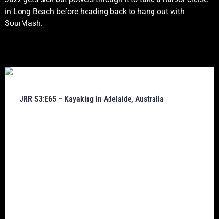
in Long Beach before heading back to hang out with
SourMash.
JRR S3:E65 – Kayaking in Adelaide, Australia