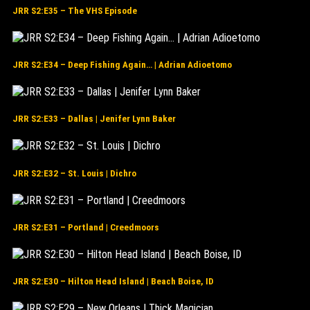
JRR S2:E35 – The VHS Episode
JRR S2:E34 – Deep Fishing Again… | Adrian Adioetomo
JRR S2:E33 – Dallas | Jenifer Lynn Baker
JRR S2:E32 – St. Louis | Dichro
JRR S2:E31 – Portland | Creedmoors
JRR S2:E30 – Hilton Head Island | Beach Boise, ID