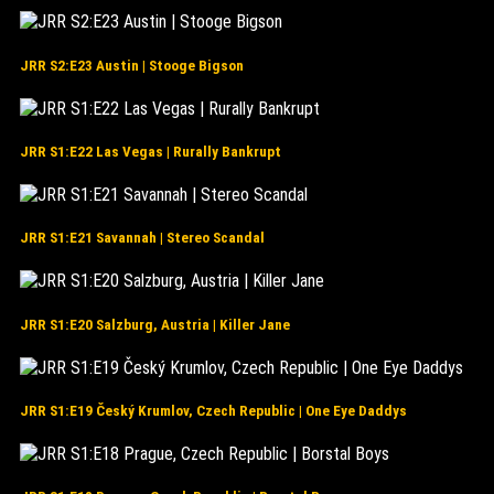
JRR S2:E23 Austin | Stooge Bigson
JRR S1:E22 Las Vegas | Rurally Bankrupt
JRR S1:E21 Savannah | Stereo Scandal
JRR S1:E20 Salzburg, Austria | Killer Jane
JRR S1:E19 Český Krumlov, Czech Republic | One Eye Daddys