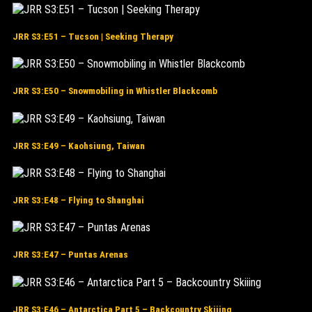
JRR S3:E51 – Tucson | Seeking Therapy
JRR S3:E50 – Snowmobiling in Whistler Blackcomb
JRR S3:E49 – Kaohsiung, Taiwan
JRR S3:E48 – Flying to Shanghai
JRR S3:E47 – Puntas Arenas
JRR S3:E46 – Antarctica Part 5 – Backcountry Skiiing