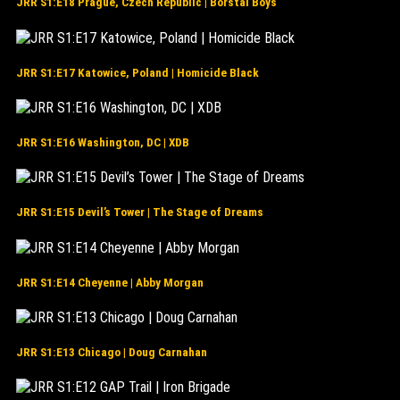
JRR S1:E18 Prague, Czech Republic | Borstal Boys
JRR S1:E17 Katowice, Poland | Homicide Black
JRR S1:E16 Washington, DC | XDB
JRR S1:E15 Devil’s Tower | The Stage of Dreams
JRR S1:E14 Cheyenne | Abby Morgan
JRR S1:E13 Chicago | Doug Carnahan