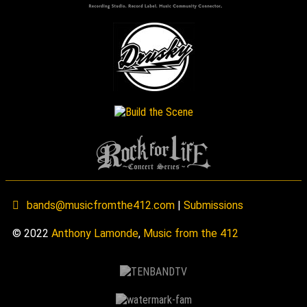
bands@musicfromthe412.com
|
Submissions
© 2022
Anthony Lamonde
,
Music from the 412