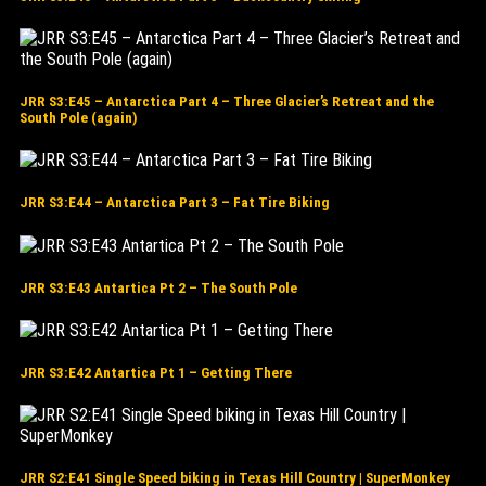
JRR S3:E45 – Antarctica Part 4 – Three Glacier’s Retreat and the
South Pole (again)
JRR S3:E44 – Antarctica Part 3 – Fat Tire Biking
JRR S3:E43 Antartica Pt 2 – The South Pole
JRR S3:E42 Antartica Pt 1 – Getting There
JRR S2:E41 Single Speed biking in Texas Hill Country | SuperMonkey