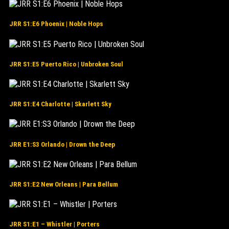
JRR S1:E6 Phoenix | Noble Hops
JRR S1:E5 Puerto Rico | Unbroken Soul
JRR S1:E4 Charlotte | Skarlett Sky
JRR E1:S3 Orlando | Drown the Deep
JRR S1:E2 New Orleans | Para Bellum
JRR S1:E1 – Whistler | Porters