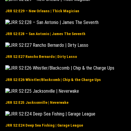
JRR S2:E29 – New Orleans | Thick Magician
JRR S2:E28 – San Antonio | James The Seventh
JRR S2:E27 Rancho Bernardo | Dirty Lasso
JRR S2:E26 Whistler/Blackcomb | Chip & the Charge Ups
JRR S2:E25 Jacksonville | Neverwake
JRR S2:E24 Deep Sea Fishing | Garage League