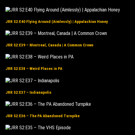
JRR S2:E40 Flying Around (Aimlessly) | Appalachian Honey
JRR S2:E39 – Montreal, Canada | A Common Crown
JRR S2:E38 – Weird Places in PA
JRR S2:E37 – Indianapolis
JRR S2:E36 – The PA Abandoned Turnpike