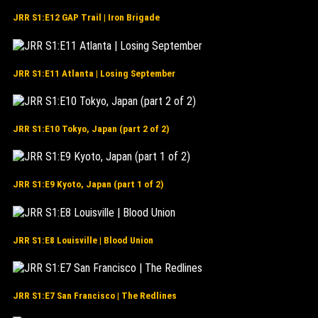
JRR S1:E12 GAP Trail | Iron Brigade
JRR S1:E11 Atlanta | Losing September
JRR S1:E10 Tokyo, Japan (part 2 of 2)
JRR S1:E9 Kyoto, Japan (part 1 of 2)
JRR S1:E8 Louisville | Blood Union
JRR S1:E7 San Francisco | The Redlines