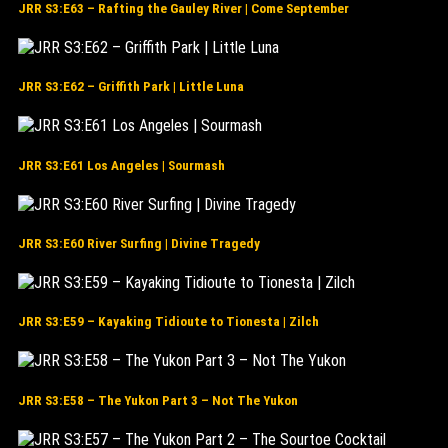
JRR S3:E63 – Rafting the Gauley River | Come September
JRR S3:E62 – Griffith Park | Little Luna
JRR S3:E61 Los Angeles | Sourmash
JRR S3:E60 River Surfing | Divine Tragedy
JRR S3:E59 – Kayaking Tidioute to Tionesta | Zilch
JRR S3:E58 – The Yukon Part 3 – Not The Yukon