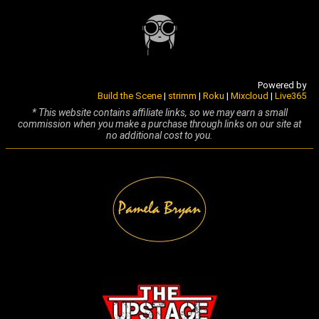
Powered by
Build the Scene
|
strimm
|
Roku
|
Mixcloud
|
Live365
* This website contains affiliate links, so we may earn a small
commission when you make a purchase through links on our site at
no additional cost to you.