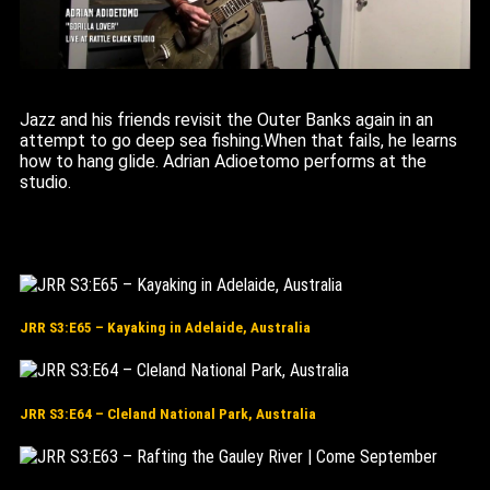
Jazz and his friends revisit the Outer Banks again in an
attempt to go deep sea fishing.When that fails, he learns
how to hang glide. Adrian Adioetomo performs at the
studio.
JRR S3:E65 – Kayaking in Adelaide, Australia
JRR S3:E64 – Cleland National Park, Australia