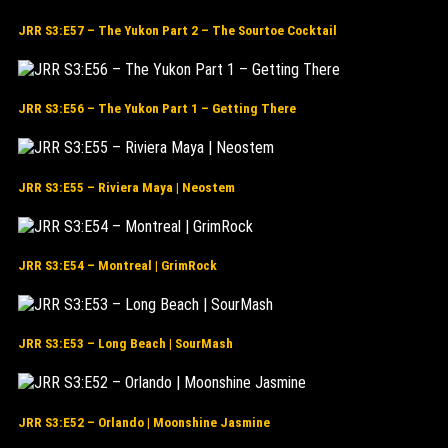
JRR S3:E57 – The Yukon Part 2 – The Sourtoe Cocktail
JRR S3:E56 – The Yukon Part 1 – Getting There
JRR S3:E55 – Riviera Maya | Neostem
JRR S3:E54 – Montreal | GrimRock
JRR S3:E53 – Long Beach | SourMash
JRR S3:E52 – Orlando | Moonshine Jasmine