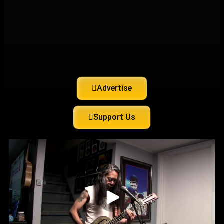
Advertise
Support Us