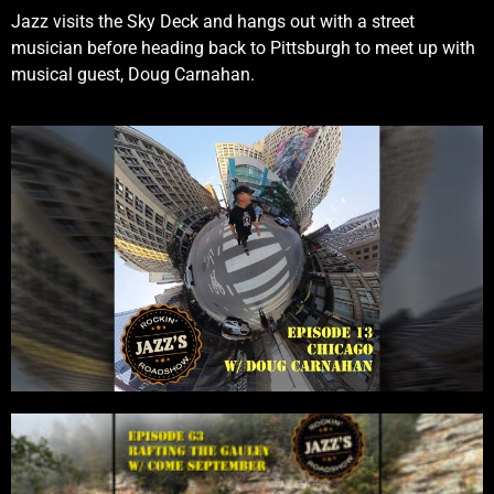
Jazz visits the Sky Deck and hangs out with a street
musician before heading back to Pittsburgh to meet up with
musical guest, Doug Carnahan.