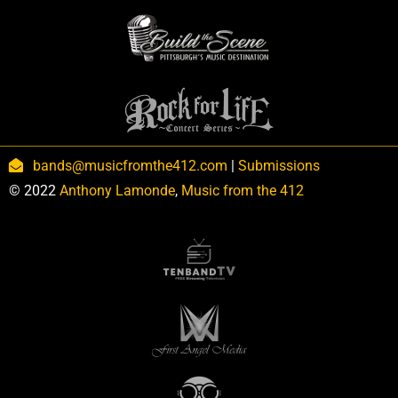
bands@musicfromthe412.com
|
Submissions
© 2022
Anthony Lamonde
,
Music from the 412