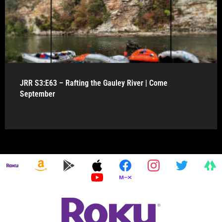
JRR S3:E63 – Rafting the Gauley River | Come
September