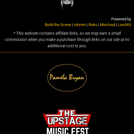
Powered by
Build the Scene
|
strimm
|
Roku
|
Mixcloud
|
Live365
* This website contains affiliate links, so we may earn a small
commission when you make a purchase through links on our site at no
additional cost to you.