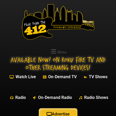
Menu
Available NOW! On Roku Fire TV and
other streaming devices!
Watch Live
On-Demand TV
TV Shows
Radio
On-Demand Radio
Radio Shows
Advertise