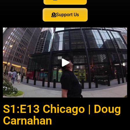
Support Us
S1:E13 Chicago | Doug
Carnahan