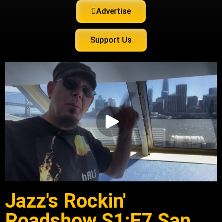
Advertise
Support Us
Jazz's Rockin'
Roadshow S1:E7 San