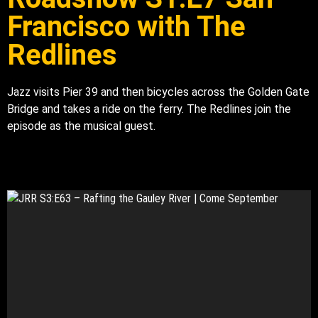
Francisco with The
Redlines
Jazz visits Pier 39 and then bicycles across the Golden Gate
Bridge and takes a ride on the ferry. The Redlines join the
episode as the musical guest.