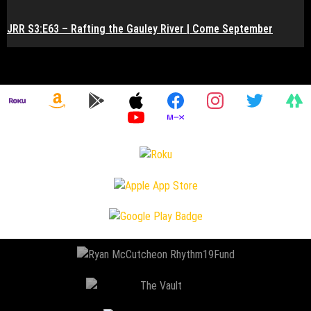
JRR S3:E63 – Rafting the Gauley River | Come September