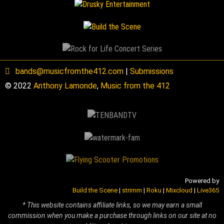
bands@musicfromthe412.com
|
Submissions
© 2022
Anthony Lamonde
,
Music from the 412
Powered by
Build the Scene
|
strimm
|
Roku
|
Mixcloud
|
Live365
* This website contains affiliate links, so we may earn a small
commission when you make a purchase through links on our site at no