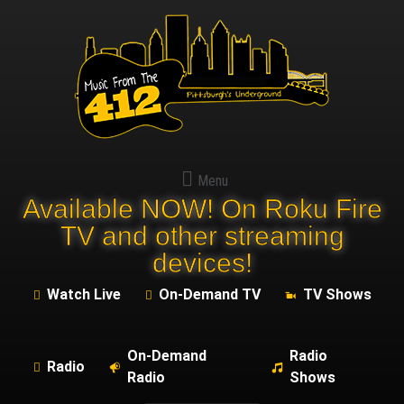
Menu
Available NOW! On Roku Fire
TV and other streaming
devices!
Watch Live
On-Demand TV
TV Shows
On-Demand
Radio
Radio
Radio
Shows